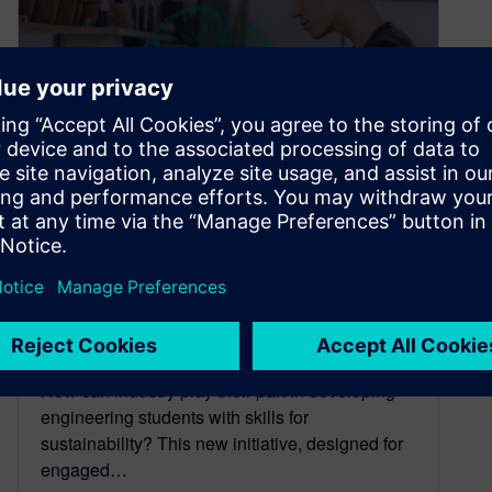
Calling all Faculty – Siemens
Skills for Sustainability
Network
April 20, 2022
How can industry play their part in developing
engineering students with skills for
sustainability? This new initiative, designed for
engaged…