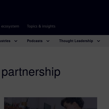
r ecosystem
Topics & insights
ustries
Podcasts
Thought Leadership
 partnership