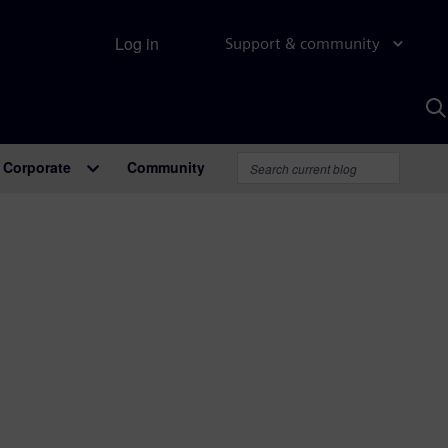
Log in
Support & community
S
w
A
Corporate
Community