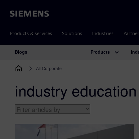
Siemens
Products & services
Solutions
Industries
Partne
Products
Ind
Blogs
Main Navigation
All Corporate
industry education