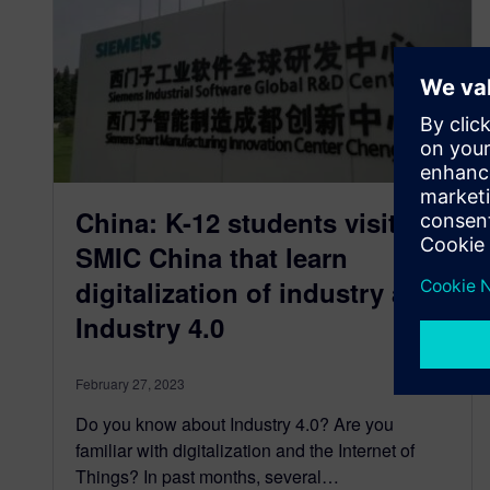
China: K-12 students visited
SMIC China that learn
digitalization of industry and
Industry 4.0
February 27, 2023
Do you know about Industry 4.0? Are you
familiar with digitalization and the Internet of
Things? In past months, several…