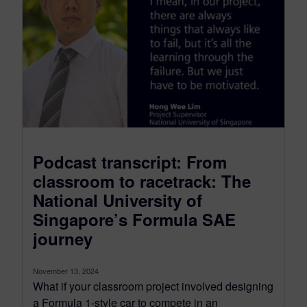
Podcast transcript: From
classroom to racetrack: The
National University of
Singapore’s Formula SAE
journey
November 13, 2024
What if your classroom project involved designing
a Formula 1-style car to compete in an