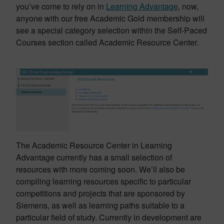
you’ve come to rely on in
Learning Advantage
, now,
anyone with our free Academic Gold membership will
see a special category selection within the Self-Paced
Courses section called Academic Resource Center.
The Academic Resource Center in Learning
Advantage currently has a small selection of
resources with more coming soon. We’ll also be
compiling learning resources specific to particular
competitions and projects that are sponsored by
Siemens, as well as learning paths suitable to a
particular field of study. Currently in development are