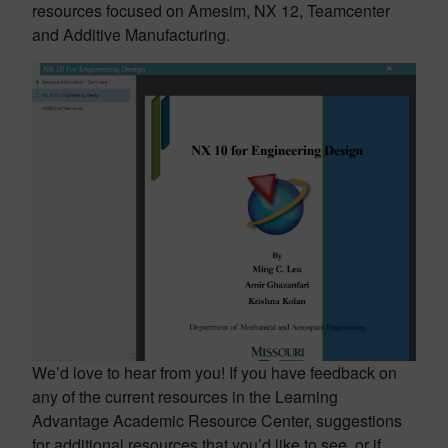
resources focused on Amesim, NX 12, Teamcenter
and Additive Manufacturing.
We’d love to hear from you! If you have feedback on
any of the current resources in the Learning
Advantage Academic Resource Center, suggestions
for additional resources that you’d like to see, or if