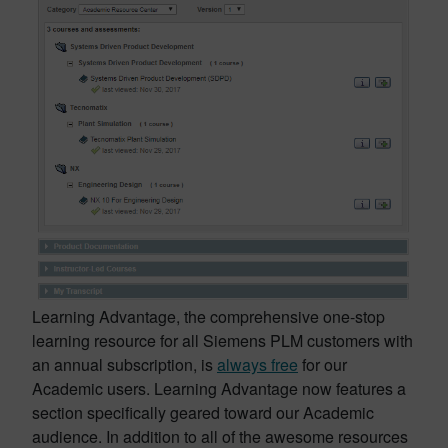
Learning Advantage, the comprehensive one-stop
learning resource for all Siemens PLM customers with
an annual subscription, is
always free
for our
Academic users. Learning Advantage now features a
section specifically geared toward our Academic
audience. In addition to all of the awesome resources