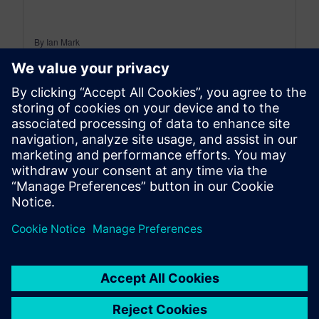
By Ian Mark
12
MIN READ
leave a reply
You must be
logged in
to post a comment.