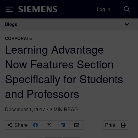
Log in
Siemens
Blogs
Main Navigation
CORPORATE
Learning Advantage
Now Features Section
Specifically for Students
and Professors
December 1, 2017
•
2
MIN READ
Share
Print