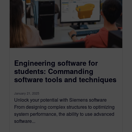
Engineering software for
students: Commanding
software tools and techniques
January 21, 2025
Unlock your potential with Siemens software
From designing complex structures to optimizing
system performance, the ability to use advanced
software...