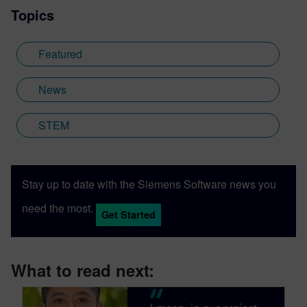
Topics
Featured
News
STEM
Stay up to date with the Siemens Software news you
need the most.
Get Started
What to read next: