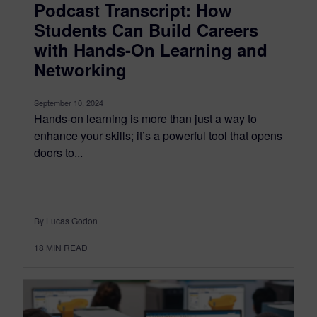
Podcast Transcript: How
Students Can Build Careers
with Hands-On Learning and
Networking
September 10, 2024
Hands-on learning is more than just a way to
enhance your skills; it’s a powerful tool that opens
doors to...
By Lucas Godon
18
MIN READ