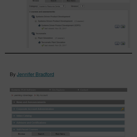
By
Jennifer Bradford