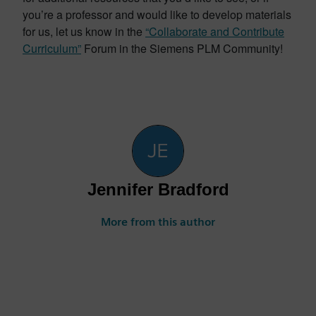
you’re a professor and would like to develop materials
for us, let us know in the
“Collaborate and Contribute
Curriculum”
Forum in the Siemens PLM Community!
Jennifer Bradford
More from this author