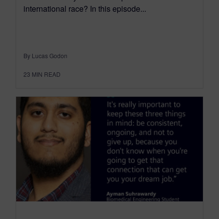
international race? In this episode...
By Lucas Godon
23
MIN READ