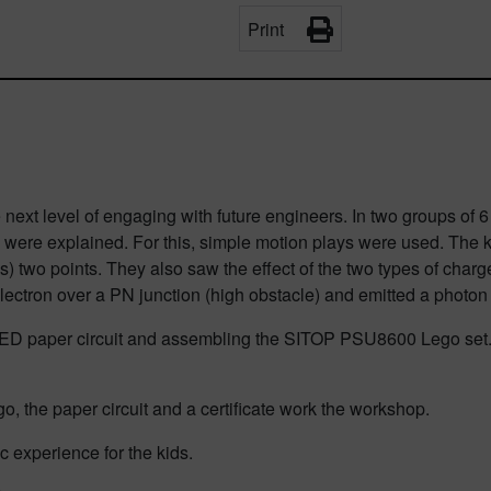
Print
ext level of engaging with future engineers. In two groups of 6
 were explained. For this, simple motion plays were used. The ki
s) two points. They also saw the effect of the two types of cha
electron over a PN junction (high obstacle) and emitted a photon
ED paper circuit and assembling the SITOP PSU8600 Lego set. T
go, the paper circuit and a certificate work the workshop.
 experience for the kids.