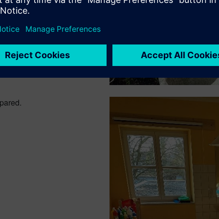
epared.