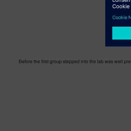
Before the first group stepped into the lab was well pr