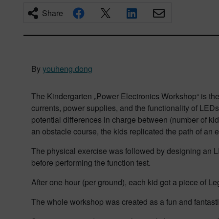
Share
By
youheng.dong
The Kindergarten „Power Electronics Workshop“ is the n
currents, power supplies, and the functionality of LEDs
potential differences in charge between (number of kid
an obstacle course, the kids replicated the path of an 
The physical exercise was followed by designing an L
before performing the function test.
After one hour (per ground), each kid got a piece of Le
The whole workshop was created as a fun and fantastic