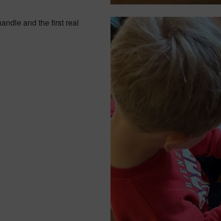
andle and the first real