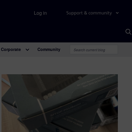
Log in
Support & community
S
w
A
Corporate
Community