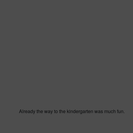
Already the way to the kindergarten was much fun.