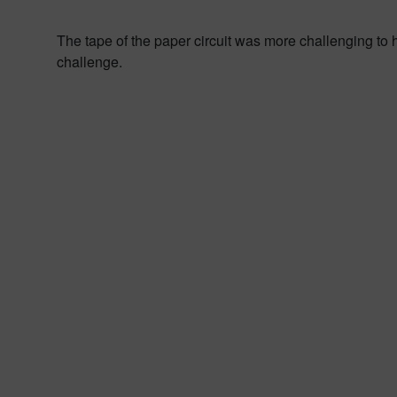
The tape of the paper circuit was more challenging to h
challenge.