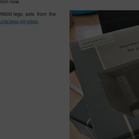
from now.
SU8600 lego sets from the
ucts/lego-
kit-sitop-