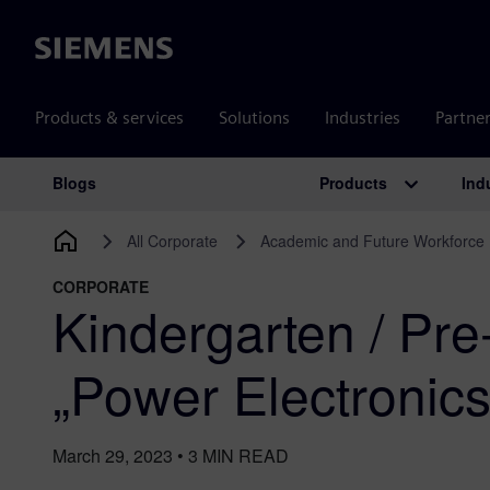
Siemens
Products & services
Solutions
Industries
Partne
Products
Ind
Blogs
Main Navigation
All Corporate
Academic and Future Workforce
CORPORATE
Kindergarten / Pre
„Power Electronic
March 29, 2023
•
3
MIN READ