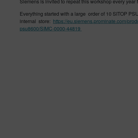
Siemens is invited to repeat this workshop every year 
Everything started with a large order of 10 SITOP P
internal store:
https://eu.siemens.prominate.com/prod
psu8600/SIMC-0000-44819