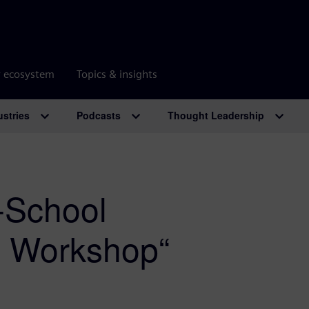
r ecosystem
Topics & insights
ustries
Podcasts
Thought Leadership
-School
s Workshop“