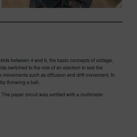
 kids between 4 and 6, the basic concepts of voltage,
ds switched to the role of an electron to see the
rge movements such as diffusion and drift movement. In
 by throwing a ball.
he paper circuit was verified with a multimeter