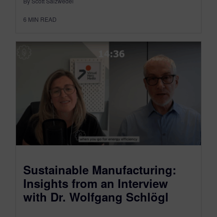
By Scott Salzwedel
6
MIN READ
Sustainable Manufacturing:
Insights from an Interview
with Dr. Wolfgang Schlögl