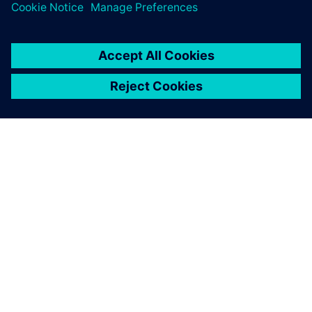
leave a reply
You must be
logged in
to post a comment.
ABOUT SIEMENS
COMPANY INFO
GET IN TOUCH