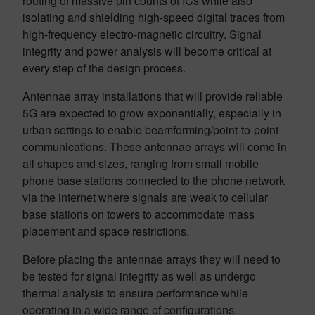
routing of massive pin counts of ICs while also
isolating and shielding high-speed digital traces from
high-frequency electro-magnetic circuitry. Signal
integrity and power analysis will become critical at
every step of the design process.
Antennae array installations that will provide reliable
5G are expected to grow exponentially, especially in
urban settings to enable beamforming/point-to-point
communications. These antennae arrays will come in
all shapes and sizes, ranging from small mobile
phone base stations connected to the phone network
via the internet where signals are weak to cellular
base stations on towers to accommodate mass
placement and space restrictions.
Before placing the antennae arrays they will need to
be tested for signal integrity as well as undergo
thermal analysis to ensure performance while
operating in a wide range of configurations,