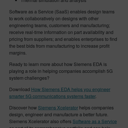
Thermal simulation and analysis
Software as a Service (SaaS) enables design teams
to work collaboratively on designs with other
engineering teams, customers and manufacturing;
receive real-time information on part availability and
pricing from suppliers; and enables enterprises to find
the best bids from manufacturing to increase profit
margins.
Ready to learn more about how Siemens EDA is
playing a role in helping companies accomplish 5G
system challenges?
Download
How Siemens EDA helps you engineer
smarter 5G communications systems faster
.
Discover how
Siemens Xcelerator
helps companies
design, engineer and manufacture a better future.
Siemens Xcelerator also offers
Software as a Service