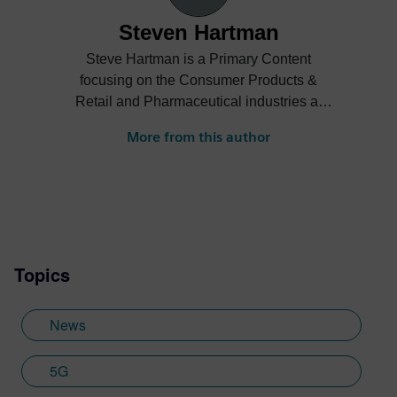
Steven Hartman
Steve Hartman is a Primary Content
focusing on the Consumer Products &
Retail and Pharmaceutical industries at
Siemens Digital Industries Software.
More from this author
Steve’s experience is varied spanning the
automotive, financial, entertainment
industries and more.
Topics
News
5G