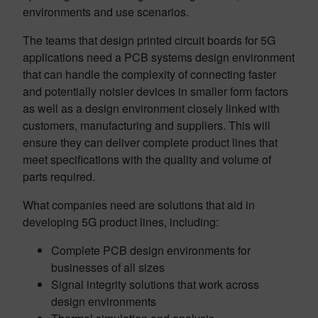
environments and use scenarios.
The teams that design printed circuit boards for 5G
applications need a PCB systems design environment
that can handle the complexity of connecting faster
and potentially noisier devices in smaller form factors
as well as a design environment closely linked with
customers, manufacturing and suppliers. This will
ensure they can deliver complete product lines that
meet specifications with the quality and volume of
parts required.
What companies need are solutions that aid in
developing 5G product lines, including:
Complete PCB design environments for
businesses of all sizes
Signal integrity solutions that work across
design environments