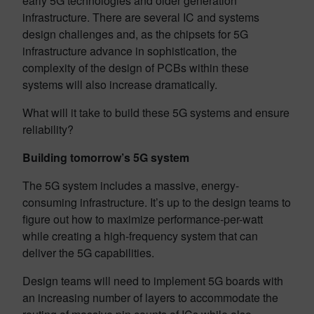
early 5G technologies and older generation
infrastructure. There are several IC and systems
design challenges and, as the chipsets for 5G
infrastructure advance in sophistication, the
complexity of the design of PCBs within these
systems will also increase dramatically.
What will it take to build these 5G systems and ensure
reliability?
Building tomorrow’s 5G system
The 5G system includes a massive, energy-
consuming infrastructure. It’s up to the design teams to
figure out how to maximize performance-per-watt
while creating a high-frequency system that can
deliver the 5G capabilities.
Design teams will need to implement 5G boards with
an increasing number of layers to accommodate the