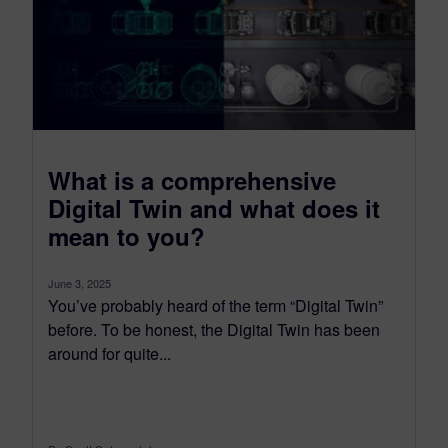
What is a comprehensive
Digital Twin and what does it
mean to you?
June 3, 2025
You’ve probably heard of the term “Digital Twin”
before. To be honest, the Digital Twin has been
around for quite...