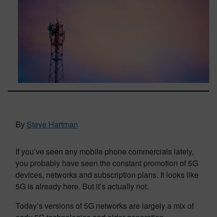
By
Steve Hartman
If you’ve seen any mobile phone commercials lately,
you probably have seen the constant promotion of 5G
devices, networks and subscription plans. It looks like
5G is already here. But it’s actually not.
Today’s versions of 5G networks are largely a mix of