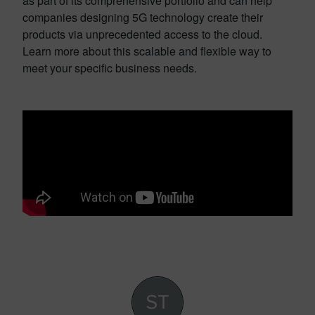
as part of its comprehensive portfolio and can help
companies designing 5G technology create their
products via unprecedented access to the cloud.
Learn more about this scalable and flexible way to
meet your specific business needs.