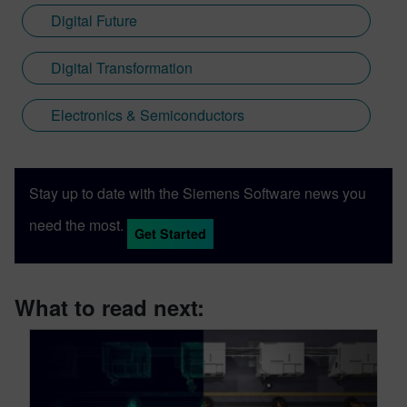
Digital Future
Digital Transformation
Electronics & Semiconductors
Stay up to date with the Siemens Software news you
need the most.
Get Started
What to read next: