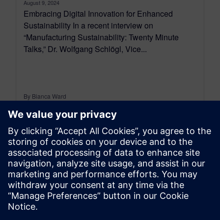
August 9, 2024
Embracing Digital Innovation for Enhanced
Sustainability In a recent interview on
“Manufacturing Sustainability: Twenty Minute
Talks,” Dr. Wolfgang Schlögl, Vice...
By Bianca Ward
2
MIN READ