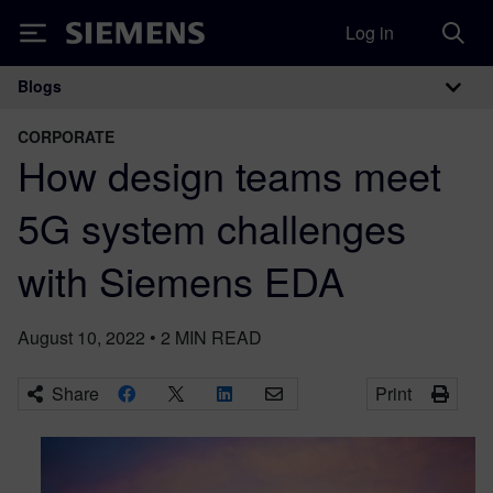
Log in
Siemens
Blogs
Main Navigation
CORPORATE
How design teams meet
5G system challenges
with Siemens EDA
August 10, 2022
•
2
MIN READ
Share
Print