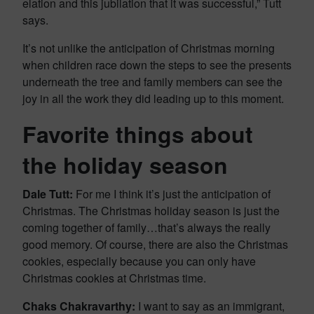
elation and this jubilation that it was successful,” Tutt
says.
It’s not unlike the anticipation of Christmas morning
when children race down the steps to see the presents
underneath the tree and family members can see the
joy in all the work they did leading up to this moment.
Favorite things about
the holiday season
Dale Tutt:
For me I think it’s just the anticipation of
Christmas. The Christmas holiday season is just the
coming together of family…that’s always the really
good memory. Of course, there are also the Christmas
cookies, especially because you can only have
Christmas cookies at Christmas time.
Chaks Chakravarthy:
I want to say as an immigrant,