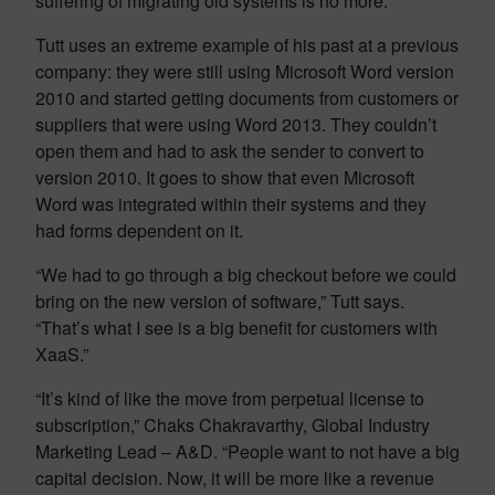
suffering of migrating old systems is no more.
Tutt uses an extreme example of his past at a previous
company: they were still using Microsoft Word version
2010 and started getting documents from customers or
suppliers that were using Word 2013. They couldn’t
open them and had to ask the sender to convert to
version 2010. It goes to show that even Microsoft
Word was integrated within their systems and they
had forms dependent on it.
“We had to go through a big checkout before we could
bring on the new version of software,” Tutt says.
“That’s what I see is a big benefit for customers with
XaaS.”
“It’s kind of like the move from perpetual license to
subscription,” Chaks Chakravarthy, Global Industry
Marketing Lead – A&D. “People want to not have a big
capital decision. Now, it will be more like a revenue