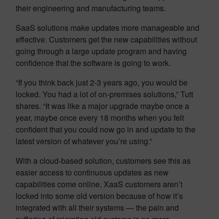
their engineering and manufacturing teams.
SaaS solutions make updates more manageable and
effective. Customers get the new capabilities without
going through a large update program and having
confidence that the software is going to work.
“If you think back just 2-3 years ago, you would be
locked. You had a lot of on-premises solutions,” Tutt
shares. “It was like a major upgrade maybe once a
year, maybe once every 18 months when you felt
confident that you could now go in and update to the
latest version of whatever you’re using.”
With a cloud-based solution, customers see this as
easier access to continuous updates as new
capabilities come online. XaaS customers aren’t
locked into some old version because of how it’s
integrated with all their systems — the pain and