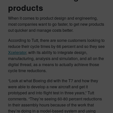
products
When it comes to product design and engineering,
most companies want to go faster, to get new products
out quicker and manage costs better.
According to Tutt, there are some customers looking to
reduce their cycle times by 66 percent and so they see
Xcelerator
, with its ability to integrate design,
manufacturing, analysis and simulation, and all on the
digital thread, as a means to actually achieve those
cycle time reductions.
“Look at what Boeing did with the T7 and how they
were able to develop a new aircraft and get it
prototyped and into flight test in three years,” Tutt
comments. “They’re seeing 60-80 percent reductions
in their assembly hours because of the work that
they’re doing in a model-based system and using