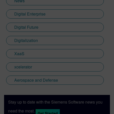
News
Digital Enterprise
Digital Future
Digitalization
XaaS
xcelerator
Aerospace and Defense
Stay up to date with the Siemens Software news you
need the most.
Get Started