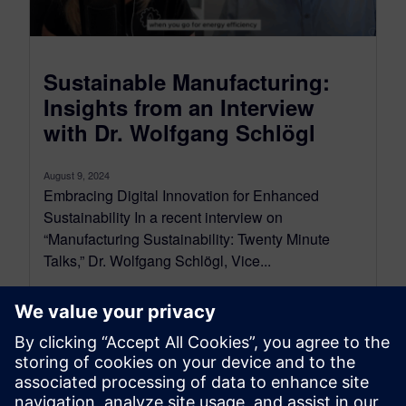
Sustainable Manufacturing:
Insights from an Interview
with Dr. Wolfgang Schlögl
August 9, 2024
Embracing Digital Innovation for Enhanced
Sustainability In a recent interview on
“Manufacturing Sustainability: Twenty Minute
Talks,” Dr. Wolfgang Schlögl, Vice...
By Bianca Ward
2
MIN READ