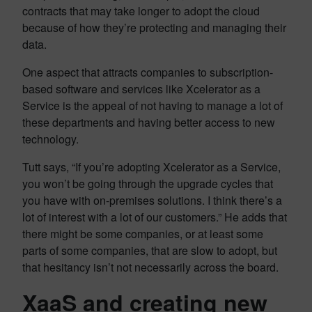
contracts that may take longer to adopt the cloud
because of how they’re protecting and managing their
data.
One aspect that attracts companies to subscription-
based software and services like Xcelerator as a
Service is the appeal of not having to manage a lot of
these departments and having better access to new
technology.
Tutt says, “If you’re adopting Xcelerator as a Service,
you won’t be going through the upgrade cycles that
you have with on-premises solutions. I think there’s a
lot of interest with a lot of our customers.” He adds that
there might be some companies, or at least some
parts of some companies, that are slow to adopt, but
that hesitancy isn’t not necessarily across the board.
XaaS and creating new