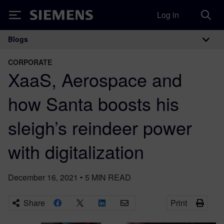
Log in
Siemens
Blogs
Main Navigation
CORPORATE
XaaS, Aerospace and
how Santa boosts his
sleigh’s reindeer power
with digitalization
December 16, 2021
•
5
MIN READ
Share
Print