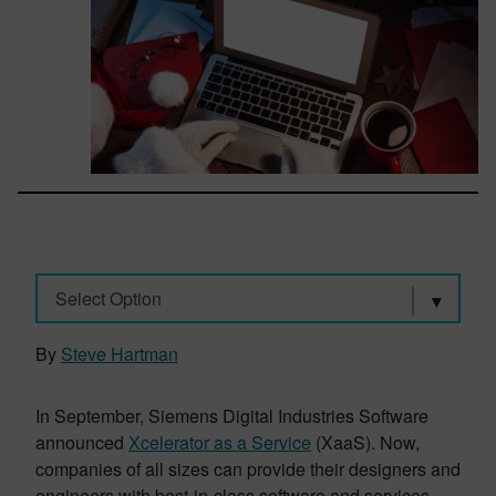
Select Option
By
Steve Hartman
In September, Siemens Digital Industries Software
announced
Xcelerator as a Service
(XaaS). Now,
companies of all sizes can provide their designers and
engineers with best-in-class software and services