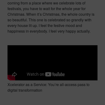
coming from a place where we celebrate lots of
festivals, you have to wait for the whole year for
Christmas. When it’s Christmas, the whole country is
so beautiful. This one is celebrated so grandly with
every house lit up. I feel the festive mood and
happiness in everybody. I feel very happy actually.
Xcelerator as a Service: You’re all-access pass to
digital transformation