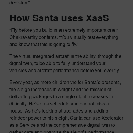
decision.”
How Santa uses XaaS
“Fly before you build is an extremely important one,”
Chakravarthy confirms. “You virtually test everything
and know that this is going to fly.”
The virtual integrated aircraft is the ability, through the
digital twin, to be able to fully understand your
vehicles and aircraft performance before you ever fly.
Every year, as more children vie for Santa’s presents,
the sleigh increases in weight and the mission of
delivering packages in a single night increases in
difficulty. He’s on a schedule and cannot miss a
house. As he’s looking at upgrades and adding
reindeer power to his sleigh, Santa can use Xcelerator
as a Service and the comprehensive digital twin to
gather data and optimize the sleigh’s performance.