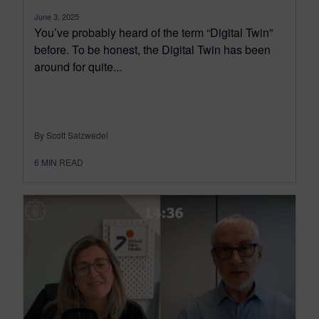
June 3, 2025
You’ve probably heard of the term “Digital Twin”
before. To be honest, the Digital Twin has been
around for quite...
By Scott Salzwedel
6
MIN READ