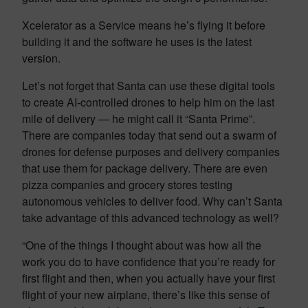
Xcelerator as a Service means he’s flying it before
building it and the software he uses is the latest
version.
Let’s not forget that Santa can use these digital tools
to create AI-controlled drones to help him on the last
mile of delivery — he might call it “Santa Prime”.
There are companies today that send out a swarm of
drones for defense purposes and delivery companies
that use them for package delivery. There are even
pizza companies and grocery stores testing
autonomous vehicles to deliver food. Why can’t Santa
take advantage of this advanced technology as well?
“One of the things I thought about was how all the
work you do to have confidence that you’re ready for
first flight and then, when you actually have your first
flight of your new airplane, there’s like this sense of