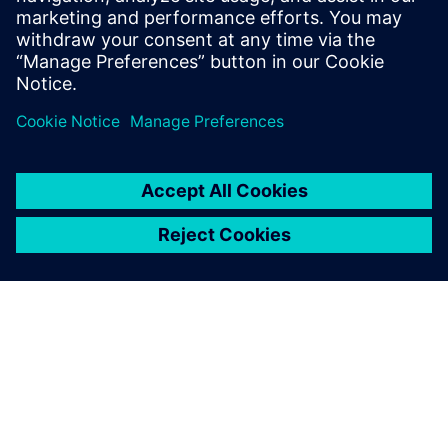
leave a reply
You must be
logged in
to post a comment.