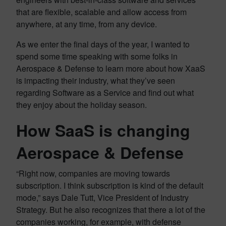
that are flexible, scalable and allow access from
anywhere, at any time, from any device.
As we enter the final days of the year, I wanted to
spend some time speaking with some folks in
Aerospace & Defense to learn more about how XaaS
is impacting their industry, what they’ve seen
regarding Software as a Service and find out what
they enjoy about the holiday season.
How SaaS is changing
Aerospace & Defense
“Right now, companies are moving towards
subscription. I think subscription is kind of the default
mode,” says Dale Tutt, Vice President of Industry
Strategy. But he also recognizes that there a lot of the
companies working, for example, with defense