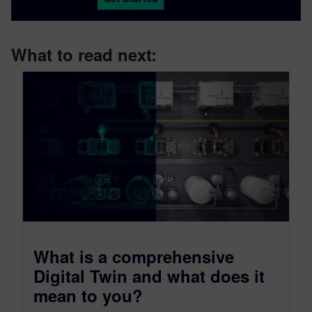
What to read next:
What is a comprehensive
Digital Twin and what does it
mean to you?