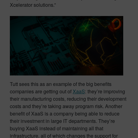
Xcelerator solutions.”
Tutt sees this as an example of the big benefits
companies are getting out of
XaaS
: they’re improving
their manufacturing costs, reducing their development
costs and they’re taking away program risk. Another
benefit of XaaS is a company being able to reduce
their investment in large IT departments. They’re
buying XaaS instead of maintaining all that
infrastructure, all of which changes the support for