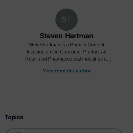
Steven Hartman
Steve Hartman is a Primary Content
focusing on the Consumer Products &
Retail and Pharmaceutical industries at
Siemens Digital Industries Software.
More from this author
Steve’s experience is varied spanning the
automotive, financial, entertainment
industries and more.
Topics