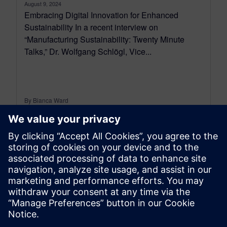
August 9, 2024
Embracing Digital Innovation for Enhanced
Sustainability In a recent interview on
“Manufacturing Sustainability: Twenty Minute
Talks,” Dr. Wolfgang Schlögl, Vice...
By Bianca Ward
2
MIN READ