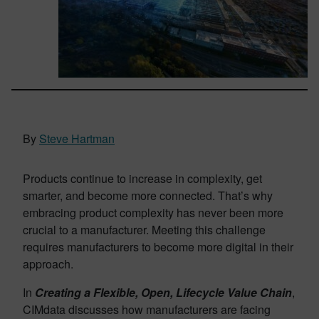
By
Steve Hartman
Products continue to increase in complexity, get
smarter, and become more connected. That’s why
embracing product complexity has never been more
crucial to a manufacturer. Meeting this challenge
requires manufacturers to become more digital in their
approach.
In
Creating a Flexible, Open, Lifecycle Value Chain
,
CIMdata discusses how manufacturers are facing