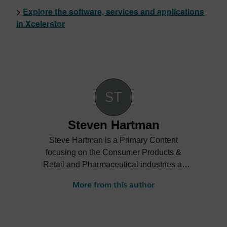
>
Explore the software, services and applications
in Xcelerator
Steven Hartman
Steve Hartman is a Primary Content
focusing on the Consumer Products &
Retail and Pharmaceutical industries at
Siemens Digital Industries Software.
More from this author
Steve’s experience is varied spanning the
automotive, financial, entertainment
industries and more.