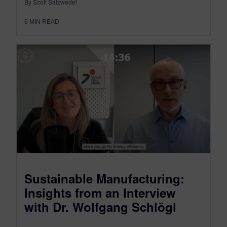
By Scott Salzwedel
6
MIN READ
Sustainable Manufacturing:
Insights from an Interview
with Dr. Wolfgang Schlögl