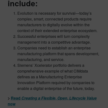
include:
Evolution is necessary for survival—today’s
complex, smart, connected products require
manufacturers to digitally evolve within the
context of their extended enterprise ecosystem.
Successful enterprises will turn complexity
management into a competitive advantage.
Companies need to establish an enterprise
manufacturing platform that spans development,
manufacturing, and service.
Siemens’ Xcelerator portfolio delivers a
comprehensive example of what CIMdata
defines as a Manufacturing Enterprise
Innovation Platform required by companies to
enable a digital enterprise of the future, today.
>
Read
Creating a Flexible, Open, Lifecycle Value
now