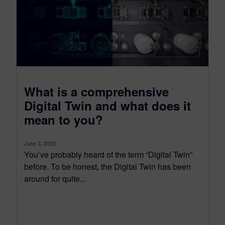
What is a comprehensive
Digital Twin and what does it
mean to you?
June 3, 2025
You’ve probably heard of the term “Digital Twin”
before. To be honest, the Digital Twin has been
around for quite...