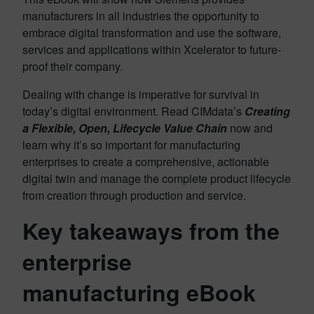
manufacturers in all industries the opportunity to
embrace digital transformation and use the software,
services and applications within Xcelerator to future-
proof their company.
Dealing with change is imperative for survival in
today’s digital environment. Read CIMdata’s
Creating
a Flexible, Open, Lifecycle Value Chain
now and
learn why it’s so important for manufacturing
enterprises to create a comprehensive, actionable
digital twin and manage the complete product lifecycle
from creation through production and service.
Key takeaways from the
enterprise
manufacturing eBook