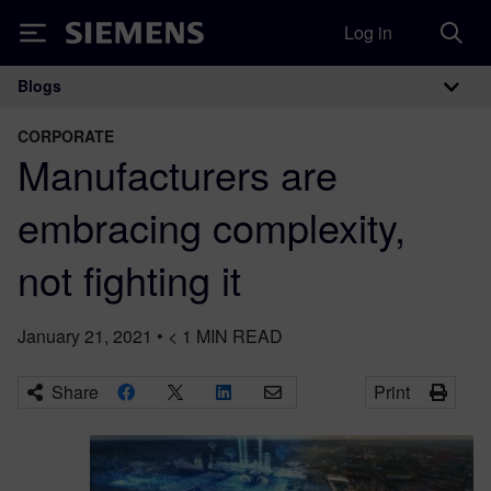
Log in
Siemens
Blogs
Main Navigation
CORPORATE
Manufacturers are
embracing complexity,
not fighting it
January 21, 2021
•
< 1
MIN READ
Share
Print