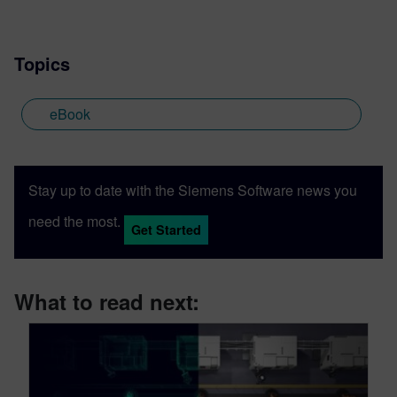
Topics
eBook
Stay up to date with the Siemens Software news you
need the most.
Get Started
What to read next: