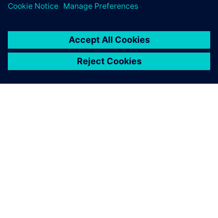
leave a reply
You must be
logged in
to post a comment.
ABOUT SIEMENS
COMPANY INFO