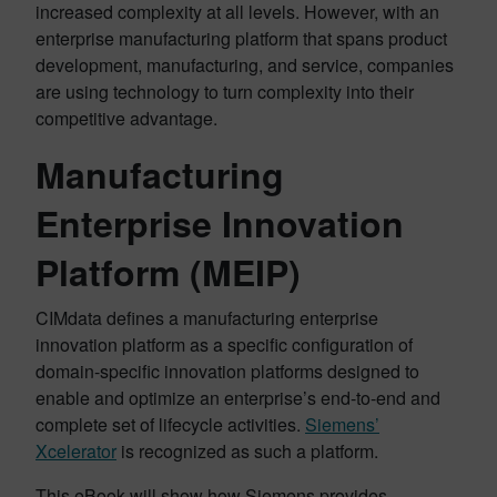
increased complexity at all levels. However, with an
enterprise manufacturing platform that spans product
development, manufacturing, and service, companies
are using technology to turn complexity into their
competitive advantage.
Manufacturing
Enterprise Innovation
Platform (MEIP)
CIMdata defines a manufacturing enterprise
innovation platform as a specific configuration of
domain-specific innovation platforms designed to
enable and optimize an enterprise’s end-to-end and
complete set of lifecycle activities.
Siemens’
Xcelerator
is recognized as such a platform.
This eBook will show how Siemens provides