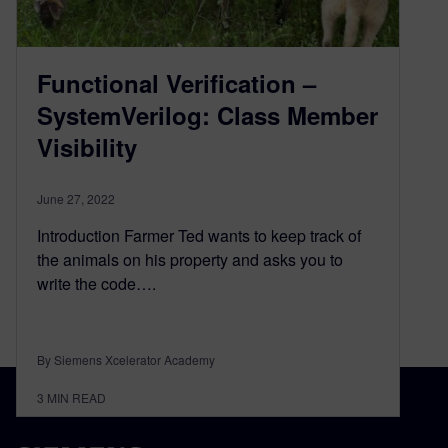
Functional Verification –
SystemVerilog: Class Member
Visibility
June 27, 2022
Introduction Farmer Ted wants to keep track of
the animals on his property and asks you to
write the code….
By Siemens Xcelerator Academy
3
MIN READ