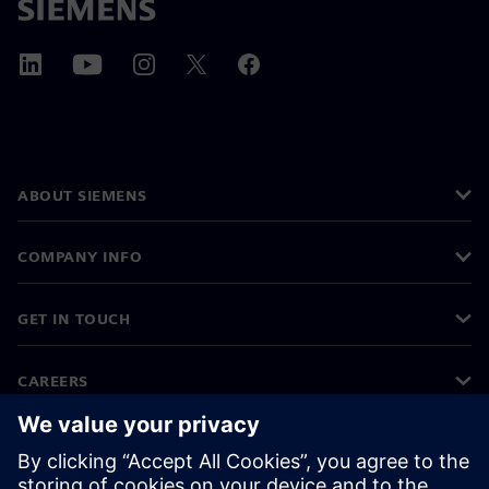
ABOUT SIEMENS
COMPANY INFO
GET IN TOUCH
CAREERS
©
Siemens
2026