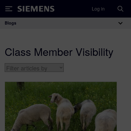
Log in
Siemens
Blogs
Main Navigation
Class Member Visibility