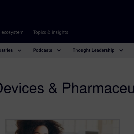
r ecosystem
Topics & insights
ustries
Podcasts
Thought Leadership
Devices & Pharmaceut