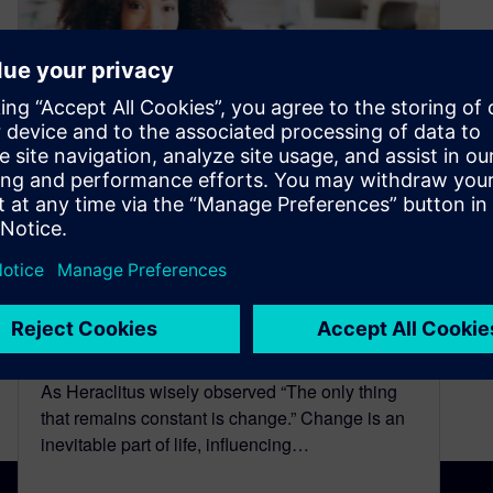
Continuous Learning:
Empowering Success in the
Digital Era
December 13, 2023
As Heraclitus wisely observed “The only thing
that remains constant is change.” Change is an
inevitable part of life, influencing…