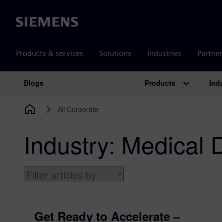
Siemens
Products & services
Solutions
Industries
Partne
Products
Ind
Blogs
Main Navigation
All Corporate
Industry:
Medical 
Get Ready to Accelerate –