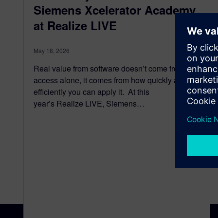
Siemens Xcelerator Academy
at Realize LIVE
May 18, 2026
Real value from software doesn’t come from
access alone, it comes from how quickly and
efficiently you can apply it. At this
year’s Realize LIVE, Siemens…