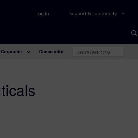
Log in
Support & community
S
w
A
Corporate
Community
icals