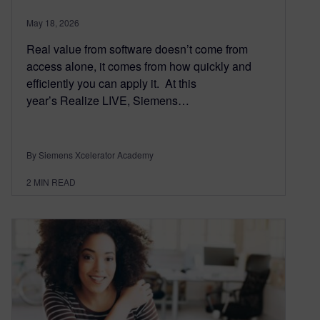
May 18, 2026
Real value from software doesn’t come from
access alone, it comes from how quickly and
efficiently you can apply it. At this
year’s Realize LIVE, Siemens…
By Siemens Xcelerator Academy
2
MIN READ