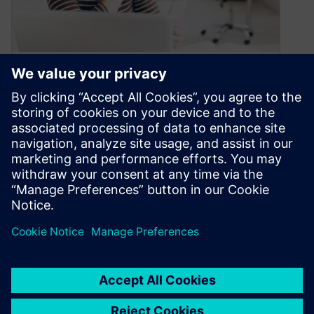
Continuous Learning:
Empowering Success in the
Digital Era
December 13, 2023
As Heraclitus wisely observed “The only thing
that remains constant is change.” Change is an
inevitable part of life, influencing…
By Siemens Xcelerator Academy
3
MIN READ