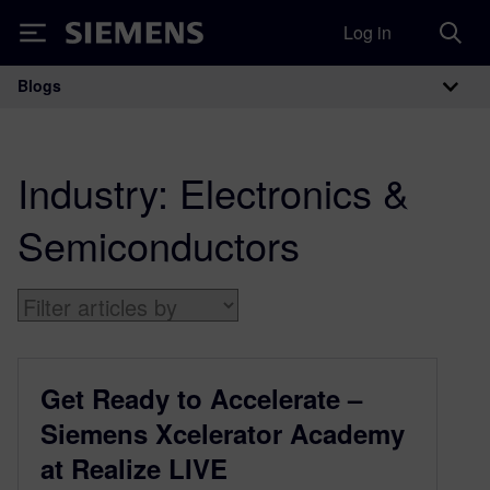
Log in
Siemens
Blogs
Main Navigation
Industry:
Electronics &
Semiconductors
Get Ready to Accelerate –
Siemens Xcelerator Academy
at Realize LIVE