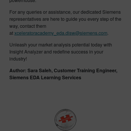
powerhouse.
For any queries or assistance, our dedicated Siemens
representatives are here to guide you every step of the
way, contact them
at
xceleratoracademy_eda.disw@siemens.com
.
Unleash your market analysis potential today with
Insight Analyzer and redefine success in your
industry!
Author: Sara Saleh, Customer Training Engineer,
Siemens EDA Learning Services