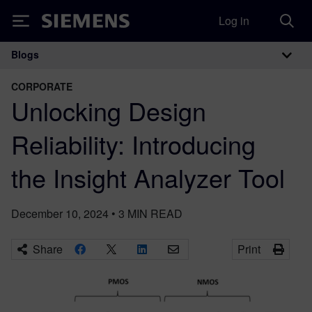
Log in
Siemens
Blogs
Main Navigation
CORPORATE
Unlocking Design
Reliability: Introducing
the Insight Analyzer Tool
December 10, 2024
•
3
MIN READ
Share
Print