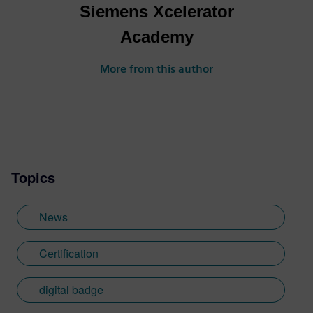
Siemens Xcelerator
Academy
More from this author
Topics
News
Certification
digital badge