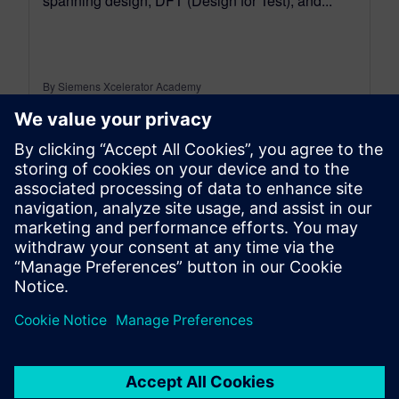
spanning design, DFT (Design for Test), and...
By Siemens Xcelerator Academy
2
MIN READ
leave a reply
You must be
logged in
to post a comment.