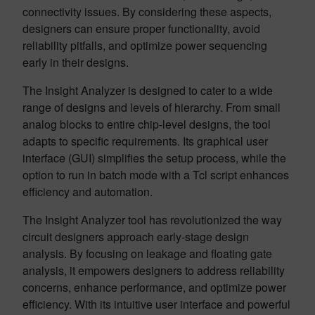
connectivity issues. By considering these aspects,
designers can ensure proper functionality, avoid
reliability pitfalls, and optimize power sequencing
early in their designs.
The Insight Analyzer is designed to cater to a wide
range of designs and levels of hierarchy. From small
analog blocks to entire chip-level designs, the tool
adapts to specific requirements. Its graphical user
interface (GUI) simplifies the setup process, while the
option to run in batch mode with a Tcl script enhances
efficiency and automation.
The Insight Analyzer tool has revolutionized the way
circuit designers approach early-stage design
analysis. By focusing on leakage and floating gate
analysis, it empowers designers to address reliability
concerns, enhance performance, and optimize power
efficiency. With its intuitive user interface and powerful