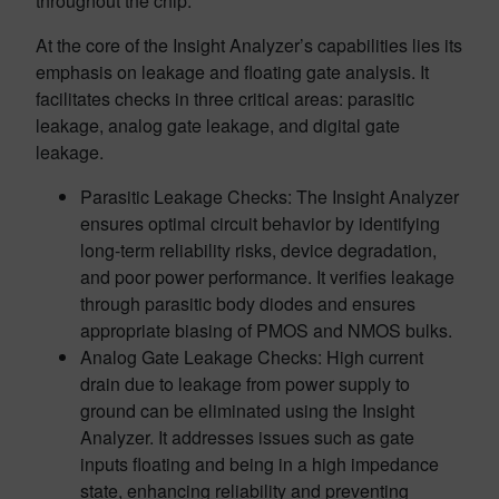
throughout the chip.
At the core of the Insight Analyzer’s capabilities lies its
emphasis on leakage and floating gate analysis. It
facilitates checks in three critical areas: parasitic
leakage, analog gate leakage, and digital gate
leakage.
Parasitic Leakage Checks: The Insight Analyzer
ensures optimal circuit behavior by identifying
long-term reliability risks, device degradation,
and poor power performance. It verifies leakage
through parasitic body diodes and ensures
appropriate biasing of PMOS and NMOS bulks.
Analog Gate Leakage Checks: High current
drain due to leakage from power supply to
ground can be eliminated using the Insight
Analyzer. It addresses issues such as gate
inputs floating and being in a high impedance
state, enhancing reliability and preventing