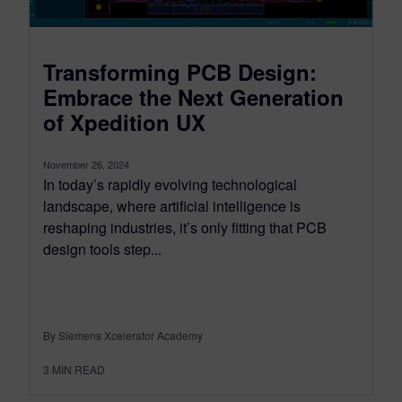
Transforming PCB Design:
Embrace the Next Generation
of Xpedition UX
November 26, 2024
In today’s rapidly evolving technological
landscape, where artificial intelligence is
reshaping industries, it’s only fitting that PCB
design tools step...
By Siemens Xcelerator Academy
3
MIN READ