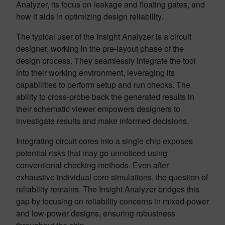
Analyzer, its focus on leakage and floating gates, and
how it aids in optimizing design reliability.
The typical user of the Insight Analyzer is a circuit
designer, working in the pre-layout phase of the
design process. They seamlessly integrate the tool
into their working environment, leveraging its
capabilities to perform setup and run checks. The
ability to cross-probe back the generated results in
their schematic viewer empowers designers to
investigate results and make informed decisions.
Integrating circuit cores into a single chip exposes
potential risks that may go unnoticed using
conventional checking methods. Even after
exhaustive individual core simulations, the question of
reliability remains. The Insight Analyzer bridges this
gap by focusing on reliability concerns in mixed-power
and low-power designs, ensuring robustness