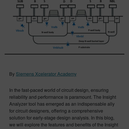
By
Siemens Xcelerator Academy
In the fast-paced world of circuit design, ensuring
reliability and performance is paramount. The Insight
Analyzer tool has emerged as an indispensable ally
for circuit designers, offering a comprehensive
solution for early-stage design analysis. In this blog,
we will explore the features and benefits of the Insight