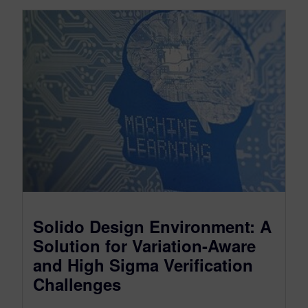
Solido Design Environment: A
Solution for Variation-Aware
and High Sigma Verification
Challenges