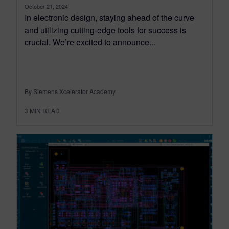
October 21, 2024
In electronic design, staying ahead of the curve
and utilizing cutting-edge tools for success is
crucial. We’re excited to announce...
By Siemens Xcelerator Academy
3
MIN READ