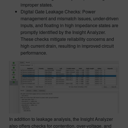
improper states.
Digital Gate Leakage Checks: Power
management and mismatch issues, under-driven
inputs, and floating in high impedance states are
promptly identified by the Insight Analyzer.
These checks mitigate reliability concerns and
high current drain, resulting in improved circuit
performance.
In addition to leakage analysis, the Insight Analyzer
also offers checks for contention, over-voltage, and