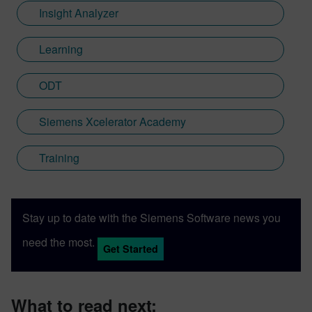
Insight Analyzer
Learning
ODT
Siemens Xcelerator Academy
Training
Stay up to date with the Siemens Software news you
need the most.
Get Started
What to read next: