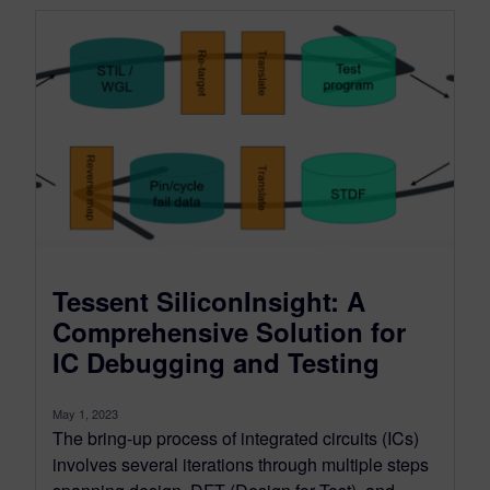
Tessent SiliconInsight: A
Comprehensive Solution for
IC Debugging and Testing
May 1, 2023
The bring-up process of integrated circuits (ICs)
involves several iterations through multiple steps