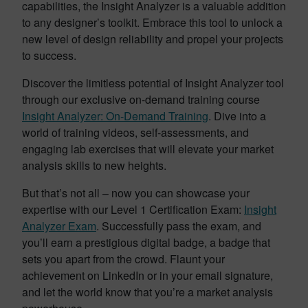
capabilities, the Insight Analyzer is a valuable addition
to any designer’s toolkit. Embrace this tool to unlock a
new level of design reliability and propel your projects
to success.
Discover the limitless potential of Insight Analyzer tool
through our exclusive on-demand training course
Insight Analyzer: On-Demand Training
. Dive into a
world of training videos, self-assessments, and
engaging lab exercises that will elevate your market
analysis skills to new heights.
But that’s not all – now you can showcase your
expertise with our Level 1 Certification Exam:
Insight
Analyzer Exam
. Successfully pass the exam, and
you’ll earn a prestigious digital badge, a badge that
sets you apart from the crowd. Flaunt your
achievement on LinkedIn or in your email signature,
and let the world know that you’re a market analysis