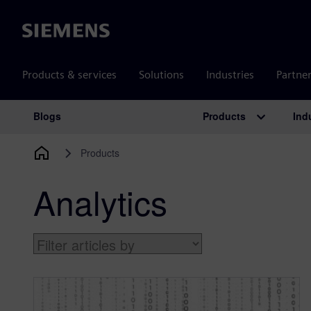
Siemens
Products & services
Solutions
Industries
Partne
Products
Ind
Blogs
Main Navigation
Products
Analytics