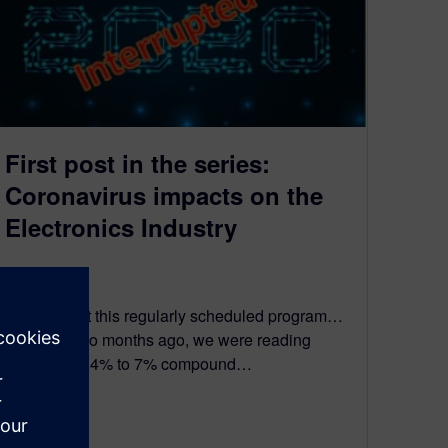
First post in the series:
Coronavirus impacts on the
Electronics Industry
March 22, 2020
We interrupt this regularly scheduled program…
Just over two months ago, we were reading
forecasts of 4% to 7% compound…
By Jay Gorajia