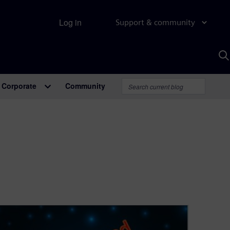
Log in
Support & community
S
w
A
Corporate
Community