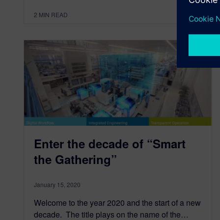
2
MIN READ
Enter the decade of “Smart
the Gathering”
January 15, 2020
Welcome to the year 2020 and the start of a new
decade. The title plays on the name of the…