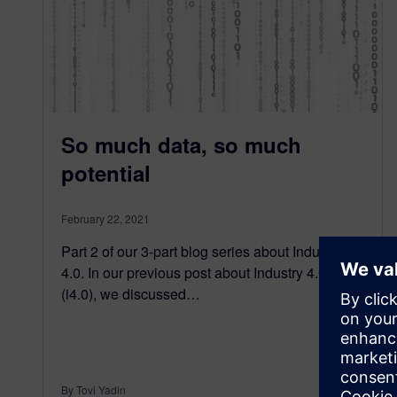
So much data, so much
potential
February 22, 2021
Part 2 of our 3-part blog series about Industry
4.0. In our previous post about Industry 4.0
(i4.0), we discussed…
By Tovi Yadin