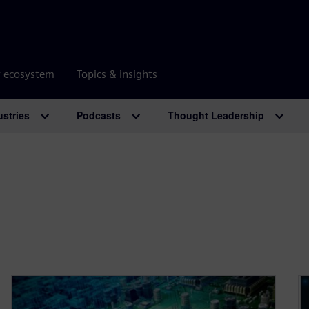
r ecosystem
Topics & insights
ustries
Podcasts
Thought Leadership