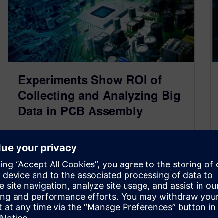
Experiments Show ROI of
Collecting and Analyzing Big
Data in PCB Assembly
February 16, 2021
Data collected from shop-floor drives the MES
operation and the material flow. However, the
value to this data does not…
By Martin Franke