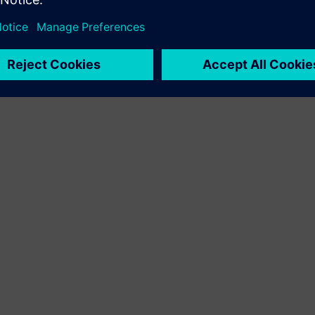
< 1
MIN READ