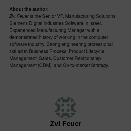
About the author:
Zvi Feuer
is the Senior VP, Manufacturing Solutions,
Siemens Digital Industries Software in Israel.
Experienced Manufacturing Manager with a
demonstrated history of working in the computer
software industry. Strong engineering professional
skilled in Business Process, Product Lifecycle
Management, Sales, Customer Relationship
Management (CRM), and Go-to-market Strategy.
Zvi Feuer