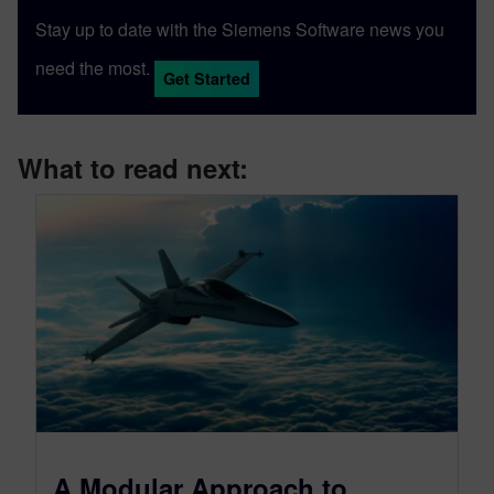
Stay up to date with the Siemens Software news you
need the most.
Get Started
What to read next:
A Modular Approach to