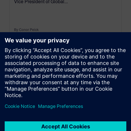
Vice President of Global...
By Conor Peick
18
MIN READ
leave a reply
You must be
logged in
to post a comment.