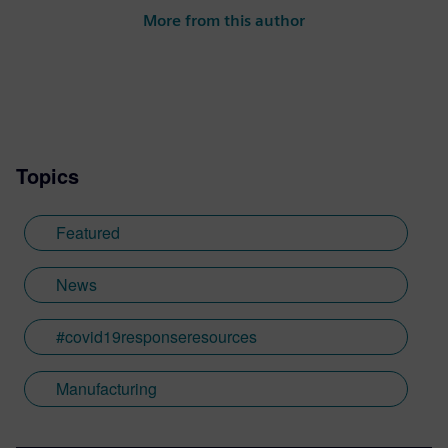
More from this author
Topics
Featured
News
#covid19responseresources
Manufacturing