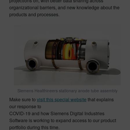
projections on, with better data sharing across
organizational barriers, and new knowledge about the
products and processes.
Siemens Healthineers stationary anode tube assembly
Make sure to
visit this special website
that explains
our response to
COVID-19 and how Siemens Digital Industries
Software is working to expand access to our product
portfolio during this time.