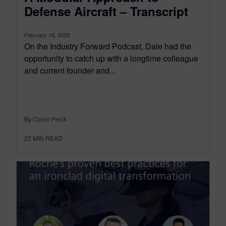
Defense Aircraft – Transcript
February 18, 2025
On the Industry Forward Podcast, Dale had the
opportunity to catch up with a longtime colleague
and current founder and...
By Conor Peick
22
MIN READ