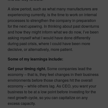
A slow period, such as what many manufacturers are
experiencing currently, is the time to work on internal
processes to strengthen the company in preparation
for the next upswing. In thinking about past downturns
and how they might inform what we do now, I’ve been
asking myself what I would have done differently
during past crisis, where I could have been more
decisive, or alternatively, more patient.
Some of my learnings include:
Get your timing right.
Some companies lead the
economy – that is, they feel changes in their business
environments before those changes hit the overall
economy – while others lag. As CEO, you want your
business to be at a low point before investing for the
next growth cycle, so you can capitalize on any
excess capacity.