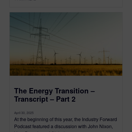
The Energy Transition –
Transcript – Part 2
April 30, 2025
At the beginning of this year, the Industry Forward
Podcast featured a discussion with John Nixon,