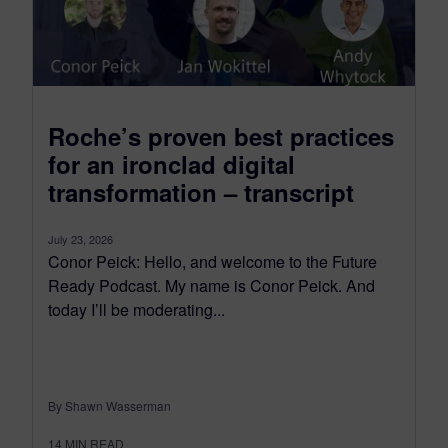
Roche’s proven best practices
for an ironclad digital
transformation – transcript
July 23, 2026
Conor Peick: Hello, and welcome to the Future
Ready Podcast. My name is Conor Peick. And
today I’ll be moderating...
By Shawn Wasserman
14
MIN READ