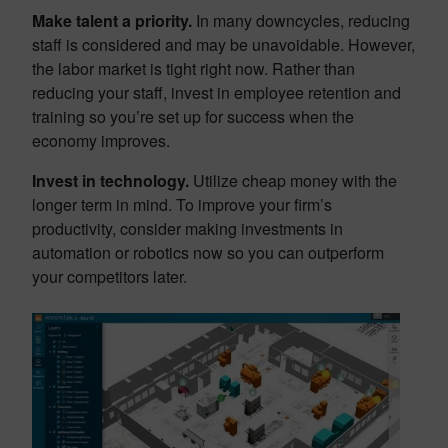
Make talent a priority.
In many downcycles, reducing
staff is considered and may be unavoidable. However,
the labor market is tight right now. Rather than
reducing your staff, invest in employee retention and
training so you’re set up for success when the
economy improves.
Invest in technology.
Utilize cheap money with the
longer term in mind. To improve your firm’s
productivity, consider making investments in
automation or robotics now so you can outperform
your competitors later.