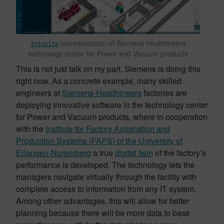
representation of Siemens Healthineers
Intosite
technology center for Power and Vacuum products
This is not just talk on my part. Siemens is doing this
right now. As a concrete example, many skilled
engineers at
Siemens-Healthineers
factories are
deploying innovative software in the technology center
for Power and Vacuum products, where in cooperation
with the
Institute for Factory Automation and
Production Systems (FAPS) of the University of
Erlangen-Nuremberg
a true
digital twin
of the factory’s
performance is developed. The technology lets the
managers navigate virtually through the facility with
complete access to information from any IT system.
Among other advantages, this will allow for better
planning because there will be more data to base