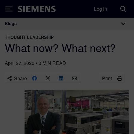
Log in
Siemens
Blogs
Main Navigation
THOUGHT LEADERSHIP
What now? What next?
April 27, 2020
•
3
MIN READ
Share
Print