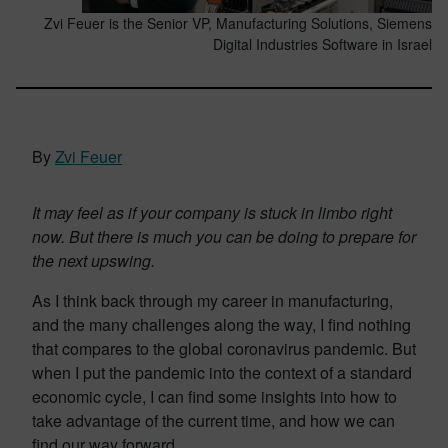
Zvi Feuer is the Senior VP, Manufacturing Solutions, Siemens
Digital Industries Software in Israel
By
Zvi Feuer
It may feel as if your company is stuck in limbo right
now. But there is much you can be doing to prepare for
the next upswing.
As I think back through my career in manufacturing,
and the many challenges along the way, I find nothing
that compares to the global coronavirus pandemic. But
when I put the pandemic into the context of a standard
economic cycle, I can find some insights into how to
take advantage of the current time, and how we can
find our way forward.