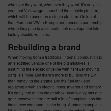
whatever they want, whenever they want. It’s only last
year that Volkswagen launched the electric platform,
which will be based on a single platform. On top of
that, Ford and VW in Europe announced a partnership
where they plan to accelerate their development into
factory electric vehicles.
Rebuilding a brand
When moving from a traditional internal combustion to
an electrified vehicle one of the big mistakes is
assuming the electric driveline with its fewer moving
parts is simple. But there’s more to building the EV
than removing the engine and the fuel tank and
replacing it with an electric motor, inverter and battery.
It’s partly true in that the gearbox usually only has one
gear, however, there are still a lot of complications that
those new components can bring. A prime example is
NVH. If you look at the earlier electric vehicle and