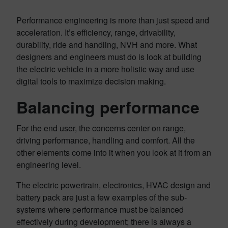
Performance engineering is more than just speed and
acceleration. It’s efficiency, range, drivability,
durability, ride and handling, NVH and more. What
designers and engineers must do is look at building
the electric vehicle in a more holistic way and use
digital tools to maximize decision making.
Balancing performance
For the end user, the concerns center on range,
driving performance, handling and comfort. All the
other elements come into it when you look at it from an
engineering level.
The electric powertrain, electronics, HVAC design and
battery pack are just a few examples of the sub-
systems where performance must be balanced
effectively during development; there is always a