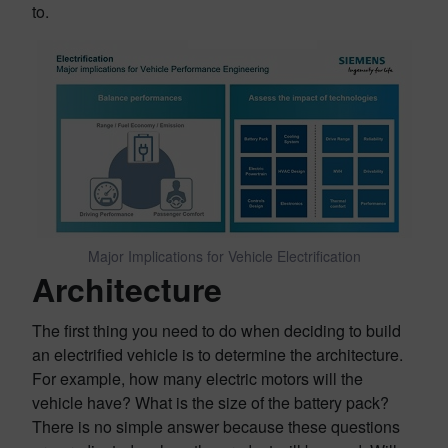
to.
Major Implications for Vehicle Electrification
Architecture
The first thing you need to do when deciding to build
an electrified vehicle is to determine the architecture.
For example, how many electric motors will the
vehicle have? What is the size of the battery pack?
There is no simple answer because these questions