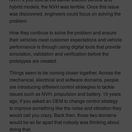
hybrid models, the NVH was terrible. Once this issue
was discovered, engineers could focus on solving the
problem.
How they continue to solve the problem and ensure
their vehicles meet customer expectations and vehicle
performance is through using digital tools that provide
simulation, validation and verification before the
prototypes are created.
Things seem to be coming closer together. Across the
mechanical, electrical and software domains, people
are introducing different control strategies to tackle
issues such as NVH, propulsion and battery. 10 years
ago, if you asked an OEM to change control strategy
to improve something like the noise and vibration they
would call you crazy. Back then, those two domains
would be so far apart that nobody was thinking about
doing that.