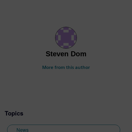
Steven Dom
More from this author
Topics
News