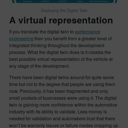
Deploying the Digital Twin
A virtual representation
If you translate the digital twin to
performance
engineering
then you benefit from a greater level of
integrated thinking throughout the development
process. What the digital twin does is it creates the
best possible virtual representation of the vehicle at
any stage of the development.
There have been digital twins around for quite some
time but not to the degree that people are using them
now. Previously, it has been fragmented and only
small pockets of businesses were using it. The digital
twin is gaining more confidence within the automotive
industry with its ability to validate. Less money is
needed for validation and automakers trust that there
won’t be warranty issues or failure modes cropping up