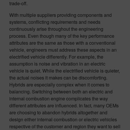
trade-off.
With multiple suppliers providing components and
systems, conflicting requirements and needs
continuously arise throughout the engineering
process. Even though many of the key performance
attributes are the same as those with a conventional
vehicle, engineers must address these aspects in an
electrified vehicle differently. For example, the
assumption is noise and vibration in an electric
vehicle is quiet. While the electrified vehicle is quieter,
the actual noises it makes can be discomforting.
Hybrids are especially complex when it comes to
balancing. Switching between both an electric and
internal combustion engine complicates the way
different attributes are influenced. In fact, many OEMs
are choosing to abandon hybrids altogether and
design either internal combustion or electric vehicles
respective of the customer and region they want to sell