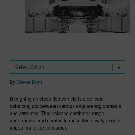
Select Option
By
StevenDom
Designing an electrified vehicle is a delicate
balancing act between various engineering domains
and attributes. This balance combines range,
performance and comfort to make this new type of car
appealing to the consumer.