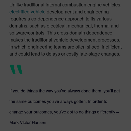
Unlike traditional internal combustion engine vehicles,
electrified vehicle
development and engineering
requires a co-dependence approach to its various
domains, such as electrical, mechanical, thermal and
software/controls. This cross-domain dependence
makes the traditional vehicle development processes,
in which engineering teams are often siloed, inefficient
and could lead to delays or costly late-stage changes.
If you do things the way you’ve always done them, you’ll get
the same outcomes you’ve always gotten. In order to
change your outcomes, you’ve got to do things differently –
Mark Victor Hansen