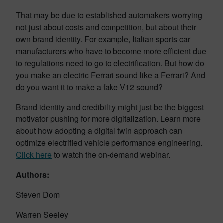
That may be due to established automakers worrying
not just about costs and competition, but about their
own brand identity. For example, Italian sports car
manufacturers who have to become more efficient due
to regulations need to go to electrification. But how do
you make an electric Ferrari sound like a Ferrari? And
do you want it to make a fake V12 sound?
Brand identity and credibility might just be the biggest
motivator pushing for more digitalization. Learn more
about how adopting a digital twin approach can
optimize electrified vehicle performance engineering.
Click here
to watch the on-demand webinar.
Authors:
Steven Dom
Warren Seeley