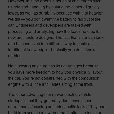
However, this too opens a series of challenges such
as ride and handling by putting the center of gravity
lower, as well as durability because with that heavier
weight — you don’t want the battery to fall out of the
car. Engineers and developers are tasked with
processing and analyzing how the loads hold up for
new architecture designs. The fact that a car can look
and be conceived in a different way impacts all
traditional knowledge – basically you don’t know
nothing.
Not knowing anything has its advantages because
you have more freedom to how you physically layout
the car. You’re not constrained with the combustion
engine with all the ancillaries sitting at the front.
The other advantage for newer electric vehicle
startups is that they generally don’t have siloed
departments focusing on their specific tasks. They can
build from scratch allowing organizations to focus on