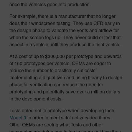
once the vehicles goes into production.
For example, there is a manufacturer that no longer
does their windscreen testing. They use CFD early in
the design phase to validate the vents and airflow for
when the screen fogs up. They never build or test that
aspect in a vehicle until they produce the final vehicle.
At a cost of up to $300,000 per prototype and upwards
of 150 prototypes per vehicle, OEMs are eager to
reduce the number to drastically cut costs.
Implementing a digital twin and using it early in design
phase for verification can reduce the need for
prototyping and potentially save over a million dollars
in the development costs.
Tesla opted not to prototype when developing their
Model 3
in order to meet strict delivery deadlines.
Other OEMs are seeing what Tesla and other
companies are doing and trying to figure out how they