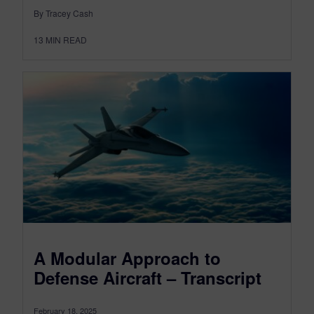
By Tracey Cash
13
MIN READ
A Modular Approach to
Defense Aircraft – Transcript
February 18, 2025