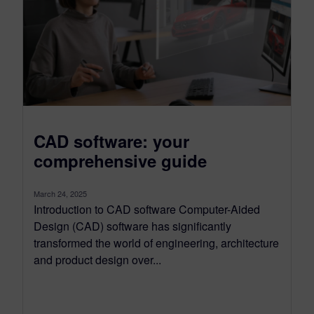
CAD software: your
comprehensive guide
March 24, 2025
Introduction to CAD software Computer-Aided
Design (CAD) software has significantly
transformed the world of engineering, architecture
and product design over...