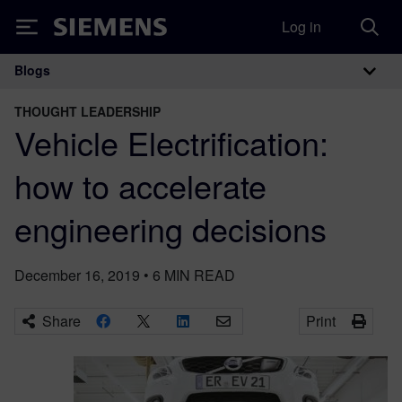
Log in
Siemens
Blogs
Main Navigation
THOUGHT LEADERSHIP
Vehicle Electrification:
how to accelerate
engineering decisions
December 16, 2019
•
6
MIN READ
Share
Print