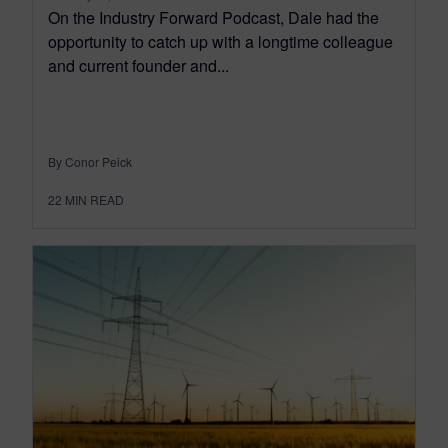
On the Industry Forward Podcast, Dale had the
opportunity to catch up with a longtime colleague
and current founder and...
By Conor Peick
22
MIN READ