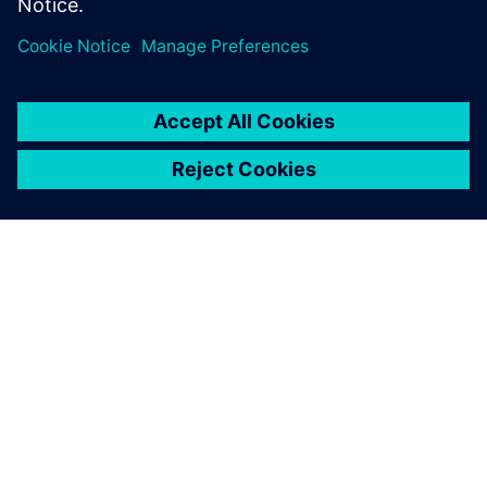
leave a reply
You must be
logged in
to post a comment.
ABOUT SIEMENS