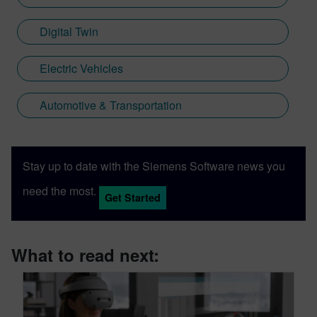
Digital Twin
Electric Vehicles
Automotive & Transportation
Stay up to date with the Siemens Software news you
need the most.
Get Started
What to read next: