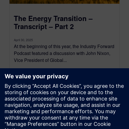
The Energy Transition –
Transcript – Part 2
April 30, 2025
At the beginning of this year, the Industry Forward
Podcast featured a discussion with John Nixon,
Vice President of Global...
By Conor Peick
18
MIN READ