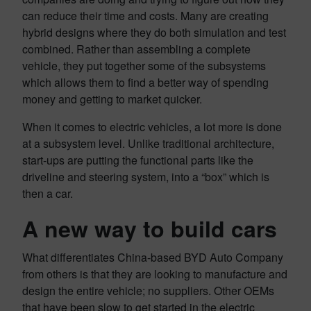
can reduce their time and costs. Many are creating
hybrid designs where they do both simulation and test
combined. Rather than assembling a complete
vehicle, they put together some of the subsystems
which allows them to find a better way of spending
money and getting to market quicker.
When it comes to electric vehicles, a lot more is done
at a subsystem level. Unlike traditional architecture,
start-ups are putting the functional parts like the
driveline and steering system, into a “box” which is
then a car.
A new way to build cars
What differentiates China-based BYD Auto Company
from others is that they are looking to manufacture and
design the entire vehicle; no suppliers. Other OEMs
that have been slow to get started in the electric