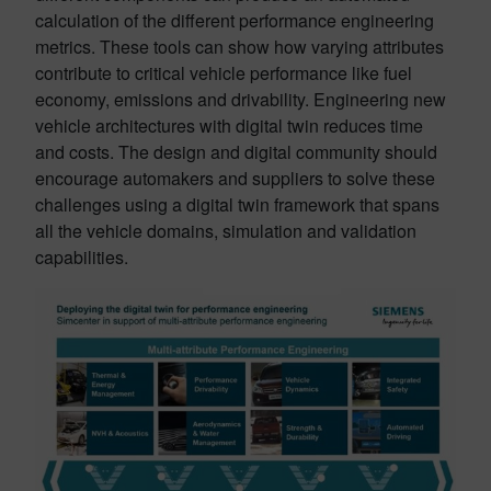
calculation of the different performance engineering
metrics. These tools can show how varying attributes
contribute to critical vehicle performance like fuel
economy, emissions and drivability. Engineering new
vehicle architectures with digital twin reduces time
and costs. The design and digital community should
encourage automakers and suppliers to solve these
challenges using a digital twin framework that spans
all the vehicle domains, simulation and validation
capabilities.