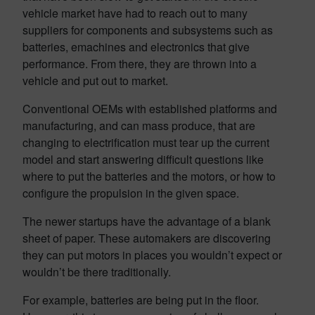
vehicle market have had to reach out to many
suppliers for components and subsystems such as
batteries, emachines and electronics that give
performance. From there, they are thrown into a
vehicle and put out to market.
Conventional OEMs with established platforms and
manufacturing, and can mass produce, that are
changing to electrification must tear up the current
model and start answering difficult questions like
where to put the batteries and the motors, or how to
configure the propulsion in the given space.
The newer startups have the advantage of a blank
sheet of paper. These automakers are discovering
they can put motors in places you wouldn’t expect or
wouldn’t be there traditionally.
For example, batteries are being put in the floor.