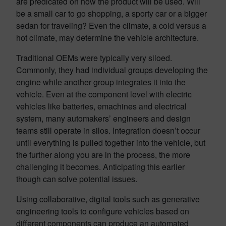
are predicated on how the product will be used. Will
be a small car to go shopping, a sporty car or a bigger
sedan for traveling? Even the climate, a cold versus a
hot climate, may determine the vehicle architecture.
Traditional OEMs were typically very siloed.
Commonly, they had individual groups developing the
engine while another group integrates it into the
vehicle. Even at the component level with electric
vehicles like batteries, emachines and electrical
system, many automakers’ engineers and design
teams still operate in silos. Integration doesn’t occur
until everything is pulled together into the vehicle, but
the further along you are in the process, the more
challenging it becomes. Anticipating this earlier
though can solve potential issues.
Using collaborative, digital tools such as generative
engineering tools to configure vehicles based on
different components can produce an automated