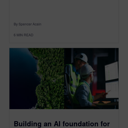
By Spencer Acain
6
MIN READ
Building an AI foundation for