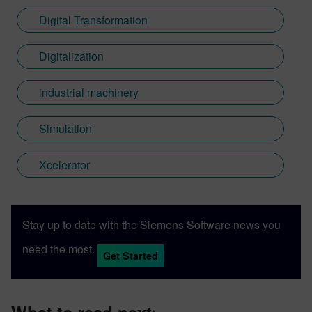
Digital Transformation
Digitalization
industrial machinery
Simulation
Xcelerator
Stay up to date with the Siemens Software news you
need the most.
Get Started