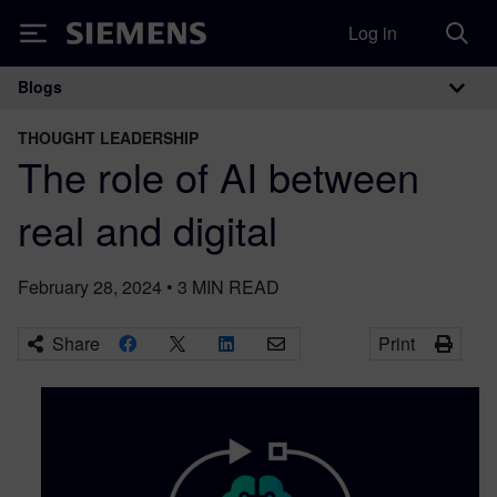
Log in
Siemens
Blogs
Main Navigation
THOUGHT LEADERSHIP
The role of AI between
real and digital
February 28, 2024
•
3
MIN READ
Share
Print