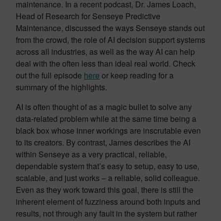
maintenance. In a recent podcast, Dr. James Loach,
Head of Research for Senseye Predictive
Maintenance, discussed the ways Senseye stands out
from the crowd, the role of AI decision support systems
across all industries, as well as the way AI can help
deal with the often less than ideal real world. Check
out the full episode
here
or keep reading for a
summary of the highlights.
AI is often thought of as a magic bullet to solve any
data-related problem while at the same time being a
black box whose inner workings are inscrutable even
to its creators. By contrast, James describes the AI
within Senseye as a very practical, reliable,
dependable system that’s easy to setup, easy to use,
scalable, and just works – a reliable, solid colleague.
Even as they work toward this goal, there is still the
inherent element of fuzziness around both inputs and
results, not through any fault in the system but rather