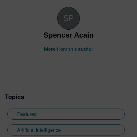
Spencer Acain
More from this author
Topics
Featured
Artificial Intelligence