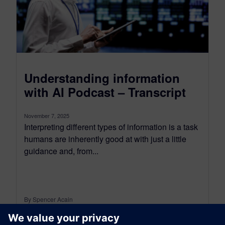
Understanding information
with AI Podcast – Transcript
November 7, 2025
Interpreting different types of information is a task
humans are inherently good at with just a little
guidance and, from...
By Spencer Acain
8
MIN READ