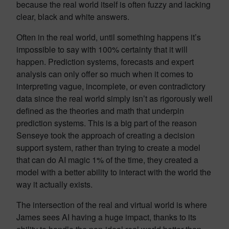
because the real world itself is often fuzzy and lacking
clear, black and white answers.
Often in the real world, until something happens it’s
impossible to say with 100% certainty that it will
happen. Prediction systems, forecasts and expert
analysis can only offer so much when it comes to
interpreting vague, incomplete, or even contradictory
data since the real world simply isn’t as rigorously well
defined as the theories and math that underpin
prediction systems. This is a big part of the reason
Senseye took the approach of creating a decision
support system, rather than trying to create a model
that can do AI magic 1% of the time, they created a
model with a better ability to interact with the world the
way it actually exists.
The intersection of the real and virtual world is where
James sees AI having a huge impact, thanks to its