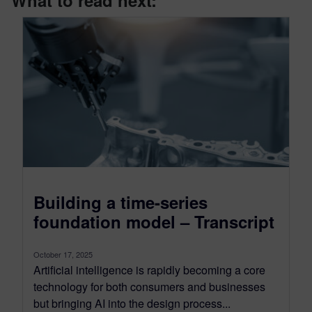
What to read next:
Building a time-series
foundation model – Transcript
October 17, 2025
Artificial intelligence is rapidly becoming a core
technology for both consumers and businesses
but bringing AI into the design process...