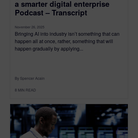
a smarter digital enterprise
Podcast – Transcript
November 26, 2025
Bringing AI into industry isn’t something that can
happen all at once, rather, something that will
happen gradually by applying...
By Spencer Acain
8
MIN READ