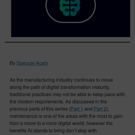
By
Spencer Acain
As the manufacturing industry continues to move
along the path of digital transformation maturity,
traditional practices may not be able to keep pace with
the modern requirements. As discussed in the
previous parts of this series (
Part 1
and
Part 2
),
maintenance is one of the areas with the most to gain
from a move to a more digital world, however the
benefits AI stands to bring don’t stop with