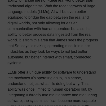
ability to handle the non-ideal real world better than
traditional algorithms. With the recent growth of large
language models (LLMs), AI will be even better
equipped to bridge the gap between the real and
digital worlds, not only allowing for easier
communication with human operators but also the
ability to better process data ingested from the real
world. It is from this area that James sees the progress
that Senseye is making spreading most into other
industries as they look for ways to not just better
automate, but better interact with smart, connected
systems.
LLMs offer a unique ability for software to understand
the machines it’s operating on to, in a sense,
understand not just what it is doing but why. This
ability was once limited to human operators but, by
integrating it directly into maintenance and monitoring
software, the system itself can become more capable