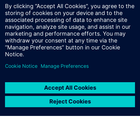
leave a reply
You must be
logged in
to post a comment.