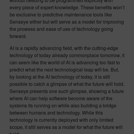
without needing to be programmed explicitly with
every piece of expert knowledge. These benefits won’t
be exclusive to predictive maintenance tools like
Senseye either but will serve as a model for improving
the prowess and ease of use of technology going
forward.
AI is a rapidly advancing field, with the cutting-edge
technology of today already commonplace tomorrow, it
can seem like the world of AI is advancing too fast to
predict what the next technological leap will be. But,
by looking at the AI technology of today, it is still
possible to catch a glimpse of what the future will hold.
Senseye presents one such glimpse, showing a future
where AI can help software become aware of the
systems its running on while also building a bridge
between humans and technology. While this
technology is currently deployed with only limited
scope, it still serves as a model for what the future will