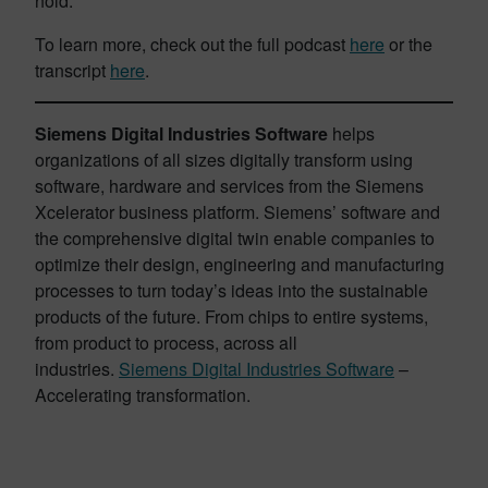
hold.
To learn more, check out the full podcast
here
or the
transcript
here
.
Siemens Digital Industries Software
helps
organizations of all sizes digitally transform using
software, hardware and services from the Siemens
Xcelerator business platform. Siemens’ software and
the comprehensive digital twin enable companies to
optimize their design, engineering and manufacturing
processes to turn today’s ideas into the sustainable
products of the future. From chips to entire systems,
from product to process, across all
industries.
Siemens Digital Industries Software
–
Accelerating transformation.