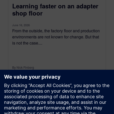
Learning faster on an adapter
shop floor
June 16, 2026
From the outside, the factory floor and production
environments are not known for change. But that
is not the case....
By Nick Finberg
11
MIN READ