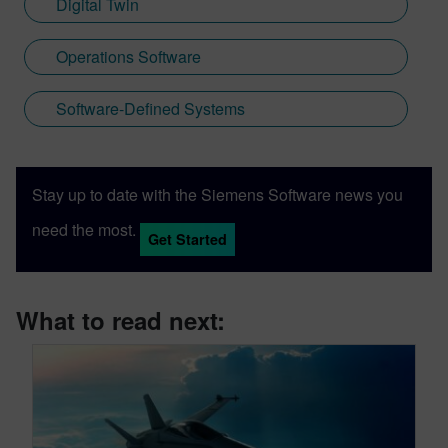
Digital Twin
Operations Software
Software-Defined Systems
Stay up to date with the Siemens Software news you
need the most.
Get Started
What to read next: