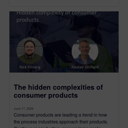
The hidden complexities of
consumer products
June 17, 2026
Consumer products are leading a trend in how
the process industries approach their products.