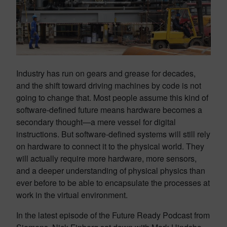
Industry has run on gears and grease for decades,
and the shift toward driving machines by code is not
going to change that. Most people assume this kind of
software-defined future means hardware becomes a
secondary thought—a mere vessel for digital
instructions. But software-defined systems will still rely
on hardware to connect it to the physical world. They
will actually require more hardware, more sensors,
and a deeper understanding of physical physics than
ever before to be able to encapsulate the processes at
work in the virtual environment.
In the latest episode of the Future Ready Podcast from