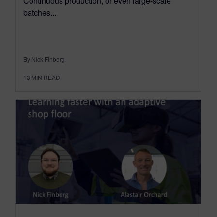
Continuous production, or even large-scale
batches...
By Nick Finberg
13
MIN READ