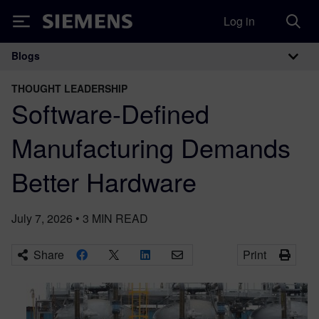
Log in
Siemens
Blogs
Main Navigation
THOUGHT LEADERSHIP
Software-Defined
Manufacturing Demands
Better Hardware
July 7, 2026
•
3
MIN READ
Share
Print