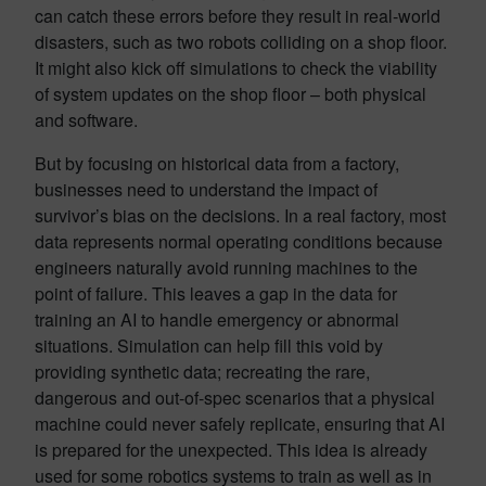
can catch these errors before they result in real-world
disasters, such as two robots colliding on a shop floor.
It might also kick off simulations to check the viability
of system updates on the shop floor – both physical
and software.
But by focusing on historical data from a factory,
businesses need to understand the impact of
survivor’s bias on the decisions. In a real factory, most
data represents normal operating conditions because
engineers naturally avoid running machines to the
point of failure. This leaves a gap in the data for
training an AI to handle emergency or abnormal
situations. Simulation can help fill this void by
providing synthetic data; recreating the rare,
dangerous and out-of-spec scenarios that a physical
machine could never safely replicate, ensuring that AI
is prepared for the unexpected. This idea is already
used for some robotics systems to train as well as in