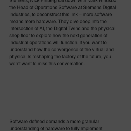
Siemens, Nick Finberg sat down with Mark Hindsbo,
the Head of Operations Software at Siemens Digital
Industries, to deconstruct this link – more software
means more hardware. They dive deep into the
intersection of AI, the Digital Twins and the physical
shop floor to explore how the next generation of
industrial operations will function. If you want to
understand how the convergence of the virtual and
physical is reshaping the factory of the future, you
won’t want to miss this conversation.
Software-defined demands a more granular
understanding of hardware to fully implement