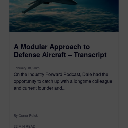
A Modular Approach to
Defense Aircraft – Transcript
February 18, 2025
On the Industry Forward Podcast, Dale had the
opportunity to catch up with a longtime colleague
and current founder and...
By Conor Peick
22
MIN READ