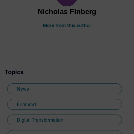
Nicholas Finberg
More from this author
Topics
News
Featured
Digital Transformation