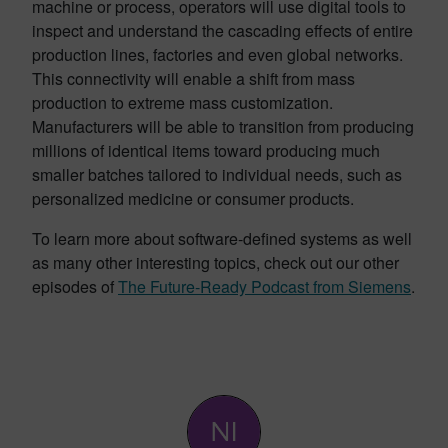
machine or process, operators will use digital tools to
inspect and understand the cascading effects of entire
production lines, factories and even global networks.
This connectivity will enable a shift from mass
production to extreme mass customization.
Manufacturers will be able to transition from producing
millions of identical items toward producing much
smaller batches tailored to individual needs, such as
personalized medicine or consumer products.
To learn more about software-defined systems as well
as many other interesting topics, check out our other
episodes of
The Future-Ready Podcast from Siemens
.