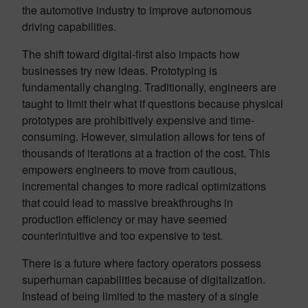
the automotive industry to improve autonomous
driving capabilities.
The shift toward digital-first also impacts how
businesses try new ideas. Prototyping is
fundamentally changing. Traditionally, engineers are
taught to limit their what if questions because physical
prototypes are prohibitively expensive and time-
consuming. However, simulation allows for tens of
thousands of iterations at a fraction of the cost. This
empowers engineers to move from cautious,
incremental changes to more radical optimizations
that could lead to massive breakthroughs in
production efficiency or may have seemed
counterintuitive and too expensive to test.
There is a future where factory operators possess
superhuman capabilities because of digitalization.
Instead of being limited to the mastery of a single