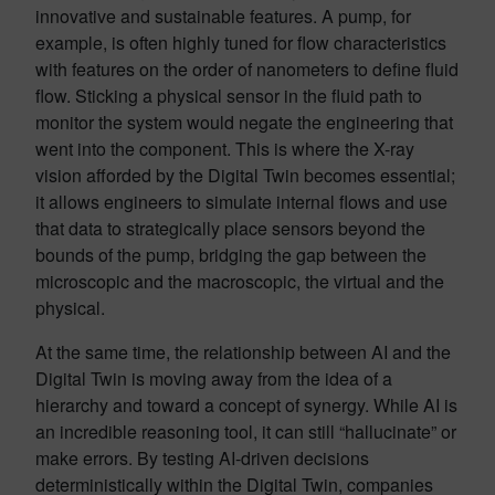
innovative and sustainable features. A pump, for
example, is often highly tuned for flow characteristics
with features on the order of nanometers to define fluid
flow. Sticking a physical sensor in the fluid path to
monitor the system would negate the engineering that
went into the component. This is where the X-ray
vision afforded by the Digital Twin becomes essential;
it allows engineers to simulate internal flows and use
that data to strategically place sensors beyond the
bounds of the pump, bridging the gap between the
microscopic and the macroscopic, the virtual and the
physical.
At the same time, the relationship between AI and the
Digital Twin is moving away from the idea of a
hierarchy and toward a concept of synergy. While AI is
an incredible reasoning tool, it can still “hallucinate” or
make errors. By testing AI-driven decisions
deterministically within the Digital Twin, companies