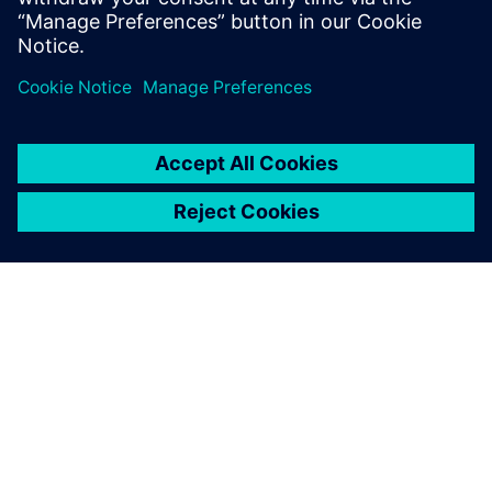
leave a reply
You must be
logged in
to post a comment.
ABOUT SIEMENS