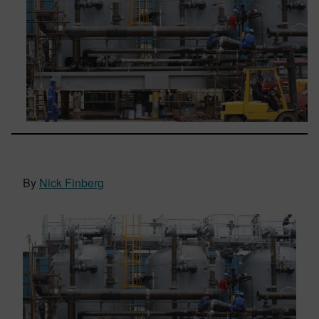
By
Nick Finberg