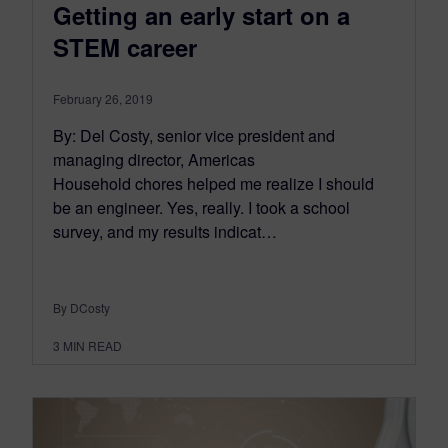
Getting an early start on a
STEM career
February 26, 2019
By: Del Costy, senior vice president and
managing director, Americas
Household chores helped me realize I should
be an engineer. Yes, really. I took a school
survey, and my results indicat…
By DCosty
3
MIN READ