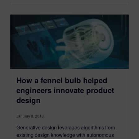
How a fennel bulb helped
engineers innovate product
design
January 8, 2018
Generative design leverages algorithms from
existing design knowledge with autonomous