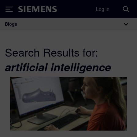
Log in
Siemens
Blogs
Main Navigation
Search Results for:
artificial intelligence