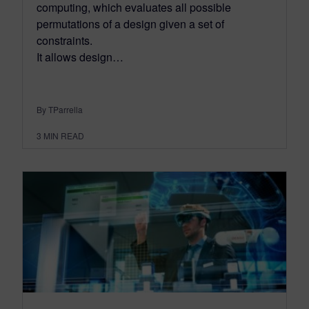
computing, which evaluates all possible
permutations of a design given a set of
constraints.
It allows design…
By TParrella
3
MIN READ