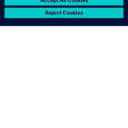
ABOUT SIEMENS
COMPANY INFO
GET IN TOUCH
CAREERS