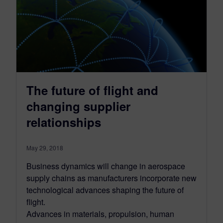
The future of flight and
changing supplier
relationships
May 29, 2018
Business dynamics will change in aerospace
supply chains as manufacturers incorporate new
technological advances shaping the future of
flight.
Advances in materials, propulsion, human