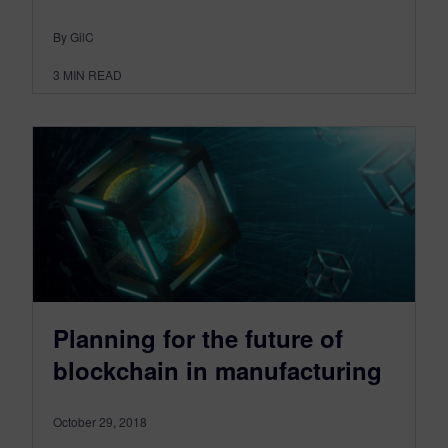
By GilC
3
MIN READ
Planning for the future of
blockchain in manufacturing
October 29, 2018