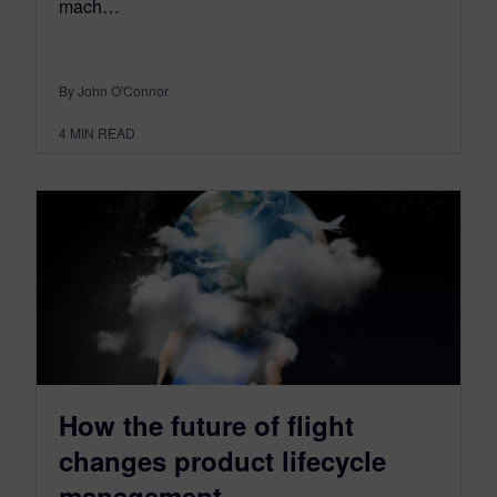
mach…
By John O'Connor
4
MIN READ
How the future of flight
changes product lifecycle
management