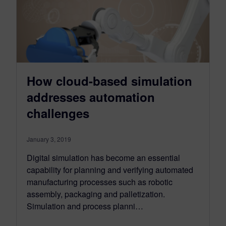
How cloud-based simulation
addresses automation
challenges
January 3, 2019
Digital simulation has become an essential
capability for planning and verifying automated
manufacturing processes such as robotic
assembly, packaging and palletization.
Simulation and process planni…