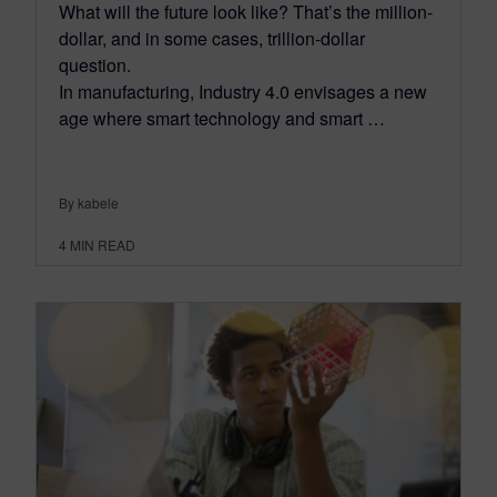
What will the future look like? That’s the million-
dollar, and in some cases, trillion-dollar
question.
In manufacturing, Industry 4.0 envisages a new
age where smart technology and smart …
By kabele
4
MIN READ