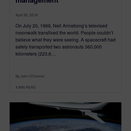
April 30, 2018
On July 20, 1969, Neil Armstrong’s televised
moonwalk transfixed the world. People couldn’t
believe what they were seeing. A spacecraft had
safely transported two astronauts 360,000
kilometers (223,6…
By John O'Connor
4
MIN READ