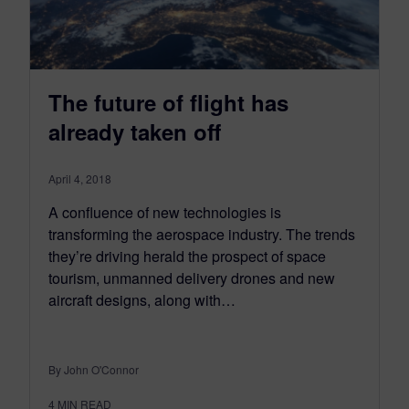
The future of flight has
already taken off
April 4, 2018
A confluence of new technologies is
transforming the aerospace industry. The trends
they’re driving herald the prospect of space
tourism, unmanned delivery drones and new
aircraft designs, along with…
By John O'Connor
4
MIN READ