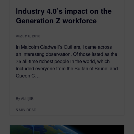
Industry 4.0’s impact on the
Generation Z workforce
August 6, 2018
In Malcolm Gladwell’s Outliers, I came across
an interesting observation. Of those listed as the
75 all-time richest people in the world, which
included everyone from the Sultan of Brunei and
Queen C…
By AbhijitB
5
MIN READ