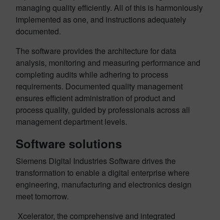
managing quality efficiently. All of this is harmoniously
implemented as one, and instructions adequately
documented.
The software provides the architecture for data
analysis, monitoring and measuring performance and
completing audits while adhering to process
requirements. Documented quality management
ensures efficient administration of product and
process quality, guided by professionals across all
management department levels.
Software solutions
Siemens Digital Industries Software drives the
transformation to enable a digital enterprise where
engineering, manufacturing and electronics design
meet tomorrow.
Xcelerator, the comprehensive and integrated