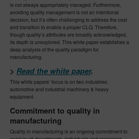
is not always appropriately managed. Furthermore,
avoiding quality management is not an intentional
decision, but it’s often challenging to address the cost
and transition to enable a proper CLQ. Therefore,
though quality’s attributes are broadly acknowledged,
its depth is unexplored. This white paper establishes a
deep analysis of the quality paradigm for
manufacturing.
>
Read the white paper
.
This white papers’ focus is on two industries:
automotive and industrial machinery & heavy
equipment.
Commitment to quality in
manufacturing
Quality in manufacturing is an ongoing commitment to
excel in all departments, individuals and processes