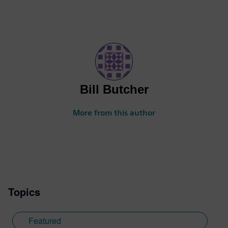
Bill Butcher
More from this author
Topics
Featured