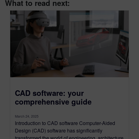
What to read next:
CAD software: your
comprehensive guide
March 24, 2025
Introduction to CAD software Computer-Aided
Design (CAD) software has significantly
transformed the world of engineering, architecture