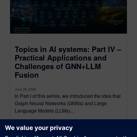
Topics in AI systems: Part IV –
Practical Applications and
Challenges of GNN+LLM
Fusion
June 28, 2026
In Part I of this series, we introduced the idea that
Graph Neural Networks (GNNs) and Large
Language Models (LLMs)...