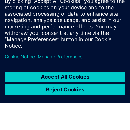
By Mohsen Rezayat
13
MIN READ
leave a reply
You must be
logged in
to post a comment.