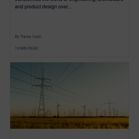
and product design over...
By Tracey Cash
13
MIN READ