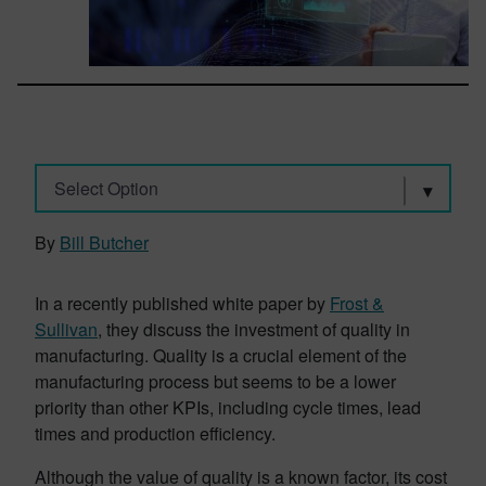
Select Option
By
Bill Butcher
In a recently published white paper by
Frost &
Sullivan
, they discuss the investment of quality in
manufacturing. Quality is a crucial element of the
manufacturing process but seems to be a lower
priority than other KPIs, including cycle times, lead
times and production efficiency.
Although the value of quality is a known factor, its cost