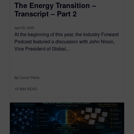
The Energy Transition –
Transcript – Part 2
April 30, 2025
At the beginning of this year, the Industry Forward
Podcast featured a discussion with John Nixon,
Vice President of Global...
By Conor Peick
18
MIN READ