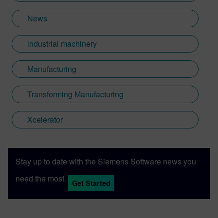
News
industrial machinery
Manufacturing
Transforming Manufacturing
Xcelerator
Stay up to date with the Siemens Software news you
need the most.
Get Started