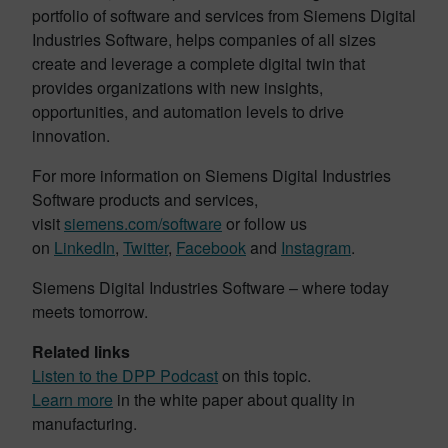
portfolio of software and services from Siemens Digital
Industries Software, helps companies of all sizes
create and leverage a complete digital twin that
provides organizations with new insights,
opportunities, and automation levels to drive
innovation.
For more information on Siemens Digital Industries
Software products and services,
visit
siemens.com/software
or follow us
on
LinkedIn
,
Twitter
,
Facebook
and
Instagram
.
Siemens Digital Industries Software – where today
meets tomorrow.
Related links
Listen to the DPP Podcast
on this topic.
Learn more
in the white paper about quality in
manufacturing.