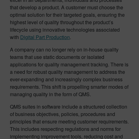
that develop a product. A customer must choose the
optimal solution for their targeted goals, ensuring the
highest level of quality throughout the product’s
lifecycle using innovative technologies associated
with
Digital Part Production
.
A company can no longer rely on in-house quality
teams that use static documents or isolated
applications for quality management tracking. There is
a need for robust quality management to address the
ever-expanding and increasingly complex business
requirements. This shift is propelling smarter modes of
managing quality in the form of QMS.
QMS suites in software include a structured collection
of business objectives, policies, procedures and
principles that ensure meeting customer requirements.
This includes respecting regulations and norms for
implementing improvement tools, reducing cost and