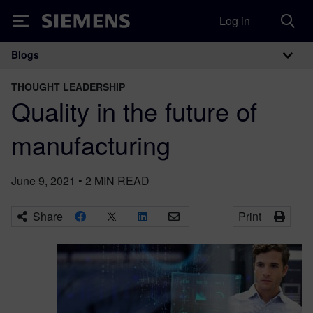
Log in
Siemens
Blogs
Main Navigation
THOUGHT LEADERSHIP
Quality in the future of
manufacturing
June 9, 2021
•
2
MIN READ
Share
Print