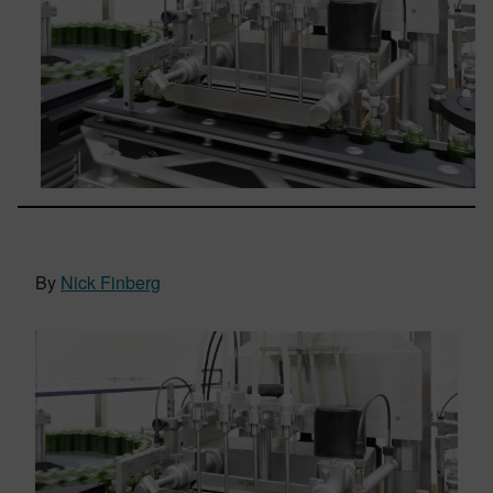
By
Nick Finberg