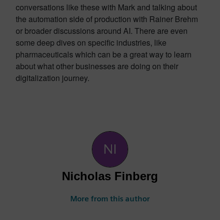
conversations like these with Mark and talking about
the automation side of production with Rainer Brehm
or broader discussions around AI. There are even
some deep dives on specific industries, like
pharmaceuticals which can be a great way to learn
about what other businesses are doing on their
digitalization journey.
Nicholas Finberg
More from this author