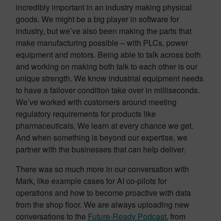
incredibly important in an industry making physical
goods. We might be a big player in software for
industry, but we’ve also been making the parts that
make manufacturing possible – with PLCs, power
equipment and motors. Being able to talk across both
and working on making both talk to each other is our
unique strength. We know industrial equipment needs
to have a failover condition take over in milliseconds.
We’ve worked with customers around meeting
regulatory requirements for products like
pharmaceuticals. We learn at every chance we get.
And when something is beyond our expertise, we
partner with the businesses that can help deliver.
There was so much more in our conversation with
Mark, like example cases for AI co-pilots for
operations and how to become proactive with data
from the shop floor. We are always uploading new
conversations to the
Future-Ready Podcast
, from