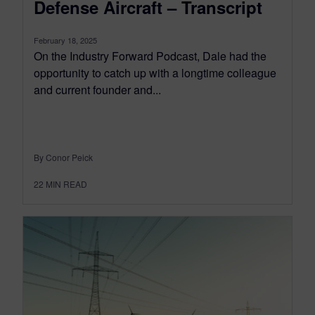
Defense Aircraft – Transcript
February 18, 2025
On the Industry Forward Podcast, Dale had the
opportunity to catch up with a longtime colleague
and current founder and...
By Conor Peick
22
MIN READ