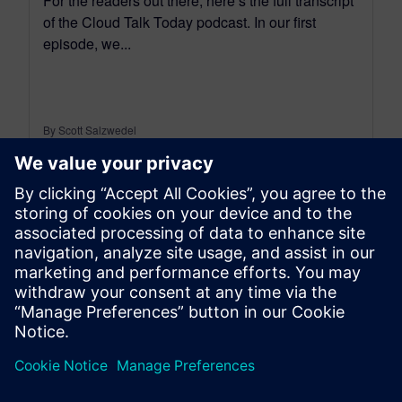
For the readers out there, here’s the full transcript
of the Cloud Talk Today podcast. In our first
episode, we...
By Scott Salzwedel
18
MIN READ
leave a reply
You must be
logged in
to post a comment.