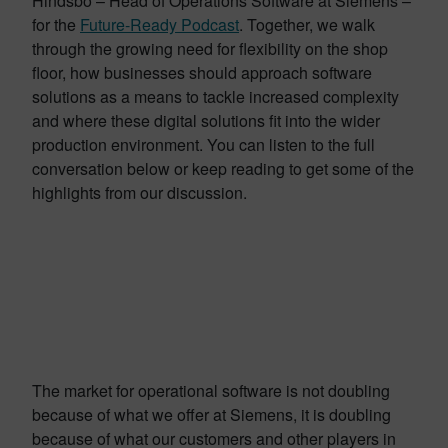
Hindsbo – Head of Operations Software at Siemens –
for the
Future-Ready Podcast
. Together, we walk
through the growing need for flexibility on the shop
floor, how businesses should approach software
solutions as a means to tackle increased complexity
and where these digital solutions fit into the wider
production environment. You can listen to the full
conversation below or keep reading to get some of the
highlights from our discussion.
The market for operational software is not doubling
because of what we offer at Siemens, it is doubling
because of what our customers and other players in