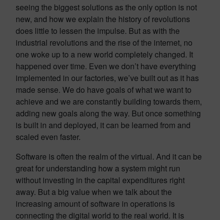
seeing the biggest solutions as the only option is not
new, and how we explain the history of revolutions
does little to lessen the impulse. But as with the
industrial revolutions and the rise of the internet, no
one woke up to a new world completely changed. It
happened over time. Even we don’t have everything
implemented in our factories, we’ve built out as it has
made sense. We do have goals of what we want to
achieve and we are constantly building towards them,
adding new goals along the way. But once something
is built in and deployed, it can be learned from and
scaled even faster.
Software is often the realm of the virtual. And it can be
great for understanding how a system might run
without investing in the capital expenditures right
away. But a big value when we talk about the
increasing amount of software in operations is
connecting the digital world to the real world. It is