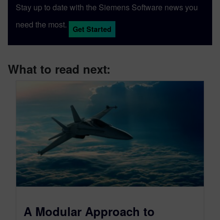
Stay up to date with the Siemens Software news you
need the most.
Get Started
What to read next:
A Modular Approach to