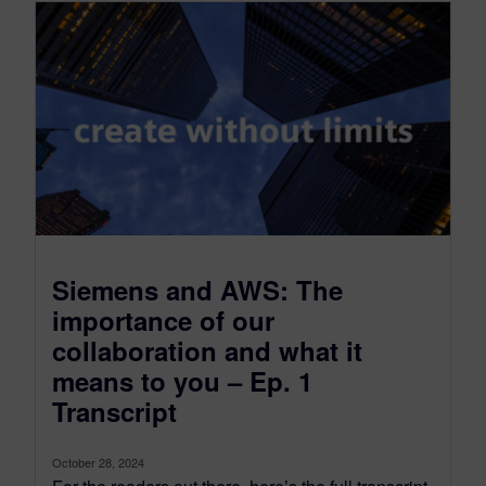
Siemens and AWS: The
importance of our
collaboration and what it
means to you – Ep. 1
Transcript
October 28, 2024