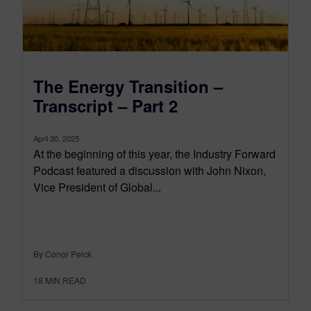
The Energy Transition –
Transcript – Part 2
April 30, 2025
At the beginning of this year, the Industry Forward
Podcast featured a discussion with John Nixon,
Vice President of Global...
By Conor Peick
18
MIN READ