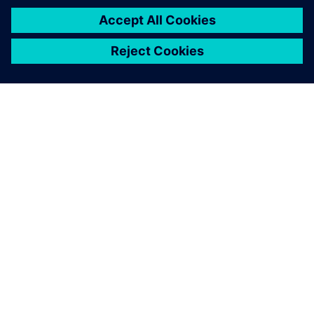
ABOUT SIEMENS
COMPANY INFO
GET IN TOUCH