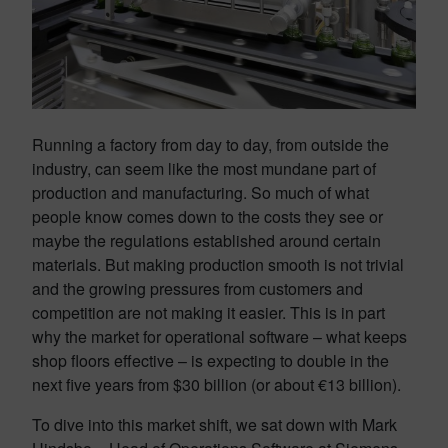
Running a factory from day to day, from outside the
industry, can seem like the most mundane part of
production and manufacturing. So much of what
people know comes down to the costs they see or
maybe the regulations established around certain
materials. But making production smooth is not trivial
and the growing pressures from customers and
competition are not making it easier. This is in part
why the market for operational software – what keeps
shop floors effective – is expecting to double in the
next five years from $30 billion (or about €13 billion).
To dive into this market shift, we sat down with Mark