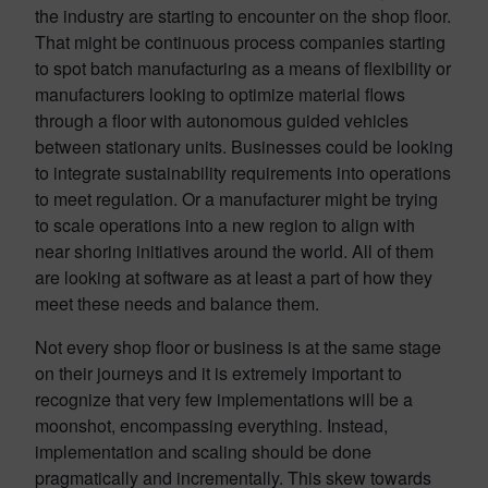
the industry are starting to encounter on the shop floor.
That might be continuous process companies starting
to spot batch manufacturing as a means of flexibility or
manufacturers looking to optimize material flows
through a floor with autonomous guided vehicles
between stationary units. Businesses could be looking
to integrate sustainability requirements into operations
to meet regulation. Or a manufacturer might be trying
to scale operations into a new region to align with
near shoring initiatives around the world. All of them
are looking at software as at least a part of how they
meet these needs and balance them.
Not every shop floor or business is at the same stage
on their journeys and it is extremely important to
recognize that very few implementations will be a
moonshot, encompassing everything. Instead,
implementation and scaling should be done
pragmatically and incrementally. This skew towards