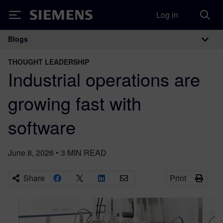
Log in
Siemens
Blogs
Main Navigation
THOUGHT LEADERSHIP
Industrial operations are
growing fast with
software
June 8, 2026
•
3
MIN READ
Share
Print