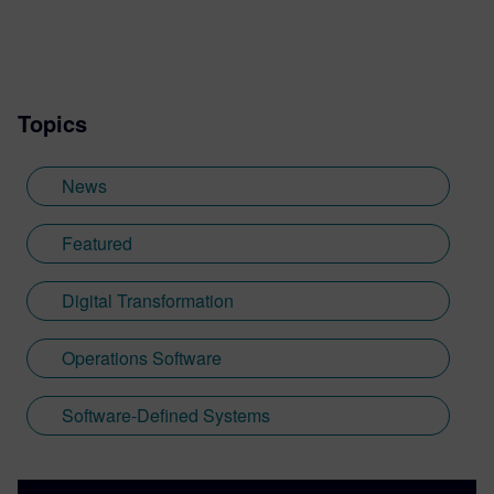
Topics
News
Featured
Digital Transformation
Operations Software
Software-Defined Systems