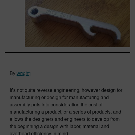
By
wrightj
It’s not quite reverse engineering, however design for
manufacturing or design for manufacturing and
assembly puts into consideration the cost of
manufacturing a product, or a series of products, and
allows the designers and engineers to develop from
the beginning a design with labor, material and
overhead efficiency in mind.