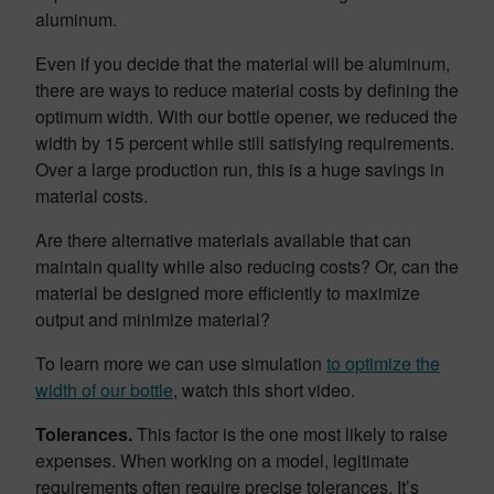
aluminum.
Even if you decide that the material will be aluminum,
there are ways to reduce material costs by defining the
optimum width. With our bottle opener, we reduced the
width by 15 percent while still satisfying requirements.
Over a large production run, this is a huge savings in
material costs.
Are there alternative materials available that can
maintain quality while also reducing costs? Or, can the
material be designed more efficiently to maximize
output and minimize material?
To learn more we can use simulation
to optimize the
width of our bottle
, watch this short video.
Tolerances.
This factor is the one most likely to raise
expenses. When working on a model, legitimate
requirements often require precise tolerances. It’s