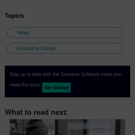
Topics
News
Innovating Design
Stay up to date with the Siemens Software news you
need the most.
Get Started
What to read next: