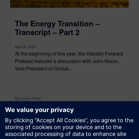
The Energy Transition –
Transcript – Part 2
April 30, 2025
At the beginning of this year, the Industry Forward
Podcast featured a discussion with John Nixon,
Vice President of Global...
By Conor Peick
18
MIN READ