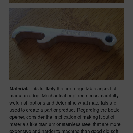
Material.
This is likely the non-negotiable aspect of
manufacturing. Mechanical engineers must carefully
weigh all options and determine what materials are
used to create a part or product. Regarding the bottle
opener, consider the implication of making it out of
materials like titanium or stainless steel that are more
expensive and harder to machine than good old soft