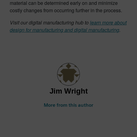
material can be determined early on and minimize
costly changes from occurring further in the process.
Visit our digital manufacturing hub to
learn more about
design for manufacturing and digital manufacturing
.
Jim Wright
More from this author