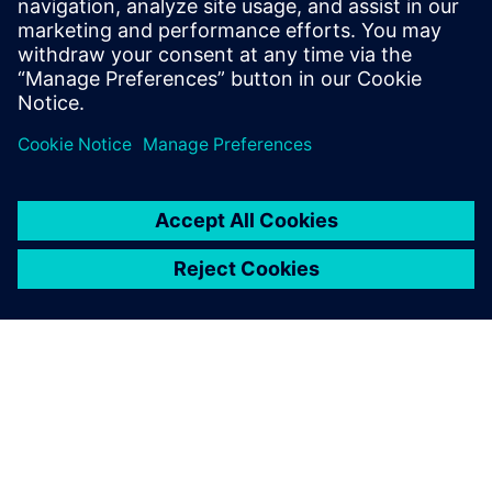
leave a reply
You must be
logged in
to post a comment.