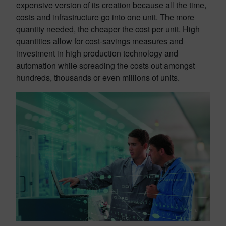
expensive version of its creation because all the time,
costs and infrastructure go into one unit. The more
quantity needed, the cheaper the cost per unit. High
quantities allow for cost-savings measures and
investment in high production technology and
automation while spreading the costs out amongst
hundreds, thousands or even millions of units.