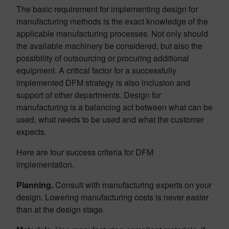
The basic requirement for implementing design for
manufacturing methods is the exact knowledge of the
applicable manufacturing processes. Not only should
the available machinery be considered, but also the
possibility of outsourcing or procuring additional
equipment. A critical factor for a successfully
implemented DFM strategy is also inclusion and
support of other departments. Design for
manufacturing is a balancing act between what can be
used, what needs to be used and what the customer
expects.
Here are four success criteria for DFM
implementation.
Planning.
Consult with manufacturing experts on your
design. Lowering manufacturing costs is never easier
than at the design stage.