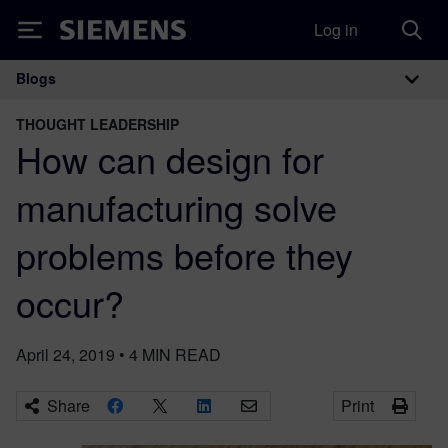
Log in
Siemens
Blogs
Main Navigation
THOUGHT LEADERSHIP
How can design for
manufacturing solve
problems before they
occur?
April 24, 2019
•
4
MIN READ
Share
Print