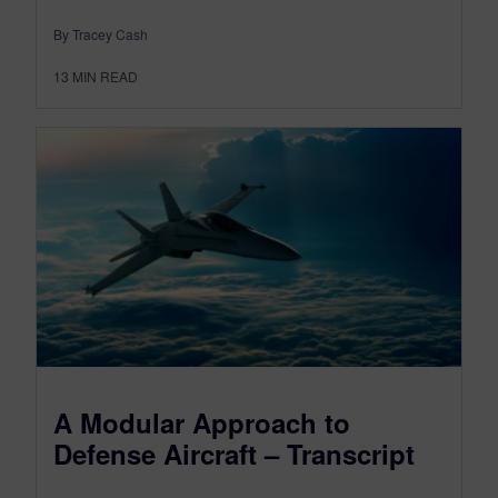
By Tracey Cash
13
MIN READ
A Modular Approach to
Defense Aircraft – Transcript