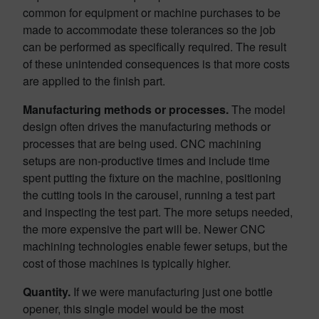
common for equipment or machine purchases to be
made to accommodate these tolerances so the job
can be performed as specifically required. The result
of these unintended consequences is that more costs
are applied to the finish part.
Manufacturing methods or processes.
The model
design often drives the manufacturing methods or
processes that are being used. CNC machining
setups are non-productive times and include time
spent putting the fixture on the machine, positioning
the cutting tools in the carousel, running a test part
and inspecting the test part. The more setups needed,
the more expensive the part will be. Newer CNC
machining technologies enable fewer setups, but the
cost of those machines is typically higher.
Quantity.
If we were manufacturing just one bottle
opener, this single model would be the most