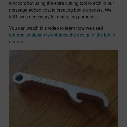
function; but using the extra cutting tool to etch in our
message added cost to creating bottle openers. We
felt it was necessary for marketing purposes.
You can watch this video to learn how we used
generative design
to enhance the design of the bottle
opener
.