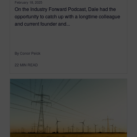
February 18, 2025
On the Industry Forward Podcast, Dale had the
opportunity to catch up with a longtime colleague
and current founder and...
By Conor Peick
22
MIN READ