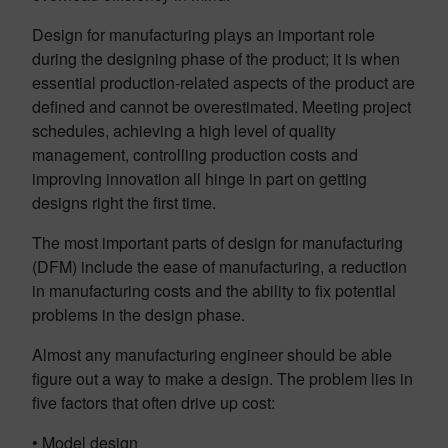
Design for manufacturing plays an important role
during the designing phase of the product; it is when
essential production-related aspects of the product are
defined and cannot be overestimated. Meeting project
schedules, achieving a high level of quality
management, controlling production costs and
improving innovation all hinge in part on getting
designs right the first time.
The most important parts of design for manufacturing
(DFM) include the ease of manufacturing, a reduction
in manufacturing costs and the ability to fix potential
problems in the design phase.
Almost any manufacturing engineer should be able
figure out a way to make a design. The problem lies in
five factors that often drive up cost:
• Model design