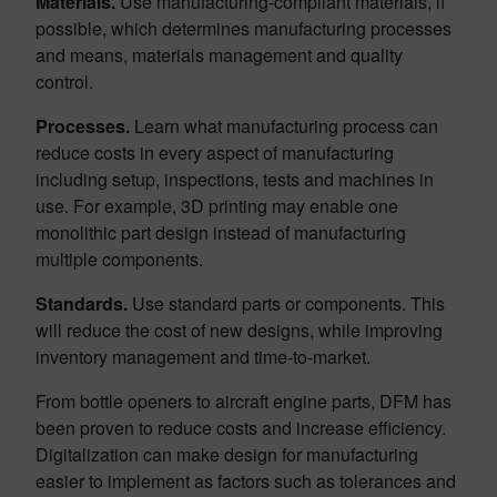
Materials.
Use manufacturing-compliant materials, if
possible, which determines manufacturing processes
and means, materials management and quality
control.
Processes.
Learn what manufacturing process can
reduce costs in every aspect of manufacturing
including setup, inspections, tests and machines in
use. For example, 3D printing may enable one
monolithic part design instead of manufacturing
multiple components.
Standards.
Use standard parts or components. This
will reduce the cost of new designs, while improving
inventory management and time-to-market.
From bottle openers to aircraft engine parts, DFM has
been proven to reduce costs and increase efficiency.
Digitalization can make design for manufacturing
easier to implement as factors such as tolerances and