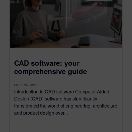
CAD software: your
comprehensive guide
March 24, 2025
Introduction to CAD software Computer-Aided
Design (CAD) software has significantly
transformed the world of engineering, architecture
and product design over...