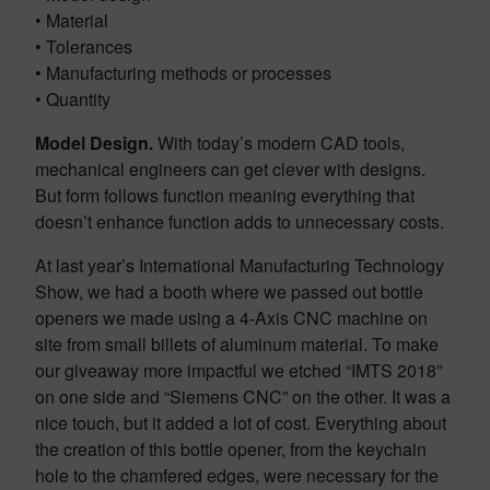
• Material
• Tolerances
• Manufacturing methods or processes
• Quantity
Model Design.
With today’s modern CAD tools,
mechanical engineers can get clever with designs.
But form follows function meaning everything that
doesn’t enhance function adds to unnecessary costs.
At last year’s International Manufacturing Technology
Show, we had a booth where we passed out bottle
openers we made using a 4-Axis CNC machine on
site from small billets of aluminum material. To make
our giveaway more impactful we etched “IMTS 2018”
on one side and “Siemens CNC” on the other. It was a
nice touch, but it added a lot of cost. Everything about
the creation of this bottle opener, from the keychain
hole to the chamfered edges, were necessary for the