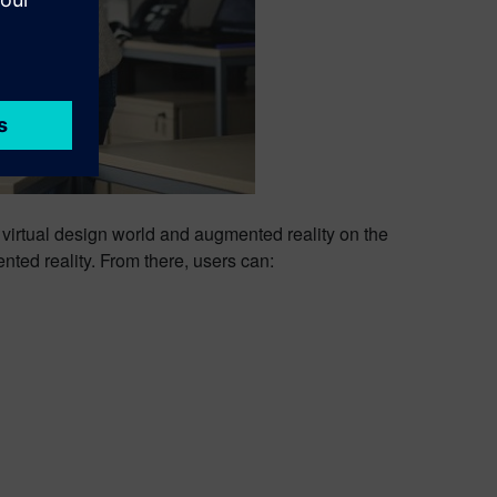
 virtual design world and augmented reality on the
ted reality. From there, users can: