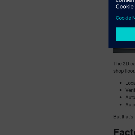
The 3D cap
shop floor
Loca
Veri
Auto
Auto
But that’s 
Fact