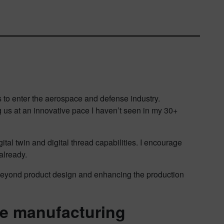
s to enter the aerospace and defense industry.
g us at an innovative pace I haven’t seen in my 30+
tal twin and digital thread capabilities. I encourage
already.
ng beyond product design and enhancing the production
ve manufacturing