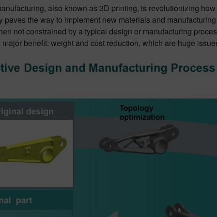
anufacturing, also known as 3D printing, is revolutionizing how
y paves the way to implement new materials and manufacturing t
en not constrained by a typical design or manufacturing process
major benefit: weight and cost reduction, which are huge issues