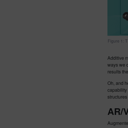
Figure 1: T
Additive m
ways we co
results th
Oh, and h
capability
structures
AR/V
Augmented 