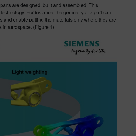
 parts are designed, built and assembled. This
echnology. For instance, the geometry of a part can
 and enable putting the materials only where they are
 in aerospace. (Figure 1)