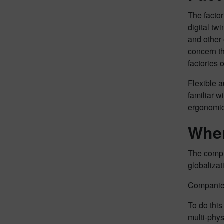
The factor
digital tw
and other 
concern t
factories 
Flexible a
familiar w
ergonomic 
Wher
The comple
globalizat
Companies
To do this
multi-phys