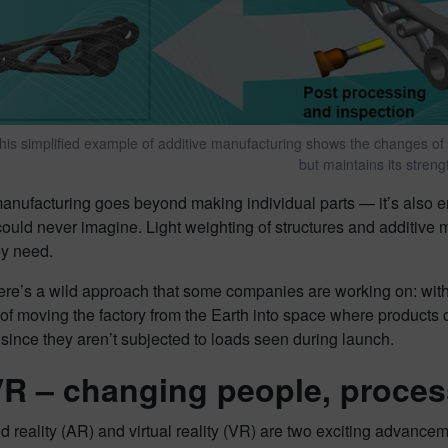
his simplified example of additive manufacturing shows the changes of the
but maintains its streng
anufacturing goes beyond making individual parts — it’s also e
uld never imagine. Light weighting of structures and additive 
ey need.
ere’s a wild approach that some companies are working on: with
 of moving the factory from the Earth into space where product
 since they aren’t subjected to loads seen during launch.
R – changing people, proces
reality (AR) and virtual reality (VR) are two exciting advance