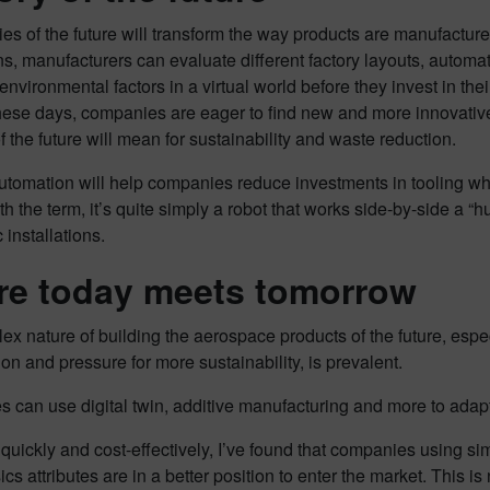
ies of the future will transform the way products are manufactur
ins, manufacturers can evaluate different factory layouts, autom
environmental factors in a virtual world before they invest in th
hese days, companies are eager to find new and more innovative
of the future will mean for sustainability and waste reduction.
utomation will help companies reduce investments in tooling whil
ith the term, it’s quite simply a robot that works side-by-side a “
installations.
e today meets tomorrow
x nature of building the aerospace products of the future, espe
ion and pressure for more sustainability, is prevalent.
 can use digital twin, additive manufacturing and more to adapt
 quickly and cost-effectively, I’ve found that companies using si
ics attributes are in a better position to enter the market. This is