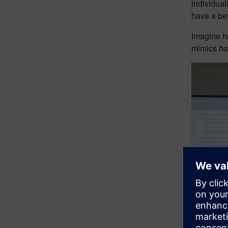
individual
have a bet
Imagine ha
mimics how