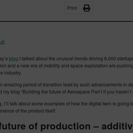
Print
utt
day’s
blog
I talked about the unusual trends driving 6,000 startup
tion and a new era of mobility and space exploration are pushin
he industry.
n amazing period of transition lead by such advancements in digi
d my blog “Building the future of Aerospace Part I if you haven’t 
og, I’ll talk about some examples of how the digital twin is goi
mance of the product itself.
future of production – additi