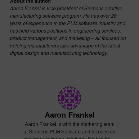
About the author
:
Aaron Frankel is vice president of Siemens additive
manufacturing software program. He has over 20
years of experience in the PLM software industry and
has held various positions in engineering services,
product management, and marketing – all focused on
helping manufacturers take advantage of the latest
digital design and manufacturing technology.
Aaron Frankel
Aaron Frankel is with the marketing team
at Siemens PLM Software and focuses on