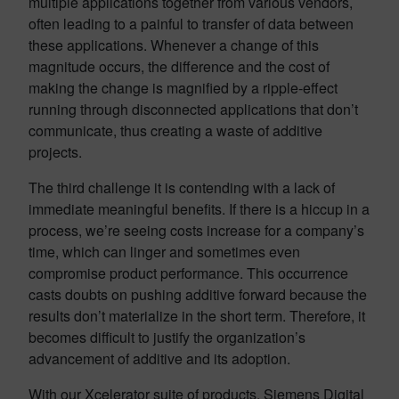
multiple applications together from various vendors,
often leading to a painful to transfer of data between
these applications. Whenever a change of this
magnitude occurs, the difference and the cost of
making the change is magnified by a ripple-effect
running through disconnected applications that don’t
communicate, thus creating a waste of additive
projects.
The third challenge it is contending with a lack of
immediate meaningful benefits. If there is a hiccup in a
process, we’re seeing costs increase for a company’s
time, which can linger and sometimes even
compromise product performance. This occurrence
casts doubts on pushing additive forward because the
results don’t materialize in the short term. Therefore, it
becomes difficult to justify the organization’s
advancement of additive and its adoption.
With our Xcelerator suite of products, Siemens Digital