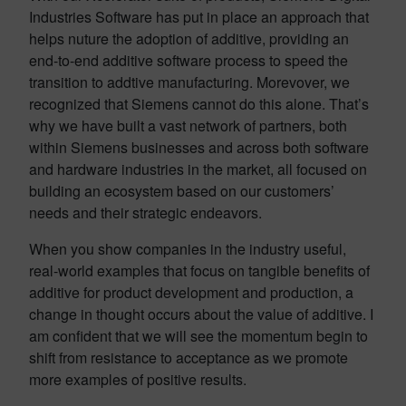
Industries Software has put in place an approach that
helps nuture the adoption of additive, providing an
end-to-end additive software process to speed the
transition to addtive manufacturing. Morevover, we
recognized that Siemens cannot do this alone. That’s
why we have built a vast network of partners, both
within Siemens businesses and across both software
and hardware industries in the market, all focused on
building an ecosystem based on our customers’
needs and their strategic endeavors.
When you show companies in the industry useful,
real-world examples that focus on tangible benefits of
additive for product development and production, a
change in thought occurs about the value of additive. I
am confident that we will see the momentum begin to
shift from resistance to acceptance as we promote
more examples of positive results.