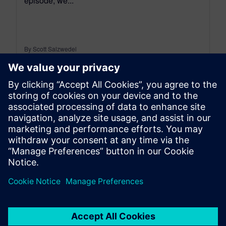
episode, we...
By Scott Salzwedel
18
MIN READ
leave a reply
You must be
logged in
to post a comment.