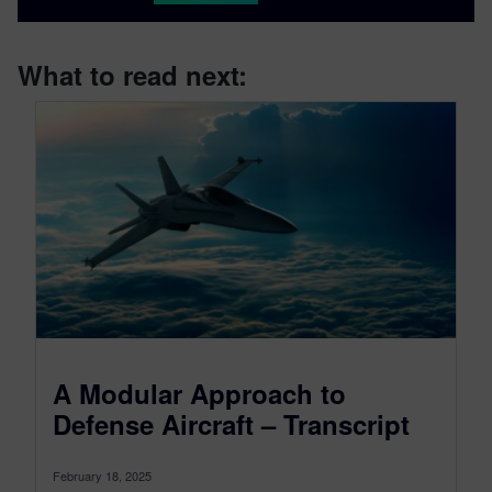
What to read next:
A Modular Approach to
Defense Aircraft – Transcript
February 18, 2025