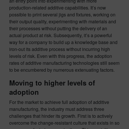
an entry point into experimenting with more
production-related additive capabilities. It’s now
possible to print several jigs and fixtures, working on
their output quality, experimenting with materials and
their processes without putting the delivery of an
actual product at risk. Subsequently, it’s a powerful
way for a company to build up a knowledge base and
iron-out its additive process without incurring high
levels of risk. Even with this progress, the adoption
rates of additive manufacturing technologies still seem
to be encumbered by numerous extenuating factors.
Moving to higher levels of
adoption
For the market to achieve full adoption of additive
manufacturing, the industry must address three
challenges that hinder its growth. First is to actively
overcome the change-resistant culture that exists in so