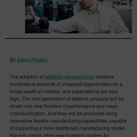
By
Aaron Frankel
The adoption of
additive manufacturing
contains
tremendous amounts of untapped opportunities for a
broad swath of markets, and expectations are very
high. The next generation of additive products will be
driven into new frontiers of performance and mass
individualization. And they will be produced using
innovative flexible manufacturing capabilities, capable
of supporting a more distributed manufacturing model
that will unlock other new business models for