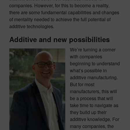
companies. However, for this to become a reality,
there are some fundamental capabilities and changes
of mentality needed to achieve the full potential of
additive technologies.
Additive and new possibilities
We’re turning a corner
with companies
beginning to understand
what’s possible in
additive manufacturing.
But for most
manufacturers, this will
be a process that will
take time to navigate as
they build up their
additive knowledge. For
many companies, the