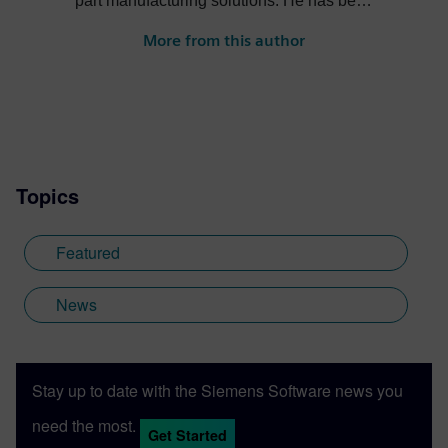
part manufacturing solutions. He has been
in the PLM industry for over 15 years and
More from this author
enjoys helping companies apply
innovative technology solutions to design
and manufacturing challenges.
Topics
Featured
News
Stay up to date with the Siemens Software news you
need the most.
Get Started