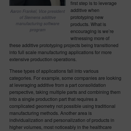
first step is to leverage
additive when
Aaron Frankel, Vice president
prototyping new
of Siemens additive
manufacturing software
products. What is
program
encouraging is we’re
witnessing more of
these additive prototyping projects being transitioned
into full scale manufacturing applications for more
extensive production operations.
These types of applications fall into various
categories. For example, some companies are looking
at leveraging additive from a part consolidation
perspective, taking multiple parts and combining them
into a single production part that requires a
complicated geometry not possible using traditional
manufacturing methods. Another area is
individualization and personalization of products in
higher volumes, most noticeably in the healthcare