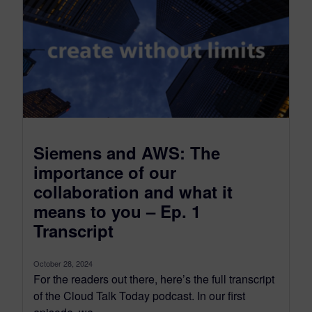
Siemens and AWS: The
importance of our
collaboration and what it
means to you – Ep. 1
Transcript
October 28, 2024
For the readers out there, here’s the full transcript
of the Cloud Talk Today podcast. In our first