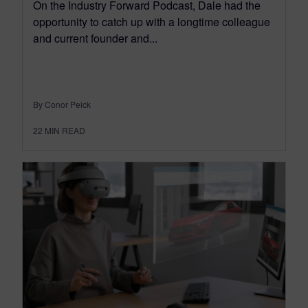
On the Industry Forward Podcast, Dale had the
opportunity to catch up with a longtime colleague
and current founder and...
By Conor Peick
22
MIN READ