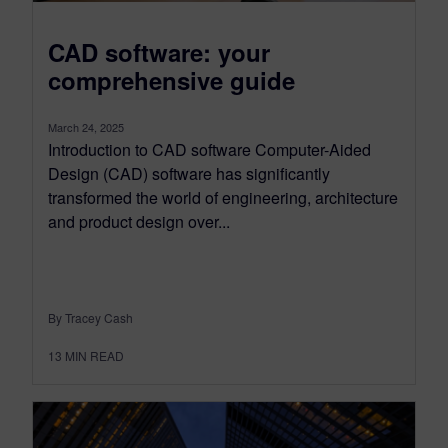
CAD software: your
comprehensive guide
March 24, 2025
Introduction to CAD software Computer-Aided
Design (CAD) software has significantly
transformed the world of engineering, architecture
and product design over...
By Tracey Cash
13
MIN READ