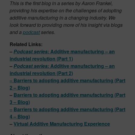
This is the first blog in a series by Aaron Frankel,
providing his expertise on the challenges of adopting
additive manufacturing in a changing industry. We
look forward to providing more of his insight via blogs
and a
podcast
series.
Related Links:
–
Podcast series:
Additive manufacturing – an
industrial revolution (Part 1)
–
Podcast series:
Additive manufacturing – an
industrial revolution (Part 2)
–
Barriers to adopting additive manufacturing (Part
2 – Blog)
–
Barriers to adopting additive manufacturing (Part
3 – Blog)
–
Barriers to adopting additive manufacturing (Part
4 – Blog)
–
Virtual Additive Manufacturing Experience