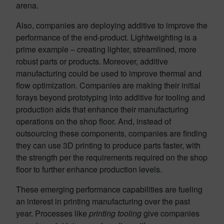
arena.
Also, companies are deploying additive to improve the
performance of the end-product. Lightweighting is a
prime example – creating lighter, streamlined, more
robust parts or products. Moreover, additive
manufacturing could be used to improve thermal and
flow optimization. Companies are making their initial
forays beyond prototyping into additive for tooling and
production aids that enhance their manufacturing
operations on the shop floor. And, instead of
outsourcing these components, companies are finding
they can use 3D printing to produce parts faster, with
the strength per the requirements required on the shop
floor to further enhance production levels.
These emerging performance capabilities are fueling
an interest in printing manufacturing over the past
year. Processes like
printing tooling
give companies