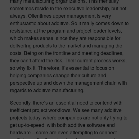
many manufacturing organizations. This mentality
sometimes reside in the executive leadership, but not
always. Oftentimes upper management is very
enthusiastic about additive. So it really comes down to
resistance at the program and project leader levels,
which makes sense, since they are responsible for
delivering products to the market and managing the
costs. Being on the frontline and meeting deadlines,
they can’t afford the risk. Their current process works,
so why fix it. Therefore, it’s essential to focus on
helping companies change their culture and
perspective up and down the management chain with
regards to additive manufacturing.
Secondly, there’s an essential need to contend with
inefficient project workflows. We see many additive
projects today, where companies are not only trying to
get up-to-speed with both additive software and
hardware – some are even attempting to connect