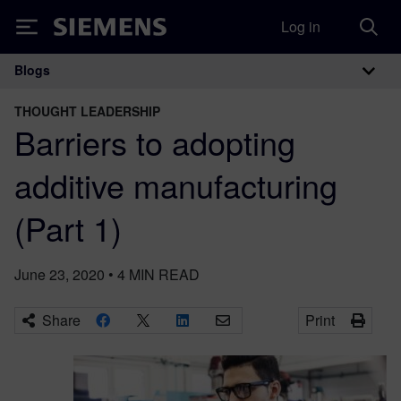
Log in
Siemens
Blogs
Main Navigation
THOUGHT LEADERSHIP
Barriers to adopting
additive manufacturing
(Part 1)
June 23, 2020
•
4
MIN READ
Share
Print