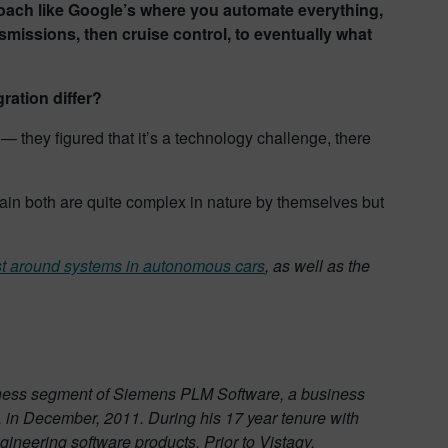
ach like Google’s where you automate everything,
missions, then cruise control, to eventually what
ration differ?
— they figured that it’s a technology challenge, there
in both are quite complex in nature by themselves but
rust around systems in autonomous cars
, as well as the
business segment of Siemens PLM Software, a business
 in December, 2011. During his 17 year tenure with
gineering software products. Prior to Vistagy,