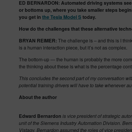
ED BERNARDON: Automated driving systems seem to
or bottoms up, where you take smaller steps beginn
you get in
the Tesla Model S
today.
How do the challenges that these alternative tech
BRYAN REIMER:
The challenge is – and this is I thi
is a human interaction piece, but it’s not as complex.
The bottom-up — the human is probably the more compl
the thinking about these is what is the percentage cont
This concludes the second part of my conversation wit
potential training drivers will have to take whenever 
About the author
Edward Bernardon
is vice president of strategic au
unit of the Siemens Industry Automation Division. Be
Vistagy, Bernardon assumed the roles of vice president