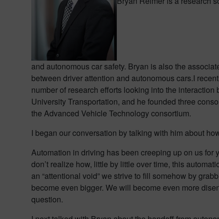
Bryan Reimer is a research sc
and autonomous car safety. Bryan is also the associat
between driver attention and autonomous cars.
I recen
number of research efforts looking into the interacti
University Transportation, and he founded three conso
the Advanced Vehicle Technology consortium.
I began our conversation by talking with him about how
Automation in driving has been creeping up on us for y
don’t realize how, little by little over time, this aut
an “attentional void” we strive to fill somehow by grab
become even bigger. We will become even more disenga
question.
I next talked with Bryan about the handoff from autono