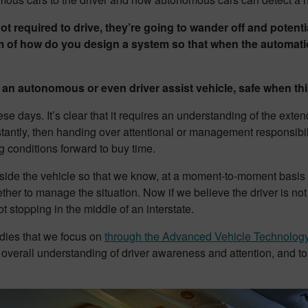
required to drive, they’re going to wander off and potentia
m of how do you design a system so that when the automation 
n autonomous or even driver assist vehicle, safe when th
ese days. It’s clear that it requires an understanding of the ext
instantly, then handing over attentional or management responsibil
g conditions forward to buy time.
nside the vehicle so that we know, at a moment-to-moment basis t
her to manage the situation. Now if we believe the driver is not 
t stopping in the middle of an interstate.
tudies that we focus on
through the Advanced Vehicle Technolog
e overall understanding of driver awareness and attention, and t