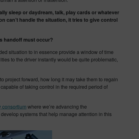
lly sleep or daydream, talk, play cards or whatever
can’t handle the situation, it tries to give control
is handoff must occur?
ended situation to in essence provide a window of time
ities to the driver instantly would be quite problematic,
o project forward, how long it may take them to regain
capable of taking control in the required period of
y consortium
where we’re advancing the
o develop systems that help manage attention in this