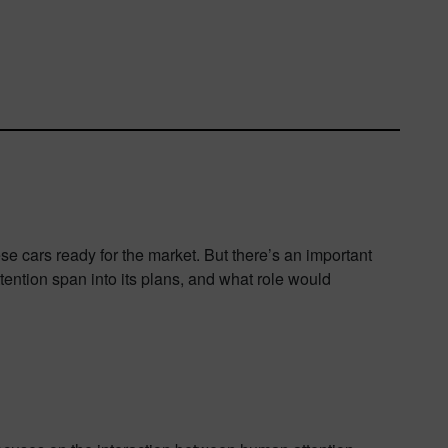
se cars ready for the market. But there’s an important
tention span into its plans, and what role would