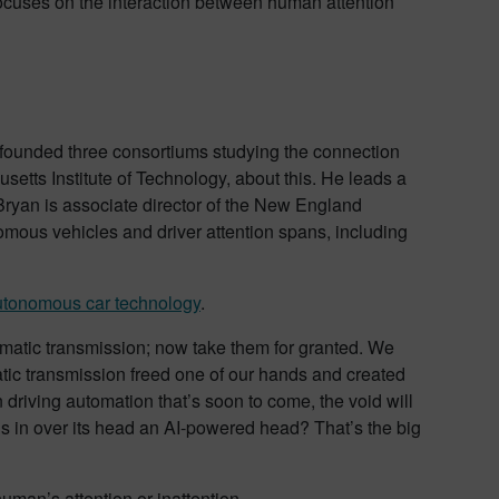
focuses on the interaction between human attention
e founded three consortiums studying the connection
usetts Institute of Technology, about this. He leads a
Bryan is associate director of the New England
omous vehicles and driver attention spans, including
utonomous car technology
.
tomatic transmission; now take them for granted. We
matic transmission freed one of our hands and created
 driving automation that’s soon to come, the void will
 in over its head an AI-powered head? That’s the big
man’s attention or inattention.