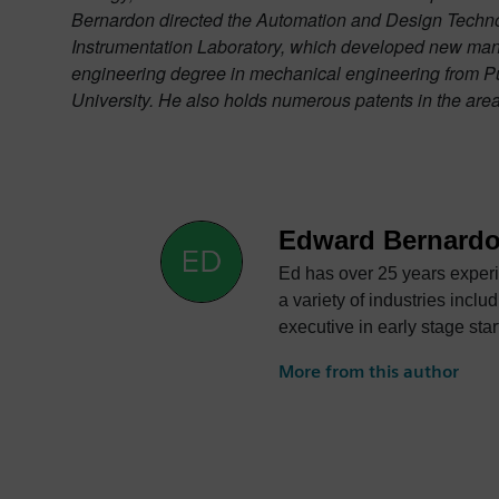
Bernardon directed the Automation and Design Technol
Instrumentation Laboratory, which developed new man
engineering degree in mechanical engineering from Pur
University. He also holds numerous patents in the are
Edward Bernard
Ed has over 25 years experi
a variety of industries including automotive, aerosp
executive in early stage startups that have grown to
at Siemens Specialized Engin
More from this author
sales of new products to market leading companies. The primary focus of 
lightweight automotive struc
Sales for VISTAGY that, wit
composite parts. Initially the sole sales person, he expanded sales to a global organization with direct and channel partners in the Americas,
Europe and Asia. Ed was a key member of the executive team during the global expansion of VISTAGY and the transaction of Siemens