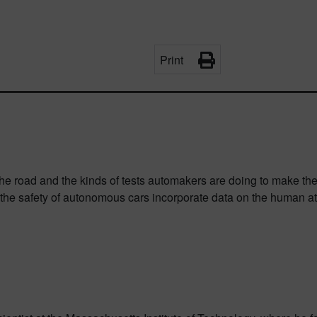
Print
the road and the kinds of tests automakers are doing to make the
l the safety of autonomous cars incorporate data on the human at