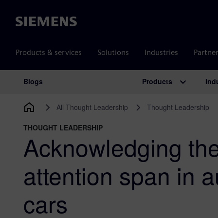
Siemens
Products & services
Solutions
Industries
Partne
Products
Ind
Blogs
Main Navigation
All Thought Leadership
Thought Leadership
THOUGHT LEADERSHIP
Acknowledging th
attention span in
cars