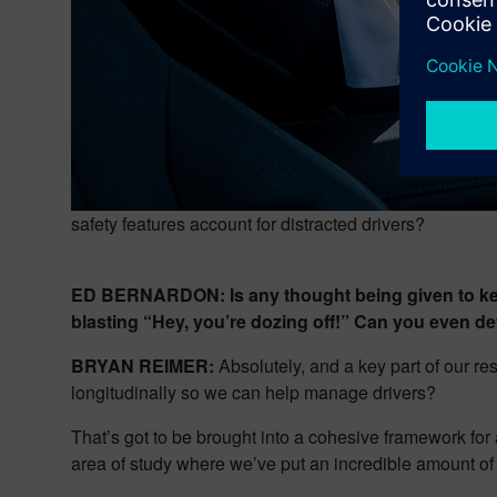
safety features account for distracted drivers?
ED BERNARDON: Is any thought being given to keepi
blasting “Hey, you’re dozing off!” Can you even dete
BRYAN REIMER:
Absolutely, and a key part of our r
longitudinally so we can help manage drivers?
That’s got to be brought into a cohesive framework for 
area of study where we’ve put an incredible amount o