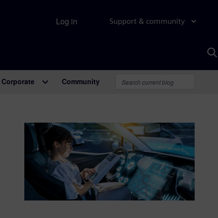
Log in
Support & community
S
w
A
Corporate
Community