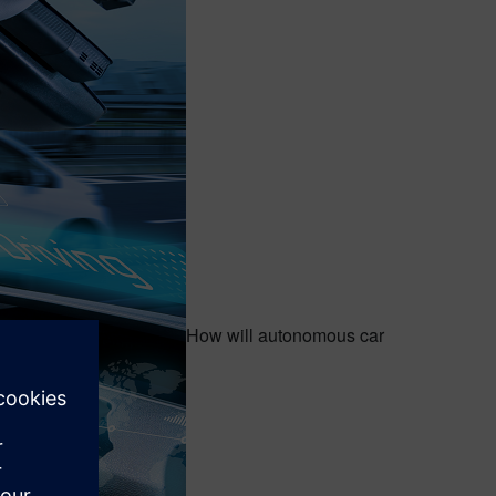
How will autonomous car