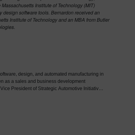
 Massachusetts Institute of Technology (MIT)
 design software tools. Bernardon received an
etts Institute of Technology and an MBA from Butler
logies.
software, design, and automated manufacturing in
lanning, business development, and making initial
 third principal member and Vice President of
or design and manufacturing of light-weight