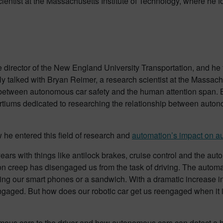
ientist at the Massachusetts Institute of Technology, where he 
e director of the New England University Transportation, and h
tly talked with Bryan Reimer, a research scientist at the Massach
on between autonomous car safety and the human attention span. 
rtiums dedicated to researching the relationship between auton
 he entered this field of research and
automation’s impact on a
ears with things like antilock brakes, cruise control and the au
omation creep has disengaged us from the task of driving. The auto
bing our smart phones or a sandwich. With a dramatic increase in
ged. But how does our robotic car get us reengaged when it is
mous cars to the driver and how autonomous cars can detect a hu