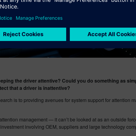
ng the driver attentive? Could you do something as simple
ct that a driver is inattentive?
esearch is to providing avenues for system support for attentio
attention management — it can’t be looked at as an outside force.
f investment involving OEM, suppliers and large technology com