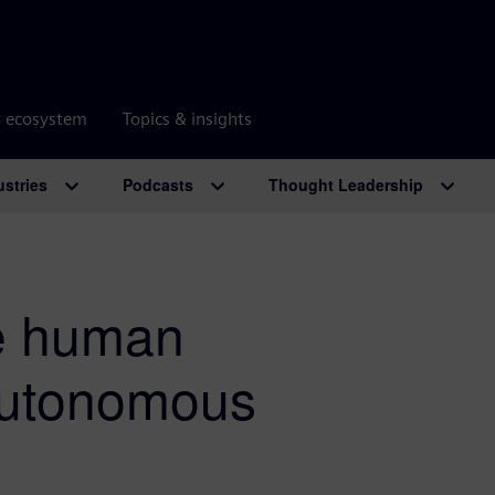
r ecosystem
Topics & insights
ustries
Podcasts
Thought Leadership
e human
 autonomous