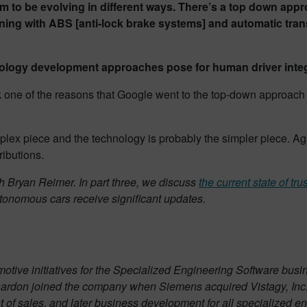
 be evolving in different ways. There’s a top down appro
ing with ABS [anti-lock brake systems] and automatic trans
nology development approaches pose for human driver integ
nk one of the reasons that Google went to the top-down approach 
ex piece and the technology is probably the simpler piece. Aga
ributions.
h Bryan Reimer. In part three, we discuss
the current state of t
autonomous cars receive significant updates.
tomotive initiatives for the Specialized Engineering Software 
rnardon joined the company when Siemens acquired Vistagy, Inc.
 of sales, and later business development for all specialized en