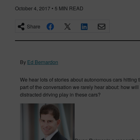
October 4, 2017
•
5
MIN READ
Share
By
Ed Bernardon
We hear lots of stories about autonomous cars hitting 
part of the conversation we rarely hear about: how wil
distracted driving play in these cars?