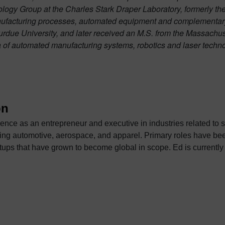
ogy Group at the Charles Stark Draper Laboratory, formerly the
ufacturing processes, automated equipment and complementary
due University, and later received an M.S. from the Massachus
a of automated manufacturing systems, robotics and laser techno
on
ence as an entrepreneur and executive in industries related to 
ace, and apparel. Primary roles have been as a sales and business development
 become global in scope. Ed is currently Vice President of Strategic Automotive Initiatives
eering Software. In this role, he is responsible for strategic p
these efforts has been in the areas of design and manufacture of
tures and transportation interiors. Prior to Siemens, he was the
hout any outside funding, developed industry leading software f