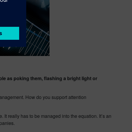
 as poking them, flashing a bright light or
n management. How do you support attention
 It really has to be managed into the equation. It’s an
panies.