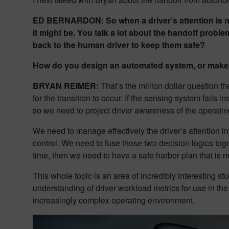
ED BERNARDON: So when a driver’s attention is not 
it might be. You talk a lot about the handoff proble
back to the human driver to keep them safe?
How do you design an automated system, or make a
BRYAN REIMER:
That’s the million dollar question th
for the transition to occur. If the sensing system fails 
so we need to project driver awareness of the operatin
We need to manage effectively the driver’s attention i
control. We need to fuse those two decision logics toget
time, then we need to have a safe harbor plan that is no
This whole topic is an area of incredibly interesting s
understanding of driver workload metrics for use in th
increasingly complex operating environment.