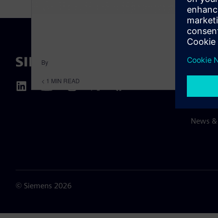
By
ABOUT 
< 1
MIN READ
About u
Leaders
News & 
©
Siemens
2026