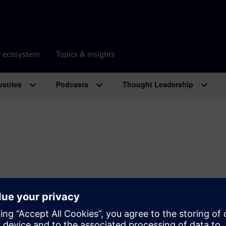
r ecosystem
Topics & insights
ustries
Podcasts
Thought Leadership