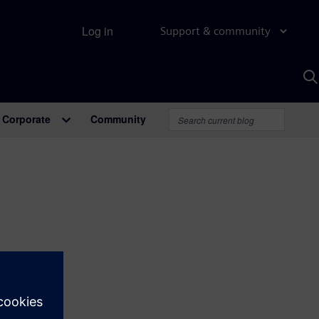
Log in
Support & community
S
w
A
Corporate
Community