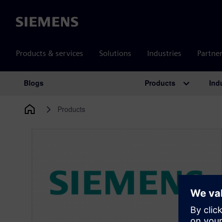
Siemens
Products & services
Solutions
Industries
Partne
Products
Ind
Blogs
Main Navigation
Products