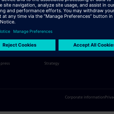
SIEMENS
COMPANY INFO
GET I
s
Company
Conta
hip
Investor relations
Worldw
press
Strategy
Corporate information
Priva