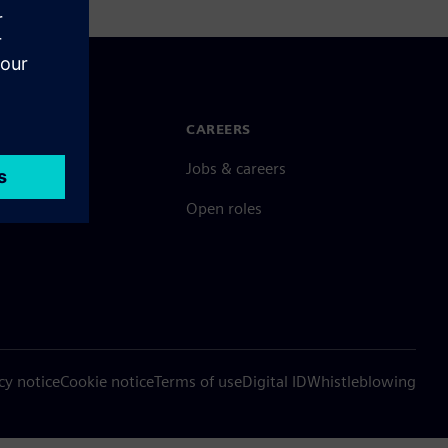
N TOUCH
CAREERS
ct
Jobs & careers
ide offices
Open roles
cy notice
Cookie notice
Terms of use
Digital ID
Whistleblowing