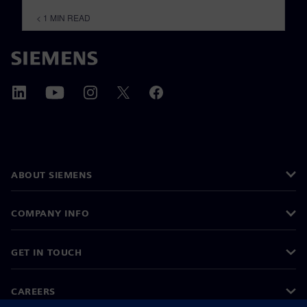
< 1
MIN READ
ABOUT SIEMENS
COMPANY INFO
GET IN TOUCH
CAREERS