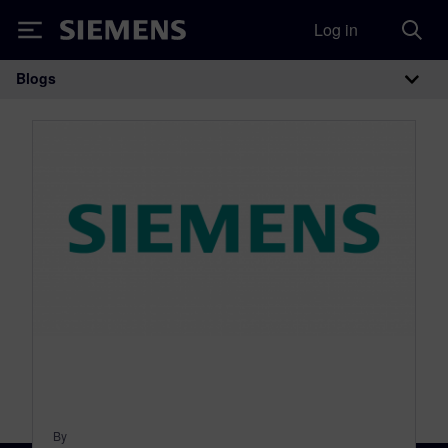
Log in
Siemens
Blogs
Main Navigation
By