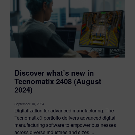
Discover what’s new in
Tecnomatix 2408 (August
2024)
September 10, 2024
Digitalization for advanced manufacturing. The
Tecnomatix® portfolio delivers advanced digital
manufacturing software to empower businesses
across diverse industries and sizes....