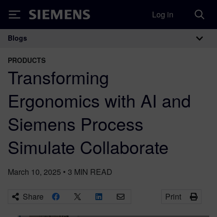
Log in
Siemens
Blogs
Main Navigation
PRODUCTS
Transforming
Ergonomics with AI and
Siemens Process
Simulate Collaborate
March 10, 2025
•
3
MIN READ
Share
Print