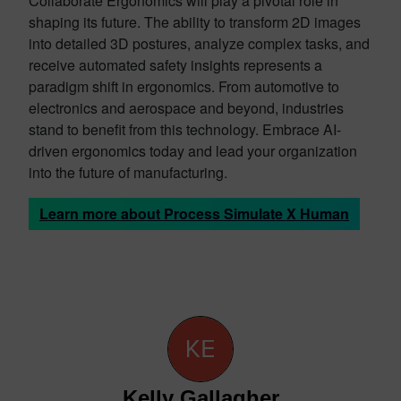
Collaborate Ergonomics will play a pivotal role in
shaping its future. The ability to transform 2D images
into detailed 3D postures, analyze complex tasks, and
receive automated safety insights represents a
paradigm shift in ergonomics. From automotive to
electronics and aerospace and beyond, industries
stand to benefit from this technology. Embrace AI-
driven ergonomics today and lead your organization
into the future of manufacturing.
Learn more about Process Simulate X Human
Kelly Gallagher