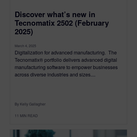
Discover what’s new in
Tecnomatix 2502 (February
2025)
March 4, 2025
Digitalization for advanced manufacturing. The
Tecnomatix® portfolio delivers advanced digital
manufacturing software to empower businesses
across diverse industries and sizes....
By Kelly Gallagher
11
MIN READ