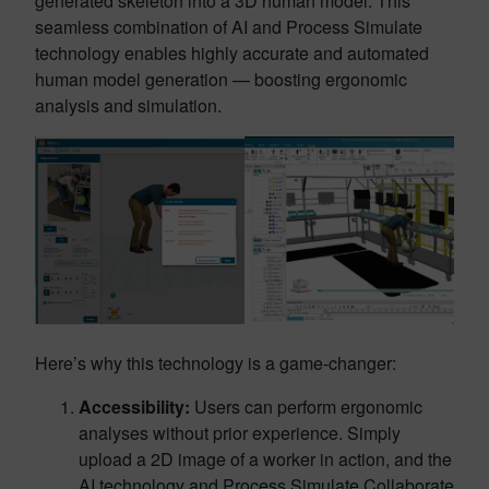
generated skeleton into a 3D human model. This
seamless combination of AI and Process Simulate
technology enables highly accurate and automated
human model generation — boosting ergonomic
analysis and simulation.
Here’s why this technology is a game-changer:
Accessibility:
Users can perform ergonomic
analyses without prior experience. Simply
upload a 2D image of a worker in action, and the
AI technology and Process Simulate Collaborate