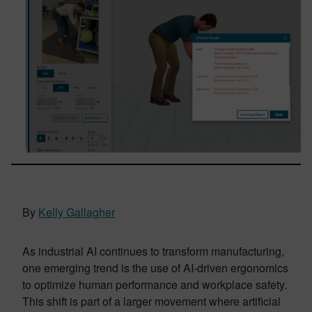
By
Kelly Gallagher
As industrial AI continues to transform manufacturing,
one emerging trend is the use of AI-driven ergonomics
to optimize human performance and workplace safety.
This shift is part of a larger movement where artificial