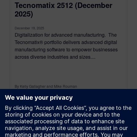
Tecnomatix 2512 (December
2025)
December 19, 2025
Digitalization for advanced manufacturing. The
Tecnomatix® portfolio delivers advanced digital
manufacturing software to empower businesses
across diverse industries and sizes....
By Kelly Gallagher and Mike Rouman
11
MIN READ