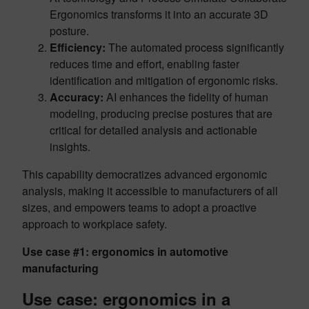
Ergonomics transforms it into an accurate 3D
posture.
Efficiency:
The automated process significantly
reduces time and effort, enabling faster
identification and mitigation of ergonomic risks.
Accuracy:
AI enhances the fidelity of human
modeling, producing precise postures that are
critical for detailed analysis and actionable
insights.
This capability democratizes advanced ergonomic
analysis, making it accessible to manufacturers of all
sizes, and empowers teams to adopt a proactive
approach to workplace safety.
Use case #1: ergonomics in automotive
manufacturing
Use case: ergonomics in a