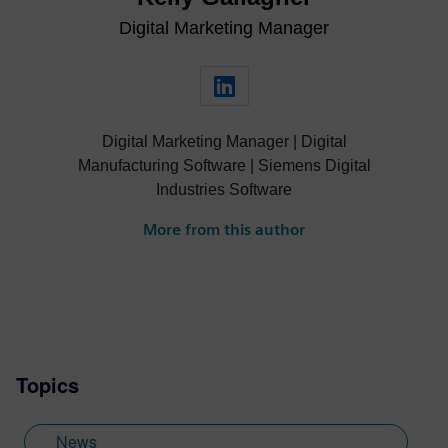
Digital Marketing Manager
Digital Marketing Manager | Digital
Manufacturing Software | Siemens Digital
Industries Software
More from this author
Topics
News