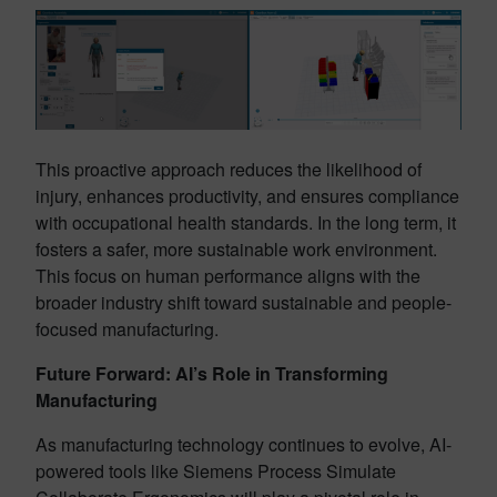
This proactive approach reduces the likelihood of
injury, enhances productivity, and ensures compliance
with occupational health standards. In the long term, it
fosters a safer, more sustainable work environment.
This focus on human performance aligns with the
broader industry shift toward sustainable and people-
focused manufacturing.
Future Forward: AI’s Role in Transforming
Manufacturing
As manufacturing technology continues to evolve, AI-
powered tools like Siemens Process Simulate