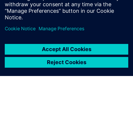
leave a reply
You must be
logged in
to post a comment.
ABOUT SIEMENS