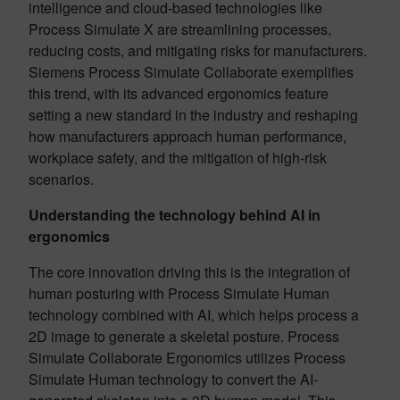
intelligence and cloud-based technologies like
Process Simulate X are streamlining processes,
reducing costs, and mitigating risks for manufacturers.
Siemens Process Simulate Collaborate exemplifies
this trend, with its advanced ergonomics feature
setting a new standard in the industry and reshaping
how manufacturers approach human performance,
workplace safety, and the mitigation of high-risk
scenarios.
Understanding the technology behind AI in
ergonomics
The core innovation driving this is the integration of
human posturing with Process Simulate Human
technology combined with AI, which helps process a
2D image to generate a skeletal posture. Process
Simulate Collaborate Ergonomics utilizes Process
Simulate Human technology to convert the AI-