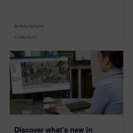
By Kelly Gallagher
12
MIN READ
Discover what’s new in