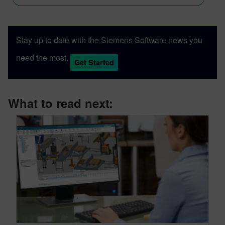
Stay up to date with the Siemens Software news you
need the most.
Get Started
What to read next: