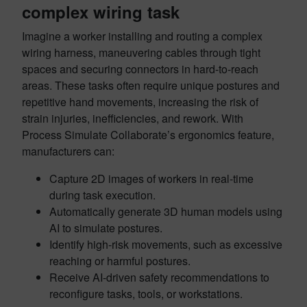
complex wiring task
Imagine a worker installing and routing a complex
wiring harness, maneuvering cables through tight
spaces and securing connectors in hard-to-reach
areas. These tasks often require unique postures and
repetitive hand movements, increasing the risk of
strain injuries, inefficiencies, and rework. With
Process Simulate Collaborate’s ergonomics feature,
manufacturers can:
Capture 2D images of workers in real-time
during task execution.
Automatically generate 3D human models using
AI to simulate postures.
Identify high-risk movements, such as excessive
reaching or harmful postures.
Receive AI-driven safety recommendations to
reconfigure tasks, tools, or workstations.