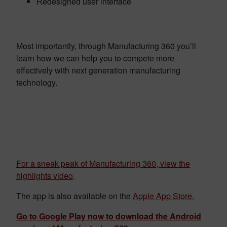
Redesigned user interface
Most importantly, through Manufacturing 360 you’ll
learn how we can help you to compete more
effectively with next generation manufacturing
technology.
For a sneak peak of Manufacturing 360, view the
highlights video
.
The app is also available on the
Apple App Store
.
Go to Google Play now to download the Android