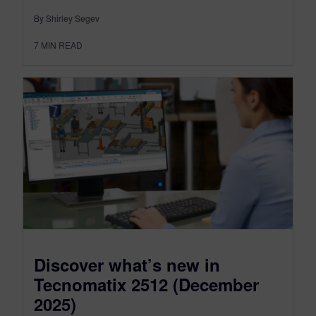
By Shirley Segev
7
MIN READ
Discover what’s new in
Tecnomatix 2512 (December
2025)