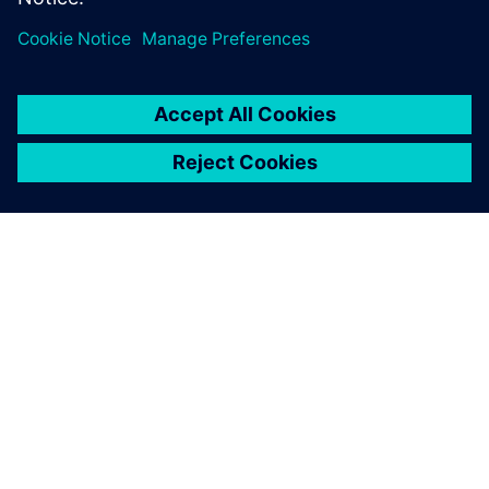
leave a reply
You must be
logged in
to post a comment.
ABOUT SIEMENS
COMPANY INFO