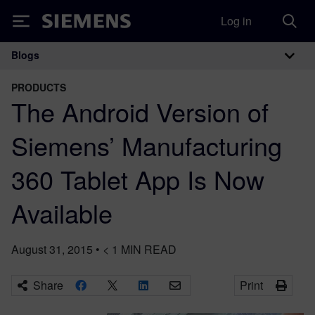
Log in
Siemens
Blogs
Main Navigation
PRODUCTS
The Android Version of
Siemens’ Manufacturing
360 Tablet App Is Now
Available
August 31, 2015
•
< 1
MIN READ
Share
Print