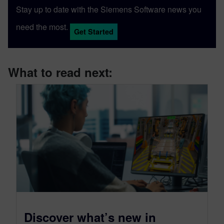
Stay up to date with the Siemens Software news you
need the most.
Get Started
What to read next:
Discover what’s new in