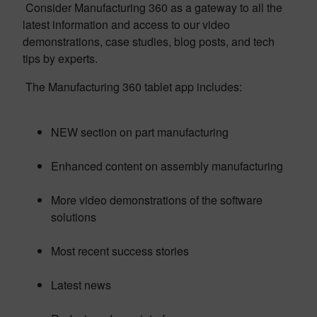
Consider Manufacturing 360 as a gateway to all the
latest information and access to our video
demonstrations, case studies, blog posts, and tech
tips by experts.
The Manufacturing 360 tablet app includes:
NEW section on part manufacturing
Enhanced content on assembly manufacturing
More video demonstrations of the software
solutions
Most recent success stories
Latest news