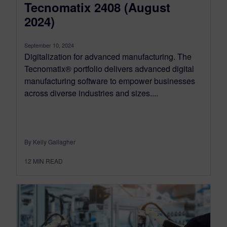
Tecnomatix 2408 (August
2024)
September 10, 2024
Digitalization for advanced manufacturing. The
Tecnomatix® portfolio delivers advanced digital
manufacturing software to empower businesses
across diverse industries and sizes....
By Kelly Gallagher
12
MIN READ