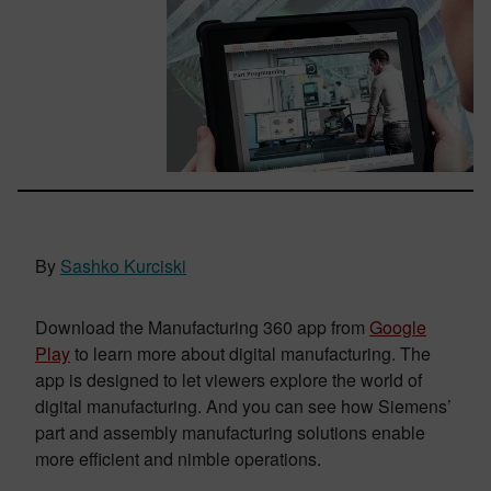
By
Sashko Kurciski
Download the Manufacturing 360 app from
Google
Play
to learn more about digital manufacturing. The
app is designed to let viewers explore the world of
digital manufacturing. And you can see how Siemens’
part and assembly manufacturing solutions enable
more efficient and nimble operations.