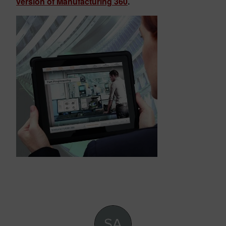
version of Manufacturing 360
.