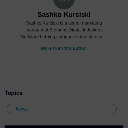
Sashko Kurciski
Sashko Kurciski is a senior marketing
manager at Siemens Digital Industries
Software helping companies transform part
manufacturing.
More from this author
Topics
News