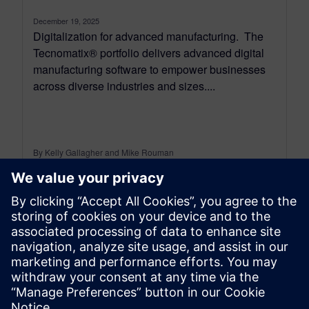
December 19, 2025
Digitalization for advanced manufacturing. The
Tecnomatix® portfolio delivers advanced digital
manufacturing software to empower businesses
across diverse industries and sizes....
By Kelly Gallagher and Mike Rouman
11
MIN READ