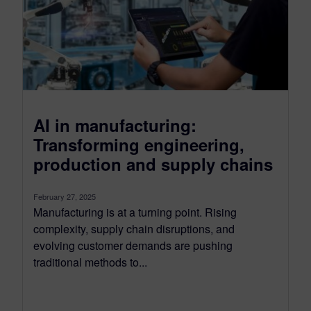
AI in manufacturing:
Transforming engineering,
production and supply chains
February 27, 2025
Manufacturing is at a turning point. Rising
complexity, supply chain disruptions, and
evolving customer demands are pushing
traditional methods to...