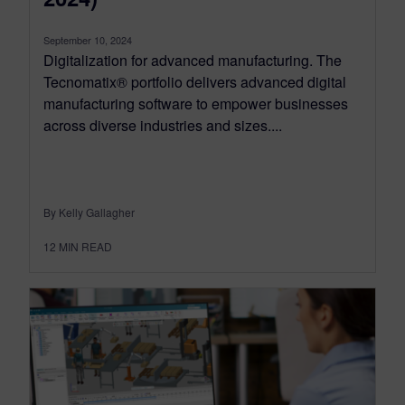
September 10, 2024
Digitalization for advanced manufacturing. The
Tecnomatix® portfolio delivers advanced digital
manufacturing software to empower businesses
across diverse industries and sizes....
By Kelly Gallagher
12
MIN READ