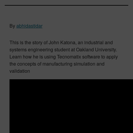
By
abhidastidar
This is the story of John Katona, an industrial and
systems engineering student at Oakland University.
Learn how he is using Tecnomatix software to apply
the concepts of manufacturing simulation and
validation