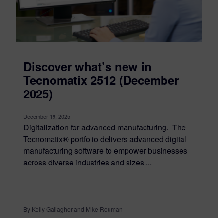
Discover what’s new in
Tecnomatix 2512 (December
2025)
December 19, 2025
Digitalization for advanced manufacturing. The
Tecnomatix® portfolio delivers advanced digital
manufacturing software to empower businesses
across diverse industries and sizes....
By Kelly Gallagher and Mike Rouman