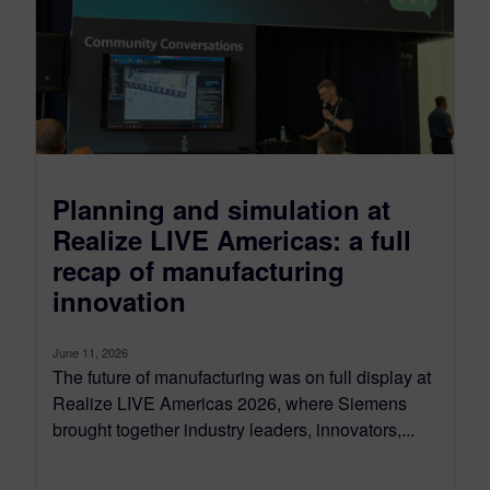
Planning and simulation at
Realize LIVE Americas: a full
recap of manufacturing
innovation
June 11, 2026
The future of manufacturing was on full display at
Realize LIVE Americas 2026, where Siemens
brought together industry leaders, innovators,...