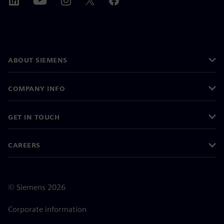
ABOUT SIEMENS
COMPANY INFO
GET IN TOUCH
CAREERS
©
Siemens
2026
Corporate information