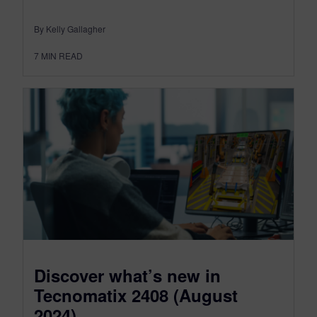
By Kelly Gallagher
7
MIN READ
Discover what’s new in
Tecnomatix 2408 (August
2024)