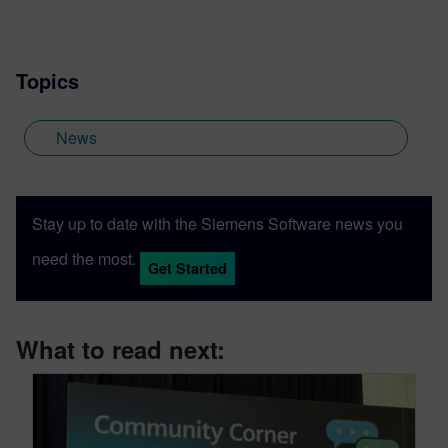
Topics
News
Stay up to date with the Siemens Software news you
need the most.
Get Started
What to read next: