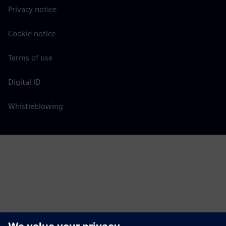
Privacy notice
Cookie notice
Terms of use
Digital ID
Whistleblowing