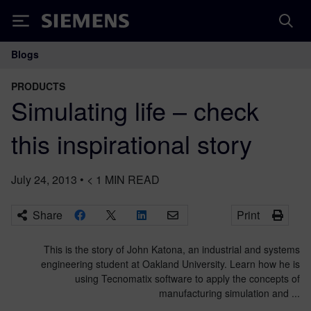
Siemens
Blogs
Main Navigation
PRODUCTS
Simulating life – check
this inspirational story
July 24, 2013
•
< 1
MIN READ
Share
Print
This is the story of John Katona, an industrial and systems
engineering student at Oakland University. Learn how he is
using Tecnomatix software to apply the concepts of
manufacturing simulation and ...