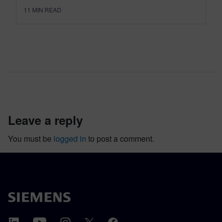
11
MIN READ
leave a reply
You must be
logged in
to post a comment.