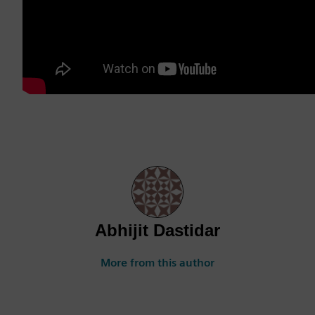
Abhijit Dastidar
More from this author