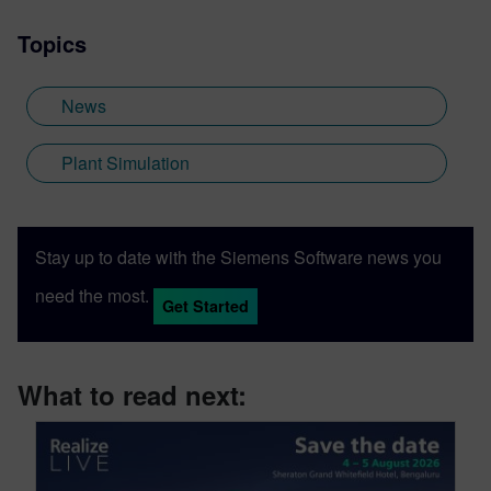
Topics
News
Plant Simulation
Stay up to date with the Siemens Software news you
need the most.
Get Started
What to read next: