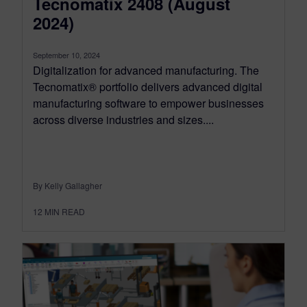
Tecnomatix 2408 (August
2024)
September 10, 2024
Digitalization for advanced manufacturing. The
Tecnomatix® portfolio delivers advanced digital
manufacturing software to empower businesses
across diverse industries and sizes....
By Kelly Gallagher
12
MIN READ