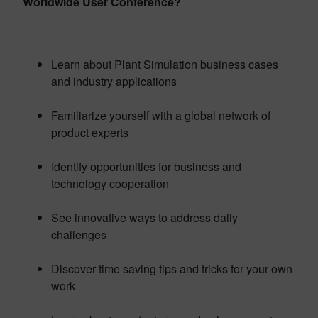
Worldwide User Conference?
Learn about Plant Simulation business cases
and industry applications
Familiarize yourself with a global network of
product experts
Identify opportunities for business and
technology cooperation
See innovative ways to address daily
challenges
Discover time saving tips and tricks for your own
work