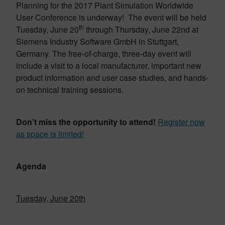
Planning for the 2017 Plant Simulation Worldwide
User Conference is underway! The event will be held
th
Tuesday, June 20
through Thursday, June 22nd at
Siemens Industry Software GmbH in Stuttgart,
Germany. The free-of-charge, three-day event will
include a visit to a local manufacturer, important new
product information and user case studies, and hands-
on technical training sessions.
Don’t miss the opportunity to attend!
Register now
as space is limited!
Agenda
Tuesday, June 20th