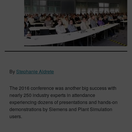
By
Stephanie Aldrete
The 2016 conference was another big success with
nearly 250 industry experts in attendance
experiencing dozens of presentations and hands-on
demonstrations by Siemens and Plant Simulation
users.