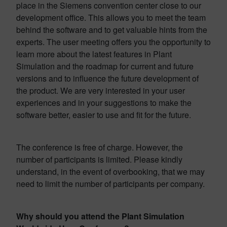
place in the Siemens convention center close to our
development office. This allows you to meet the team
behind the software and to get valuable hints from the
experts. The user meeting offers you the opportunity to
learn more about the latest features in Plant
Simulation and the roadmap for current and future
versions and to influence the future development of
the product. We are very interested in your user
experiences and in your suggestions to make the
software better, easier to use and fit for the future.
The conference is free of charge. However, the
number of participants is limited. Please kindly
understand, in the event of overbooking, that we may
need to limit the number of participants per company.
Why should you attend the Plant Simulation