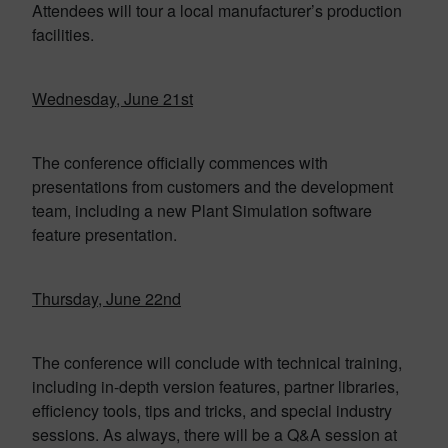
Attendees will tour a local manufacturer’s production
facilities.
Wednesday, June 21st
The conference officially commences with
presentations from customers and the development
team, including a new Plant Simulation software
feature presentation.
Thursday, June 22nd
The conference will conclude with technical training,
including in-depth version features, partner libraries,
efficiency tools, tips and tricks, and special industry
sessions. As always, there will be a Q&A session at