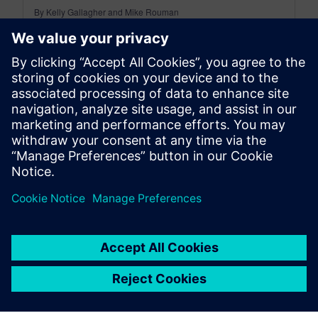
By Kelly Gallagher and Mike Rouman
11
MIN READ
leave a reply
You must be
logged in
to post a comment.