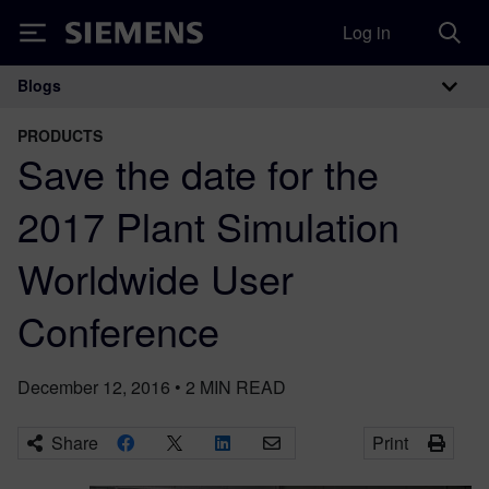
Log in
Siemens
Blogs
Main Navigation
PRODUCTS
Save the date for the
2017 Plant Simulation
Worldwide User
Conference
December 12, 2016
•
2
MIN READ
Share
Print