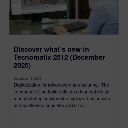
Discover what’s new in
Tecnomatix 2512 (December
2025)
December 19, 2025
Digitalization for advanced manufacturing. The
Tecnomatix® portfolio delivers advanced digital
manufacturing software to empower businesses
across diverse industries and sizes....