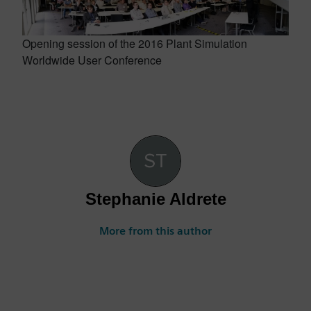
Opening session of the 2016 Plant Simulation
Worldwide User Conference
Stephanie Aldrete
More from this author