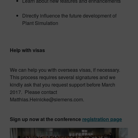
Learn about new features and enhancements
Directly influence the future development of
Plant Simulation
Help with visas
We can help you with overseas visas, if necessary.
This process requires several signatures and we
kindly ask that you request support before March
2017. Please contact
Matthias.Heinicke@siemens.com.
Sign up now at the conference
registration page