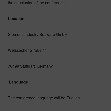
the conclusion of the conference.
Location
Siemens Industry Software GmbH
Weissacher Straße 11
70499 Stuttgart, Germany
Language
The conference language will be English.