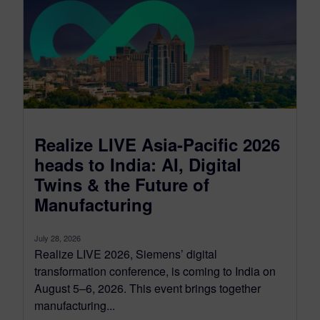
Realize LIVE Asia-Pacific 2026
heads to India: AI, Digital
Twins & the Future of
Manufacturing
July 28, 2026
Realize LIVE 2026, Siemens’ digital
transformation conference, is coming to India on
August 5–6, 2026. This event brings together
manufacturing...