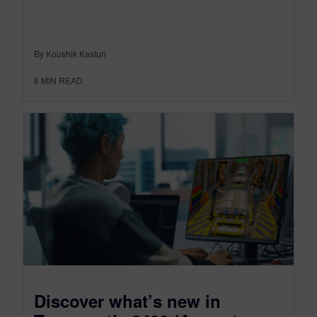
By Koushik Kasturi
6
MIN READ
Discover what’s new in