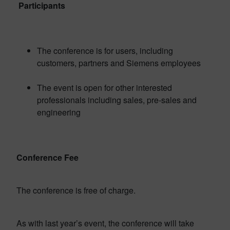
Participants
The conference is for users, including
customers, partners and Siemens employees
The event is open for other interested
professionals including sales, pre-sales and
engineering
Conference Fee
The conference is free of charge.
As with last year’s event, the conference will take