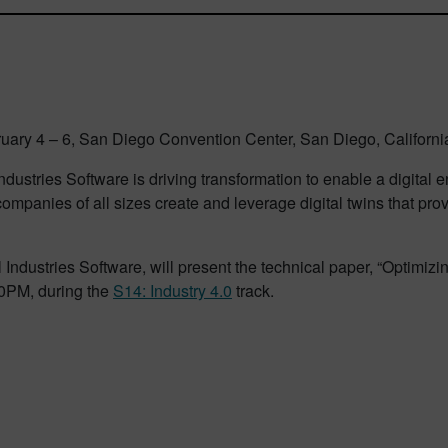
ary 4 – 6, San Diego Convention Center, San Diego, Californi
dustries Software is driving transformation to enable a digital
ompanies of all sizes create and leverage digital twins that pro
l Industries Software, will present the technical paper, “Optimi
00PM, during the
S14: Industry 4.0
track.