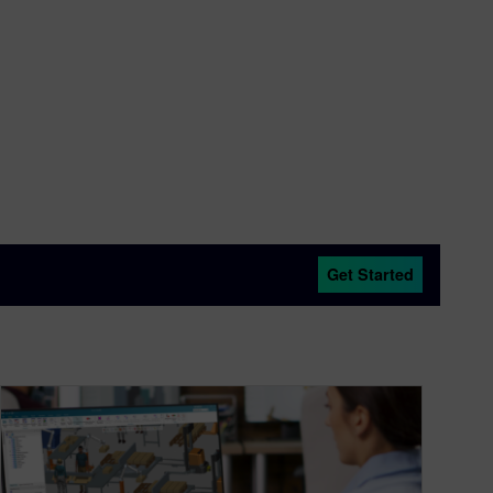
Get Started