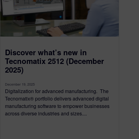
Discover what’s new in
Tecnomatix 2512 (December
2025)
December 19, 2025
Digitalization for advanced manufacturing. The
Tecnomatix® portfolio delivers advanced digital
manufacturing software to empower businesses
across diverse industries and sizes....