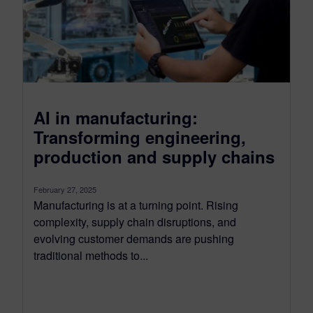
AI in manufacturing:
Transforming engineering,
production and supply chains
February 27, 2025
Manufacturing is at a turning point. Rising
complexity, supply chain disruptions, and
evolving customer demands are pushing
traditional methods to...