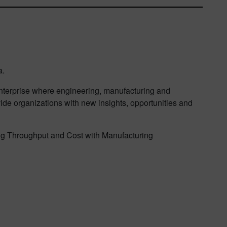
a.
 enterprise where engineering, manufacturing and
vide organizations with new insights, opportunities and
zing Throughput and Cost with Manufacturing