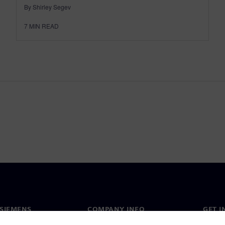
By Shirley Segev
7
MIN READ
SIEMENS
COMPANY INFO
GET I