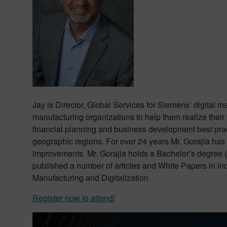
Jay is Director, Global Services for Siemens’ digital 
manufacturing organizations to help them realize their d
financial planning and business development best prac
geographic regions. For over 24 years Mr. Gorajia has
improvements. Mr. Gorajia holds a Bachelor’s degree 
published a number of articles and White Papers in i
Manufacturing and Digitalization
Register now to attend!