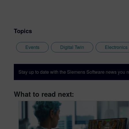
Topics
Events
Digital Twin
Electronics
Stay up to date with the Siemens Software news you n
What to read next: