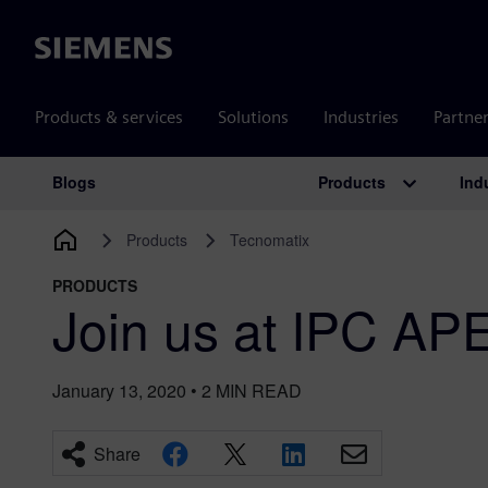
Siemens
Products & services
Solutions
Industries
Partne
Products
Ind
Blogs
Main Navigation
Products
Tecnomatix
PRODUCTS
Join us at IPC A
January 13, 2020
•
2
MIN READ
Share