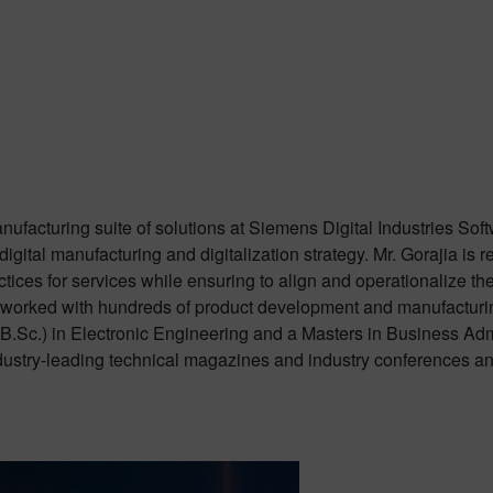
manufacturing suite of solutions at Siemens Digital Industries S
igital manufacturing and digitalization strategy. Mr. Gorajia is r
tices for services while ensuring to align and operationalize t
 worked with hundreds of product development and manufacturing
(B.Sc.) in Electronic Engineering and a Masters in Business 
ndustry-leading technical magazines and industry conferences a