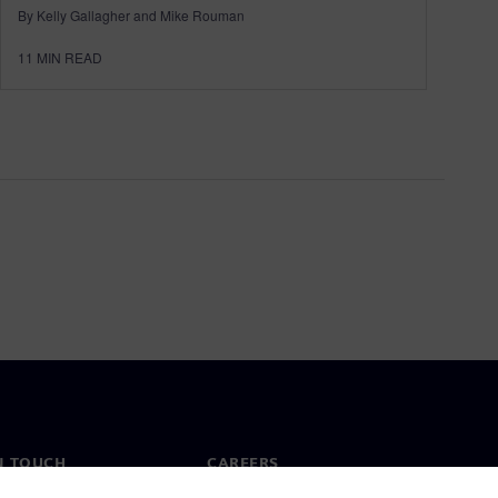
By Kelly Gallagher and Mike Rouman
11
MIN READ
N TOUCH
CAREERS