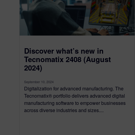
Discover what’s new in
Tecnomatix 2408 (August
2024)
September 10, 2024
Digitalization for advanced manufacturing. The
Tecnomatix® portfolio delivers advanced digital
manufacturing software to empower businesses
across diverse industries and sizes....