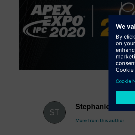
Stephanie Aldret
More from this author