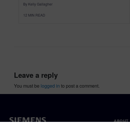
By Kelly Gallagher
12
MIN READ
leave a reply
You must be
logged in
to post a comment.
ABOUT 