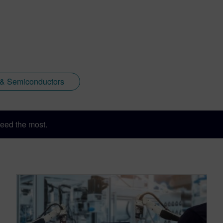
 & Semiconductors
eed the most.