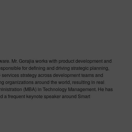
oftware. Mr. Gorajia works with product development and
esponsible for defining and driving strategic planning,
he services strategy across development teams and
 organizations around the world, resulting in real
Administration (MBA) in Technology Management. He has
nd a frequent keynote speaker around Smart