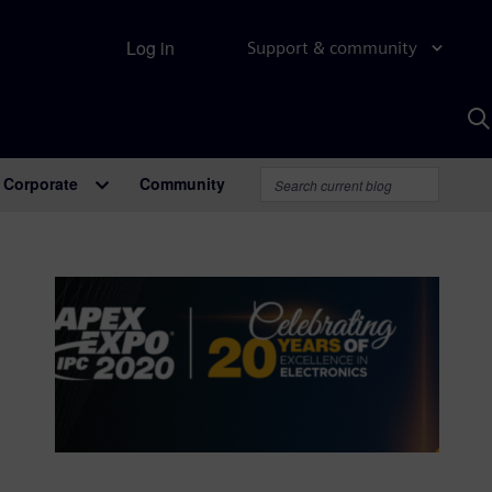
Log in
Support & community
S
w
A
Corporate
Community