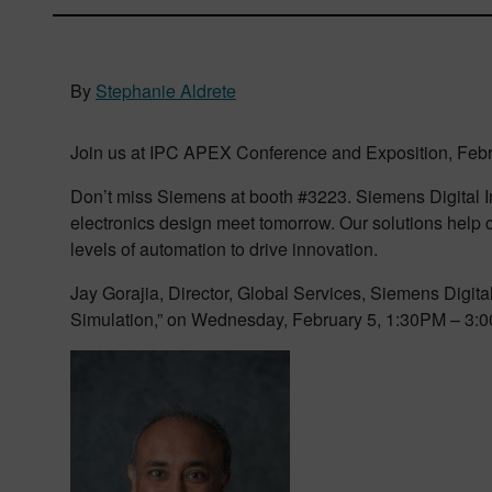
By
Stephanie Aldrete
Join us at IPC APEX Conference and Exposition, Febru
Don’t miss Siemens at booth #3223. Siemens Digital In
electronics design meet tomorrow. Our solutions help c
levels of automation to drive innovation.
Jay Gorajia, Director, Global Services, Siemens Digita
Simulation,” on Wednesday, February 5, 1:30PM – 3: