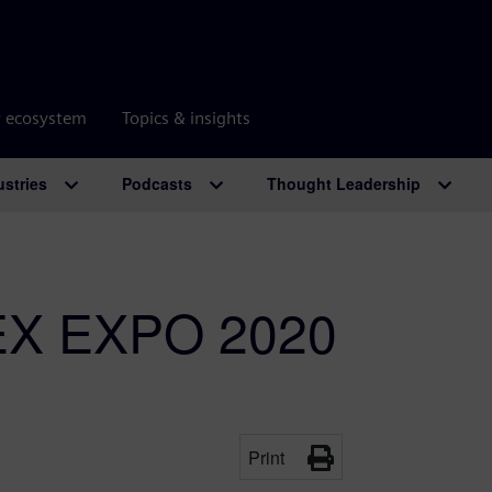
r ecosystem
Topics & insights
ustries
Podcasts
Thought Leadership
PEX EXPO 2020
Print