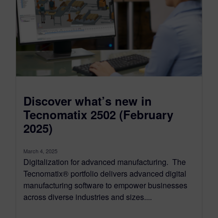
Discover what’s new in
Tecnomatix 2502 (February
2025)
March 4, 2025
Digitalization for advanced manufacturing. The
Tecnomatix® portfolio delivers advanced digital
manufacturing software to empower businesses
across diverse industries and sizes....