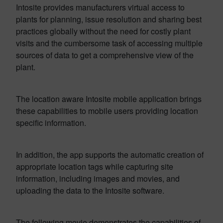
Intosite provides manufacturers virtual access to
plants for planning, issue resolution and sharing best
practices globally without the need for costly plant
visits and the cumbersome task of accessing multiple
sources of data to get a comprehensive view of the
plant.
The location aware Intosite mobile application brings
these capabilities to mobile users providing location
specific information.
In addition, the app supports the automatic creation of
appropriate location tags while capturing site
information, including images and movies, and
uploading the data to the Intosite software.
The following movie demonstrates the capabilities of