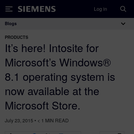
Log in
Siemens
Blogs
Main Navigation
PRODUCTS
It’s here! Intosite for
Microsoft’s Windows®
8.1 operating system is
now available at the
Microsoft Store.
July 23, 2015
•
< 1
MIN READ