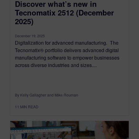
Discover what’s new in
Tecnomatix 2512 (December
2025)
December 19, 2025
Digitalization for advanced manufacturing. The
Tecnomatix® portfolio delivers advanced digital
manufacturing software to empower businesses
across diverse industries and sizes....
By Kelly Gallagher and Mike Rouman
11
MIN READ