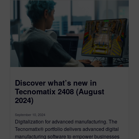
Discover what’s new in
Tecnomatix 2408 (August
2024)
September 10, 2024
Digitalization for advanced manufacturing. The
Tecnomatix® portfolio delivers advanced digital
manufacturing software to empower businesses