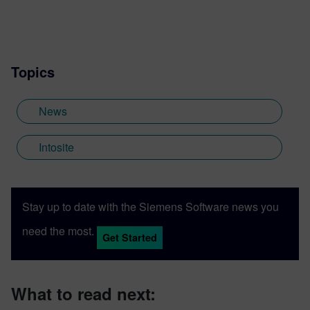
Topics
News
Intosite
Stay up to date with the Siemens Software news you
need the most.
Get Started
What to read next: