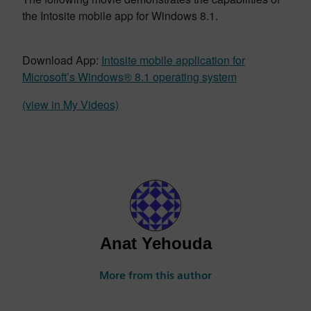
the Intosite mobile app for Windows 8.1.
Download App:
Intosite mobile application for
Microsoft’s Windows® 8.1 operating system
(view in My Videos)
Anat Yehouda
More from this author