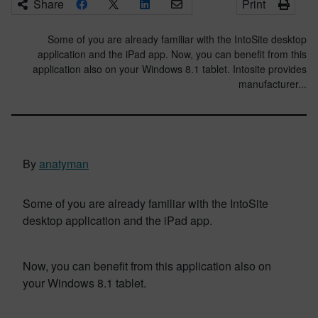
Share
Print
Some of you are already familiar with the IntoSite desktop
application and the iPad app. Now, you can benefit from this
application also on your Windows 8.1 tablet. Intosite provides
manufacturer...
By
anatyman
Some of you are already familiar with the IntoSite
desktop application and the iPad app.
Now, you can benefit from this application also on
your Windows 8.1 tablet.