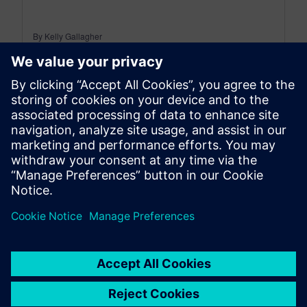
By Kelly Gallagher
11
MIN READ
leave a reply
You must be
logged in
to post a comment.