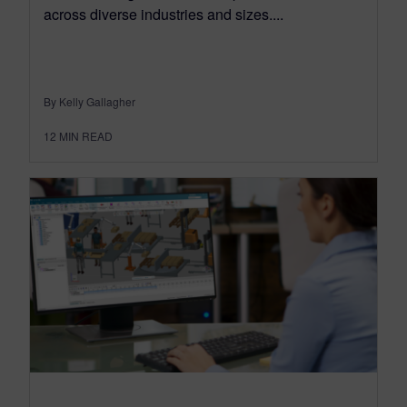
across diverse industries and sizes....
By Kelly Gallagher
12
MIN READ