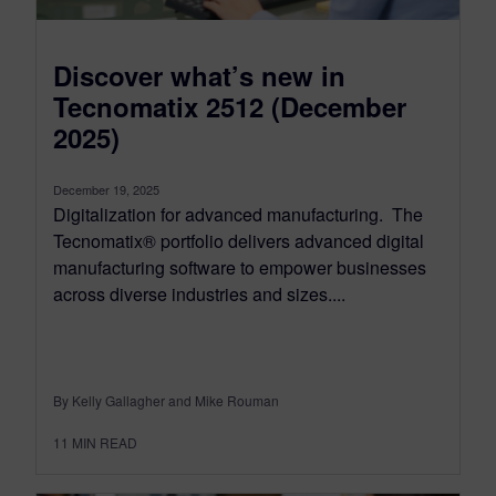
Discover what’s new in
Tecnomatix 2512 (December
2025)
December 19, 2025
Digitalization for advanced manufacturing. The
Tecnomatix® portfolio delivers advanced digital
manufacturing software to empower businesses
across diverse industries and sizes....
By Kelly Gallagher and Mike Rouman
11
MIN READ