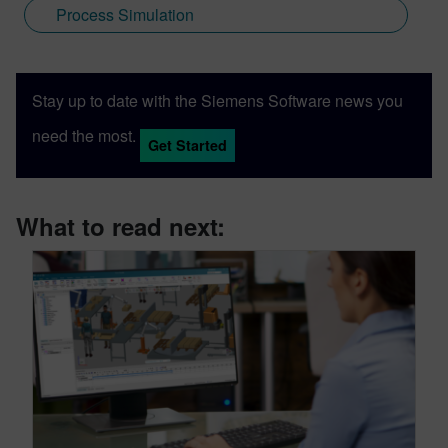
Process Simulation
Stay up to date with the Siemens Software news you
need the most.
Get Started
What to read next: