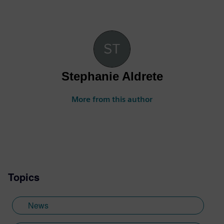
Stephanie Aldrete
More from this author
Topics
News