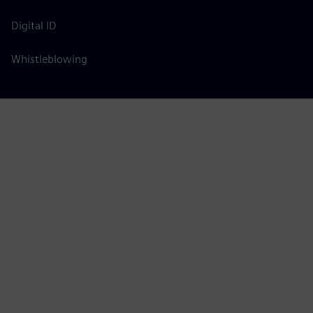
Digital ID
Whistleblowing