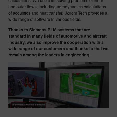
calculations. We use it for solving problems of inner
and outer flows, including aerodynamics calculations
of acoustics and heat transfer. Axiom Tech provides a
wide range of software in various fields.
Thanks to Siemens PLM systems that are
standard in many fields of automotive and aircraft
industry, we also improve the cooperation with a
wide range of our customers and thanks to that we
remain among the leaders in engineering.