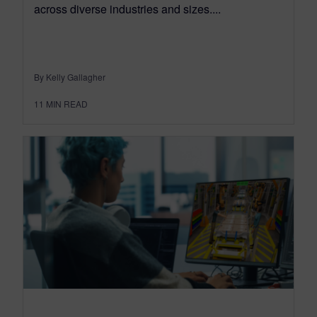
across diverse industries and sizes....
By Kelly Gallagher
11
MIN READ