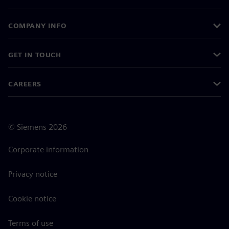
COMPANY INFO
GET IN TOUCH
CAREERS
©
Siemens
2026
Corporate information
Privacy notice
Cookie notice
Terms of use