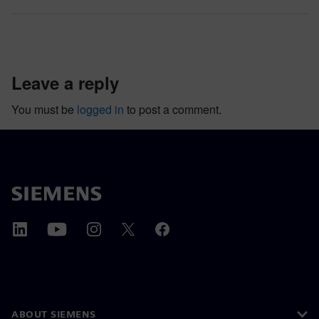
leave a reply
You must be
logged in
to post a comment.
ABOUT SIEMENS