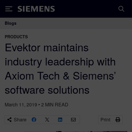
Siemens
Blogs
Main Navigation
PRODUCTS
Evektor maintains
industry leadership with
Axiom Tech & Siemens’
software solutions
March 11, 2019
•
2
MIN READ
Share
Print