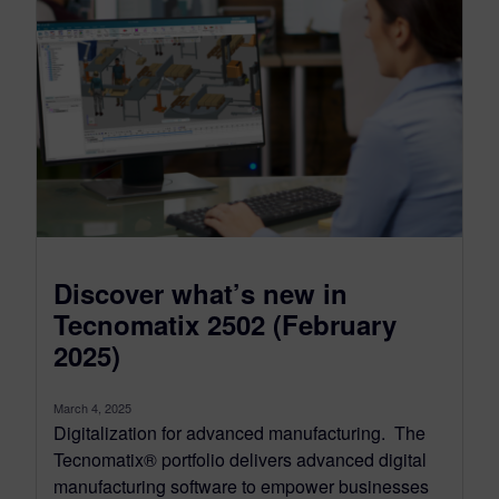
Discover what’s new in
Tecnomatix 2502 (February
2025)
March 4, 2025
Digitalization for advanced manufacturing. The
Tecnomatix® portfolio delivers advanced digital
manufacturing software to empower businesses