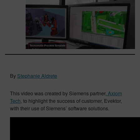
By
Stephanie Aldrete
This video was created by Siemens partner,
Axiom
Tech,
to highlight the success of customer, Evektor,
with their use of Siemens’ software solutions.