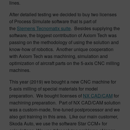
lines.
After detailed testing we decided to buy two licenses
of Process Simulate software that is part of
the
Siemens Tecnomatix suite
. Besides supplying the
software, the biggest contribution of Axiom Tech was
passing on the methodology of using the solution and
know-how of robotics. Another unique cooperation
with Axiom Tech was machining, simulation and
optimization of aircraft parts on the 5-axis CNC milling
machines.
This year (2019) we bought a new CNC machine for
5-axis milling of special materials for model
preparation. We bought licenses of
NX CAD/CAM
for
machining preparation. Part of NX CAD/CAM solution
was a custom-made, fine-tuned postprocessor and we
also got training in this area. Like our main customer,
Skoda Auto, we use the software Star CCM+ for