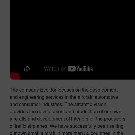
The company Evektor focuses on the development
and engineering services in the aircraft, automotive
and consumer industries. The aircraft division
provides the development and production of our own
aircrafts and development of interiors for the producers
of traffic airplanes. We have successfully been selling
our own small aircraft in more than 50 countries in the