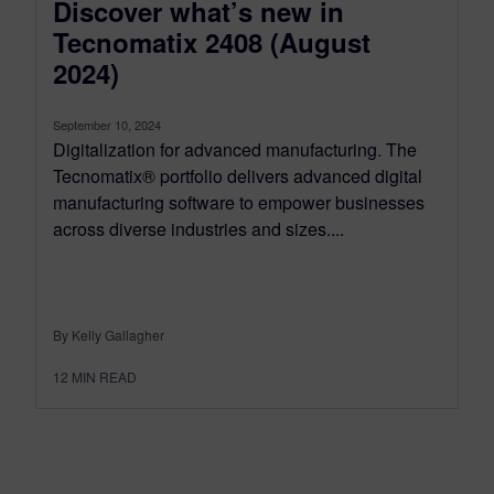
Discover what’s new in
Tecnomatix 2408 (August
2024)
September 10, 2024
Digitalization for advanced manufacturing. The
Tecnomatix® portfolio delivers advanced digital
manufacturing software to empower businesses
across diverse industries and sizes....
By Kelly Gallagher
12
MIN READ