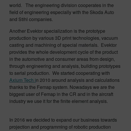
world. The engineering division cooperates in the
field of engineering especially with the Skoda Auto
and Stihl companies.
Another Evektor specialization is the prototype
production by various 3D print technologies, vacuum
casting and machining of special materials. Evektor
provides the whole development cycle of the product
in the automotive and consumer areas from design,
through engineering and analysis, building prototypes
to serial production. We started cooperating with
Axium Tech i
n 2010 around analysis and calculations
thanks to the Femap system. Nowadays we are the
biggest user of Femap in the CR and in the aircraft
industry we use it for the finite element analysis.
In 2016 we decided to expand our business towards
projection and programming of robotic production