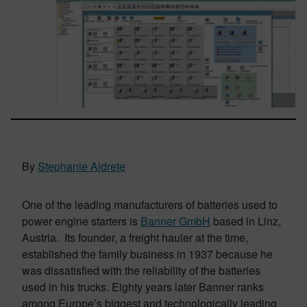
By
Stephanie Aldrete
One of the leading manufacturers of batteries used to
power engine starters is
Banner GmbH
based in Linz,
Austria. Its founder, a freight hauler at the time,
established the family business in 1937 because he
was dissatisfied with the reliability of the batteries
used in his trucks. Eighty years later Banner ranks
among Europe’s biggest and technologically leading