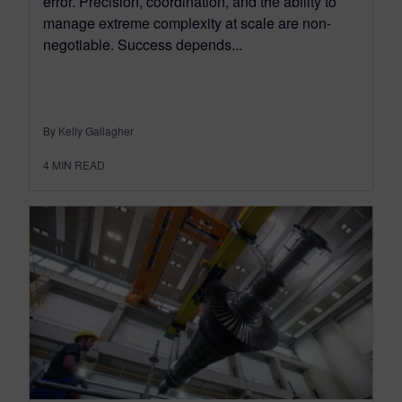
error. Precision, coordination, and the ability to
manage extreme complexity at scale are non-
negotiable. Success depends...
By Kelly Gallagher
4
MIN READ