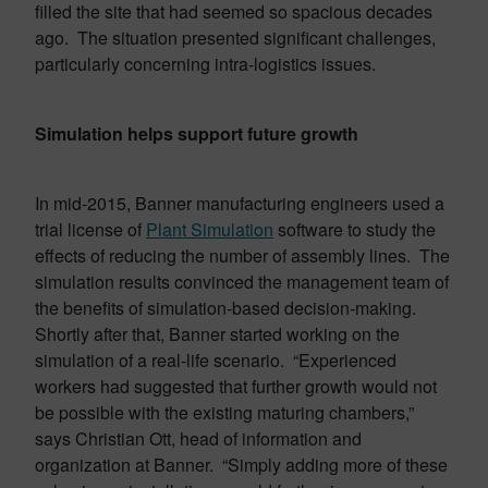
filled the site that had seemed so spacious decades
ago. The situation presented significant challenges,
particularly concerning intra-logistics issues.
Simulation helps support future growth
In mid-2015, Banner manufacturing engineers used a
trial license of
Plant Simulation
software to study the
effects of reducing the number of assembly lines. The
simulation results convinced the management team of
the benefits of simulation-based decision-making.
Shortly after that, Banner started working on the
simulation of a real-life scenario. “Experienced
workers had suggested that further growth would not
be possible with the existing maturing chambers,”
says Christian Ott, head of information and
organization at Banner. “Simply adding more of these