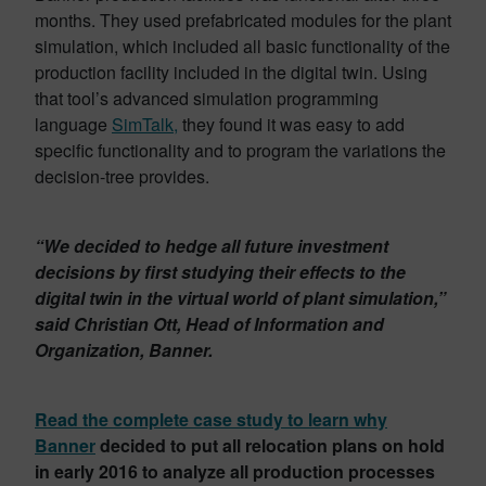
months. They used prefabricated modules for the plant
simulation, which included all basic functionality of the
production facility included in the digital twin. Using
that tool’s advanced simulation programming
language
SimTalk,
they found it was easy to add
specific functionality and to program the variations the
decision-tree provides.
“We decided to hedge all future investment
decisions by first studying their effects to the
digital twin in the virtual world of plant simulation,”
said Christian Ott, Head of Information and
Organization, Banner.
Read the complete case study to learn why
Banner
decided to put all relocation plans on hold
in early 2016 to analyze all production processes