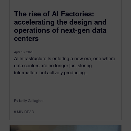
The rise of AI Factories:
accelerating the design and
operations of next-gen data
centers
April 16, 2026
AI infrastructure is entering a new era, one where
data centers are no longer just storing
information, but actively producing...
By Kelly Gallagher
8
MIN READ