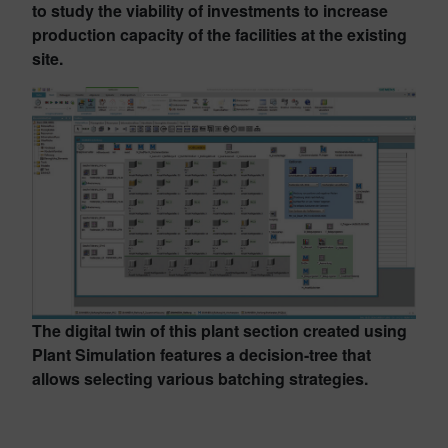
to study the viability of investments to increase
production capacity of the facilities at the existing
site.
The digital twin of this plant section created using
Plant Simulation features a decision-tree that
allows selecting various batching strategies.