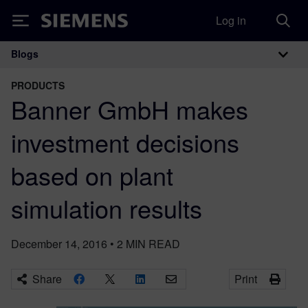
Log in
Siemens
Blogs
Main Navigation
PRODUCTS
Banner GmbH makes
investment decisions
based on plant
simulation results
December 14, 2016
•
2
MIN READ
Share
Print