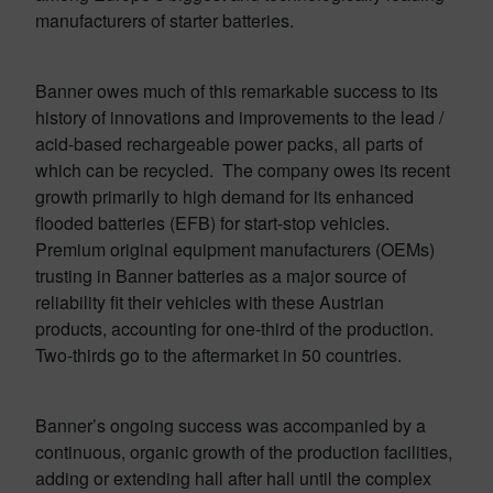
manufacturers of starter batteries.
Banner owes much of this remarkable success to its
history of innovations and improvements to the lead /
acid-based rechargeable power packs, all parts of
which can be recycled. The company owes its recent
growth primarily to high demand for its enhanced
flooded batteries (EFB) for start-stop vehicles.
Premium original equipment manufacturers (OEMs)
trusting in Banner batteries as a major source of
reliability fit their vehicles with these Austrian
products, accounting for one-third of the production.
Two-thirds go to the aftermarket in 50 countries.
Banner’s ongoing success was accompanied by a
continuous, organic growth of the production facilities,
adding or extending hall after hall until the complex