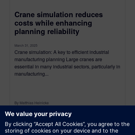
Crane simulation reduces
costs while enhancing
planning reliability
March 31, 2025
Crane simulation: A key to efficient industrial
manufacturing planning Large cranes are
essential in many industrial sectors, particularly in
manufacturing...
By Matthias Heinicke
5
MIN READ