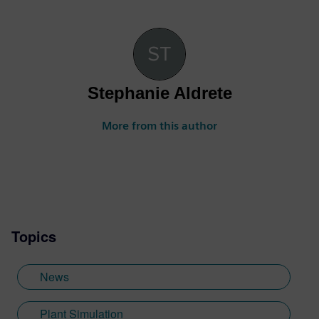
Stephanie Aldrete
More from this author
Topics
News
Plant Simulation