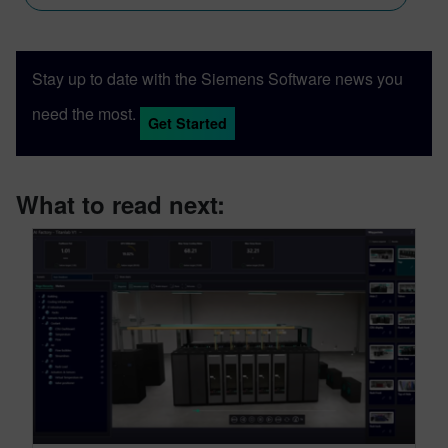
Stay up to date with the Siemens Software news you
need the most.
Get Started
What to read next: