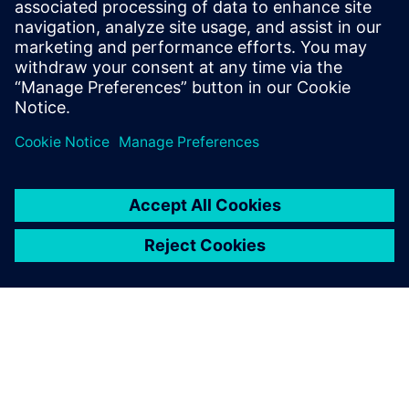
leave a reply
You must be
logged in
to post a comment.