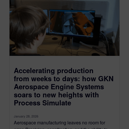
Accelerating production
from weeks to days: how GKN
Aerospace Engine Systems
soars to new heights with
Process Simulate
January 28, 2026
Aerospace manufacturing leaves no room for