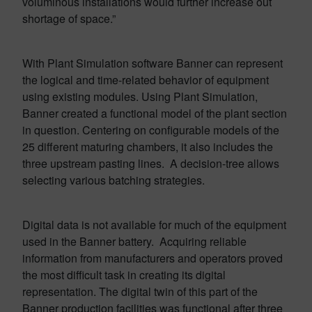
voluminous installations would further increase out
shortage of space.”
With Plant Simulation software Banner can represent
the logical and time-related behavior of equipment
using existing modules. Using Plant Simulation,
Banner created a functional model of the plant section
in question. Centering on configurable models of the
25 different maturing chambers, it also includes the
three upstream pasting lines. A decision-tree allows
selecting various batching strategies.
Digital data is not available for much of the equipment
used in the Banner battery. Acquiring reliable
information from manufacturers and operators proved
the most difficult task in creating its digital
representation. The digital twin of this part of the
Banner production facilities was functional after three