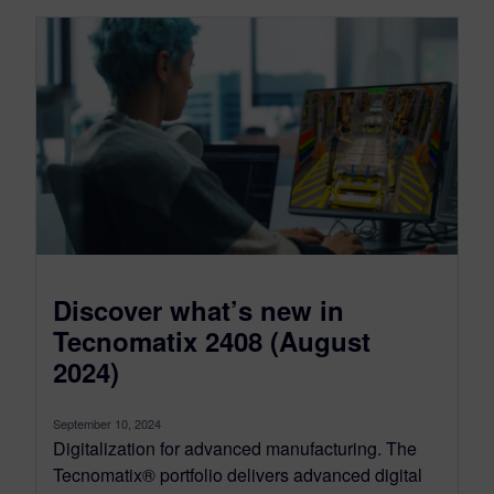
Discover what’s new in
Tecnomatix 2408 (August
2024)
September 10, 2024
Digitalization for advanced manufacturing. The
Tecnomatix® portfolio delivers advanced digital