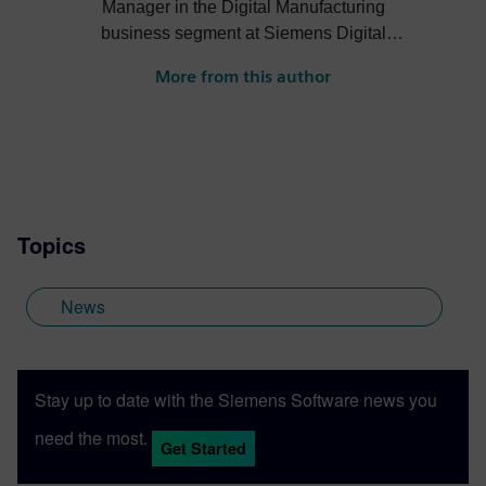
Manager in the Digital Manufacturing
business segment at Siemens Digital
Industries Software. He has digital
More from this author
manufacturing engineering, sales,
business development and marketing
experience across several industries. Mike
holds a Bachelor of Science degree in
mechanical engineering from the
University of Michigan.
Topics
News
Stay up to date with the Siemens Software news you
need the most.
Get Started