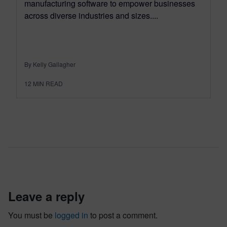
manufacturing software to empower businesses
across diverse industries and sizes....
By Kelly Gallagher
12
MIN READ
leave a reply
You must be
logged in
to post a comment.