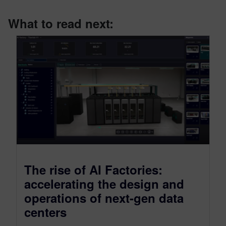
What to read next:
The rise of AI Factories:
accelerating the design and
operations of next-gen data
centers