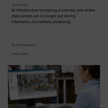
April 16, 2026
AI infrastructure is entering a new era, one where
data centers are no longer just storing
information, but actively producing...
By Kelly Gallagher
8
MIN READ