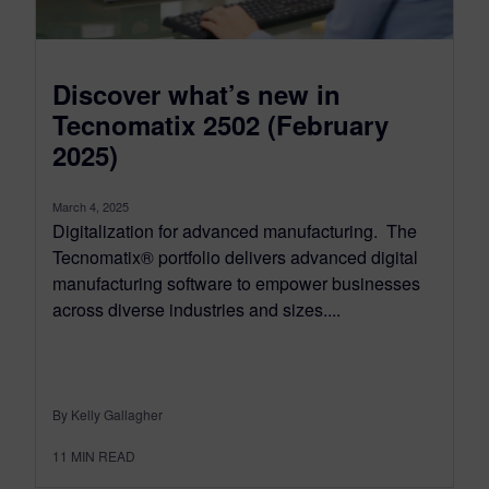
Discover what’s new in
Tecnomatix 2502 (February
2025)
March 4, 2025
Digitalization for advanced manufacturing. The
Tecnomatix® portfolio delivers advanced digital
manufacturing software to empower businesses
across diverse industries and sizes....
By Kelly Gallagher
11
MIN READ