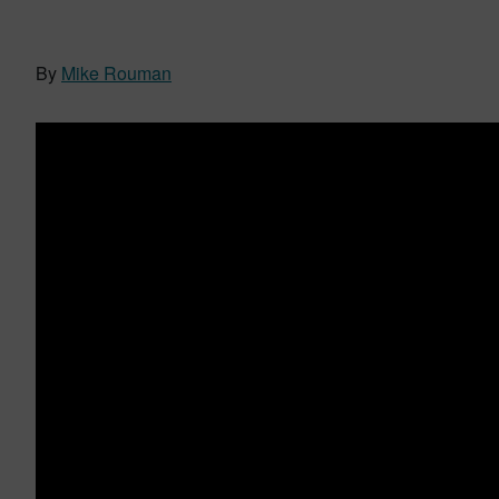
By
Mike Rouman