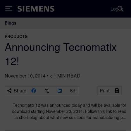
Log in
Siemens
Blogs
Main Navigation
PRODUCTS
Announcing Tecnomatix
12!
November 10, 2014
•
< 1
MIN READ
Share
Print
Tecnomatix 12 was announced today and will be available for
download starting November 20, 2014. Follow this link to read
a short blog about what new solutions for manufacturing p...