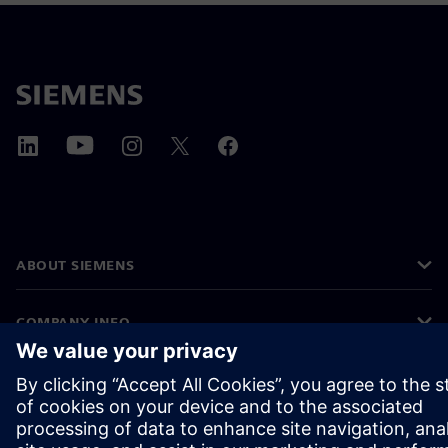
ABOUT SIEMENS
COMPANY INFO
GET IN TOUCH
CAREERS