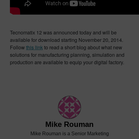
Tecnomatix 12 was announced today and will be
available for download starting November 20, 2014.
Follow
this link
to read a short blog about what new
solutions for manufacturing planning, simulation and
production are available to equip your digital factory.
Mike Rouman
Mike Rouman is a Senior Marketing