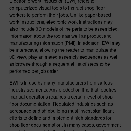
Electronic work instruction (EWI) refers to
computerized visual tools to instruct shop floor
workers to perform their jobs. Unlike paper-based
work instructions, electronic work instructions may
also include 3D models of the parts to be assembled,
information about the tools as well as product and
manufacturing information (PMI). In addition, EWI may
be interactive, allowing the reader to manipulate the
3D view, play animated assembly sequences as well
as browse through a sequential list of steps to be
performed per job order.
EWI is in use by many manufacturers from various
industry segments. Any production line that requires
manual operations requires a certain level of shop
floor documentation. Regulated industries such as
aerospace and shipbuilding must invest significant
efforts to define and implement high standards for
shop floor documentation. In many cases, government