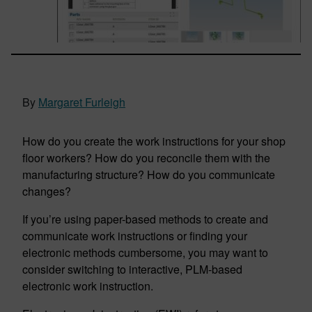
By
Margaret Furleigh
How do you create the work instructions for your shop
floor workers? How do you reconcile them with the
manufacturing structure? How do you communicate
changes?
If you’re using paper-based methods to create and
communicate work instructions or finding your
electronic methods cumbersome, you may want to
consider switching to interactive, PLM-based
electronic work instruction.