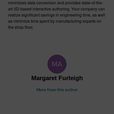
minimizes data conversion and provides state-of-the-
art 3D-based interactive authoring. Your company can
realize significant savings in engineering time, as well
as minimize time spent by manufacturing experts on
the shop floor.
Margaret Furleigh
More from this author