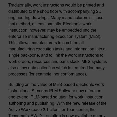
Traditionally, work instructions would be printed and
distributed to the shop floor with accompanying 2D
engineering drawings. Many manufacturers still use
that method, at least partially. Electronic work
instruction, however, may be embedded into the
enterprise manufacturing execution system (MES).
This allows manufacturers to combine all
manufacturing execution tasks and information into a
single backbone, and to link the work instructions to
work orders, resources and parts stock. MES systems
also allow data collection which is required for many
processes (for example, nonconformance).
Building on the value of MES-based electronic work
instructions, Siemens PLM Software now offers an
end-to-end, PLM-based solution for work instruction
authoring and publishing. With the new release of the
Active Workspace 2.1 client for Teamcenter, the
Tecnomatix EWI 2.1 solution is now available on any