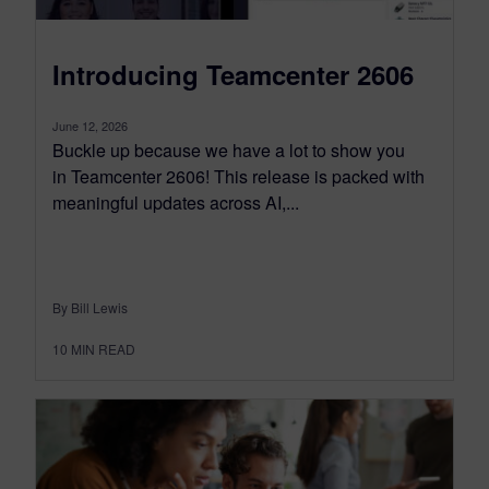
Introducing Teamcenter 2606
June 12, 2026
Buckle up because we have a lot to show you
in Teamcenter 2606! This release is packed with
meaningful updates across AI,...
By Bill Lewis
10
MIN READ