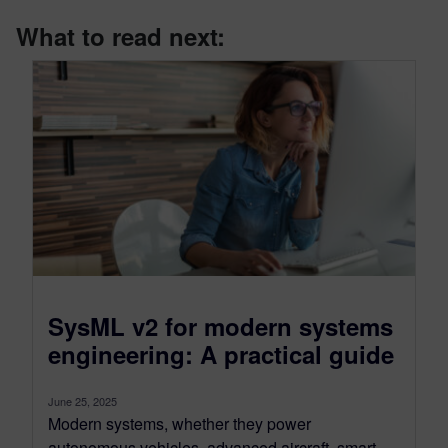
What to read next:
SysML v2 for modern systems
engineering: A practical guide
June 25, 2025
Modern systems, whether they power
autonomous vehicles, advanced aircraft, smart