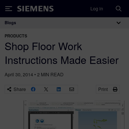
Log in
Siemens
Blogs
Main Navigation
PRODUCTS
Shop Floor Work
Instructions Made Easier
April 30, 2014
•
2
MIN READ
Share
Print