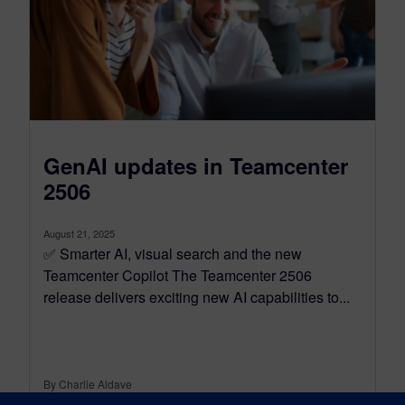
GenAI updates in Teamcenter
2506
August 21, 2025
✅ Smarter AI, visual search and the new
Teamcenter Copilot The Teamcenter 2506
release delivers exciting new AI capabilities to...
By Charlie Aldave