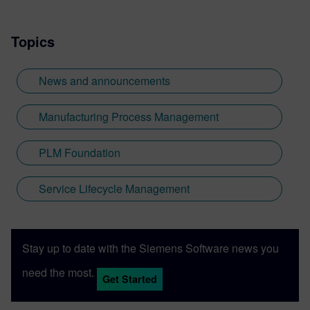
Topics
News and announcements
Manufacturing Process Management
PLM Foundation
Service Lifecycle Management
Stay up to date with the Siemens Software news you
need the most.
Get Started