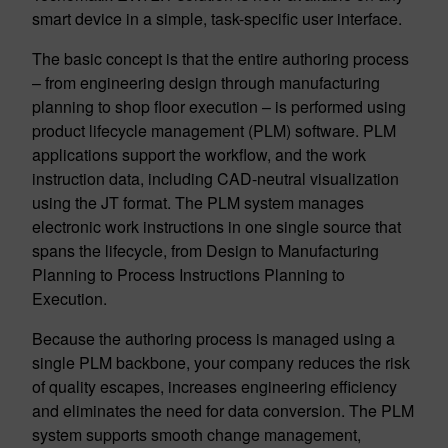
smart device in a simple, task-specific user interface.
The basic concept is that the entire authoring process
– from engineering design through manufacturing
planning to shop floor execution – is performed using
product lifecycle management (PLM) software. PLM
applications support the workflow, and the work
instruction data, including CAD-neutral visualization
using the JT format. The PLM system manages
electronic work instructions in one single source that
spans the lifecycle, from Design to Manufacturing
Planning to Process Instructions Planning to
Execution.
Because the authoring process is managed using a
single PLM backbone, your company reduces the risk
of quality escapes, increases engineering efficiency
and eliminates the need for data conversion. The PLM
system supports smooth change management,