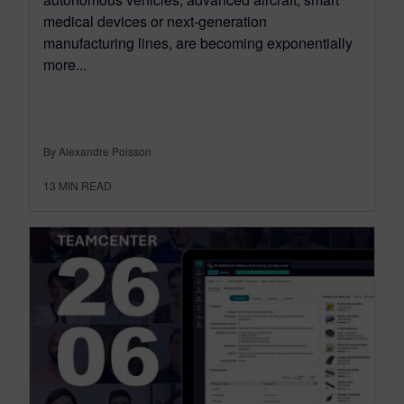
medical devices or next-generation
manufacturing lines, are becoming exponentially
more...
By Alexandre Poisson
13
MIN READ