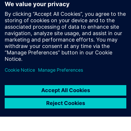
3
MIN READ
leave a reply
You must be
logged in
to post a comment.