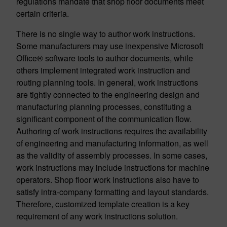
regulations mandate that shop floor documents meet
certain criteria.
There is no single way to author work instructions.
Some manufacturers may use inexpensive Microsoft
Office® software tools to author documents, while
others implement integrated work instruction and
routing planning tools. In general, work instructions
are tightly connected to the engineering design and
manufacturing planning processes, constituting a
significant component of the communication flow.
Authoring of work instructions requires the availability
of engineering and manufacturing information, as well
as the validity of assembly processes. In some cases,
work instructions may include instructions for machine
operators. Shop floor work instructions also have to
satisfy intra-company formatting and layout standards.
Therefore, customized template creation is a key
requirement of any work instructions solution.