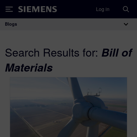
Log in
Siemens
Blogs
Main Navigation
Search Results for:
Bill of
Materials