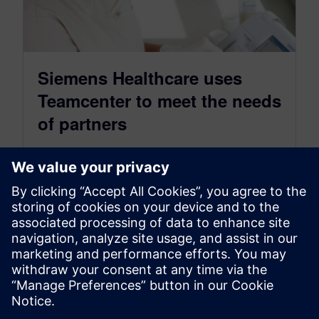
Siemens Healthcare uses
Teamcenter to meet the needs
of partners
March 26, 2020
With the world ever-changing, it’s important to
make sure your products are ready to fight on
the front lines.
By Katie Schwarzwalder
3
MIN READ