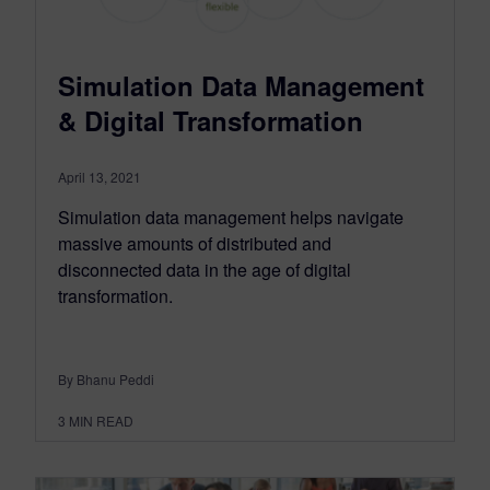
Simulation Data Management
& Digital Transformation
April 13, 2021
Simulation data management helps navigate
massive amounts of distributed and
disconnected data in the age of digital
transformation.
By Bhanu Peddi
3
MIN READ