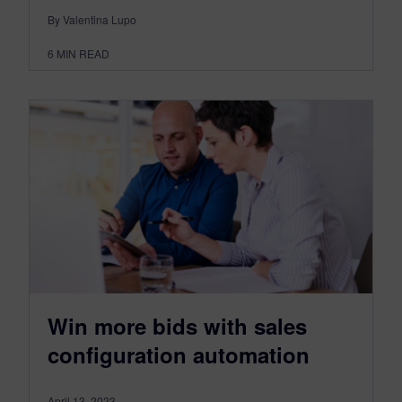
By Valentina Lupo
6
MIN READ
Win more bids with sales
configuration automation
April 13, 2023