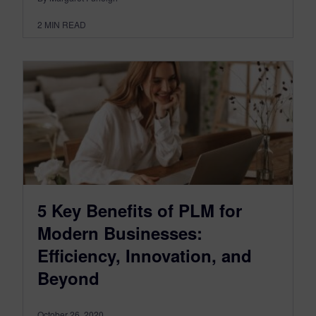
2
MIN READ
5 Key Benefits of PLM for
Modern Businesses:
Efficiency, Innovation, and
Beyond
October 26, 2020