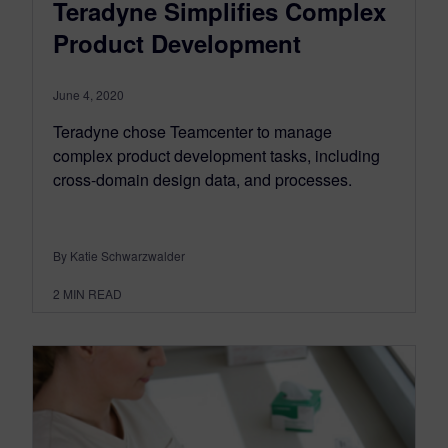
Teradyne Simplifies Complex
Product Development
June 4, 2020
Teradyne chose Teamcenter to manage
complex product development tasks, including
cross-domain design data, and processes.
By Katie Schwarzwalder
2
MIN READ