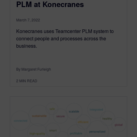
PLM at Konecranes
March 7, 2022
Konecranes uses Teamcenter PLM system to
connect people and processes across the
business.
By Margaret Furleigh
2
MIN READ