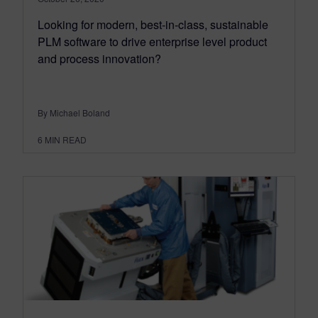
Looking for modern, best-in-class, sustainable
PLM software to drive enterprise level product
and process innovation?
By Michael Boland
6
MIN READ