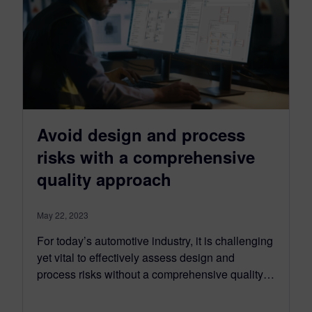
Avoid design and process
risks with a comprehensive
quality approach
May 22, 2023
For today’s automotive industry, it is challenging
yet vital to effectively assess design and
process risks without a comprehensive quality…