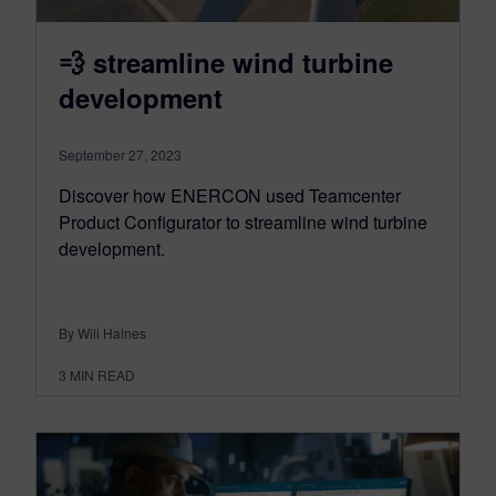
💨 streamline wind turbine
development
September 27, 2023
Discover how ENERCON used Teamcenter
Product Configurator to streamline wind turbine
development.
By Will Haines
3
MIN READ