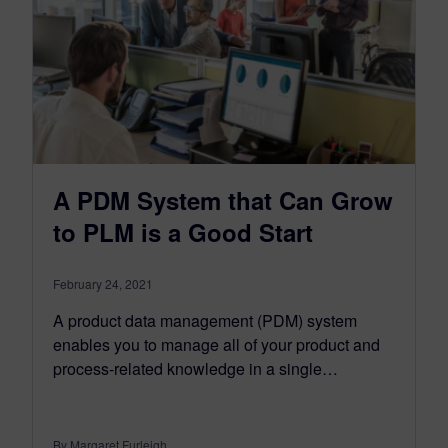
A PDM System that Can Grow
to PLM is a Good Start
February 24, 2021
A product data management (PDM) system
enables you to manage all of your product and
process-related knowledge in a single…
By Margaret Furleigh