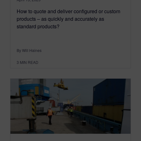
How to quote and deliver configured or custom
products – as quickly and accurately as
standard products?
By Will Haines
3
MIN READ