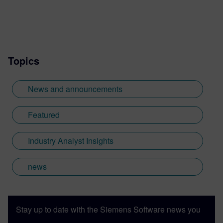
Topics
News and announcements
Featured
Industry Analyst Insights
news
Stay up to date with the Siemens Software news you