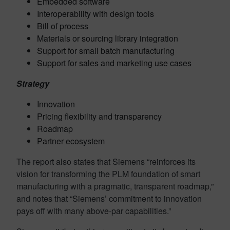
Embedded software
Interoperability with design tools
Bill of process
Materials or sourcing library integration
Support for small batch manufacturing
Support for sales and marketing use cases
Strategy
Innovation
Pricing flexibility and transparency
Roadmap
Partner ecosystem
The report also states that Siemens “
reinforces its
vision for transforming the PLM foundation of smart
manufacturing with a pragmatic, transparent roadmap,”
and notes that “Siemens’ commitment to innovation
pays off with many above-par capabilities.”