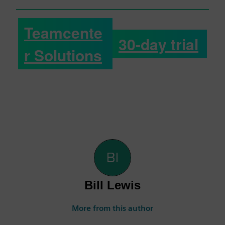
Teamcente
30-day trial
r Solutions
Bill Lewis
More from this author