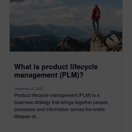
What is product lifecycle
management (PLM)?
September 22, 2025
Product lifecycle management (PLM) is a
business strategy that brings together people,
processes and information across the entire
lifespan of...