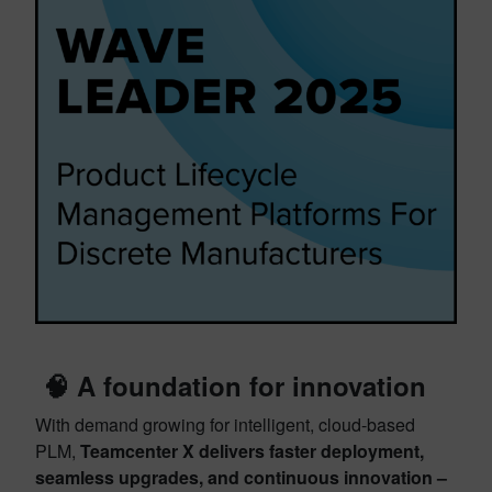
🧠 A foundation for innovation
With demand growing for intelligent, cloud-based
PLM,
Teamcenter X delivers faster deployment,
seamless upgrades, and continuous innovation –