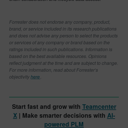
Read the official press release
Forrester does not endorse any company, product,
brand, or service included in its research publications
and does not advise any person to select the products
or services of any company or brand based on the
ratings included in such publications. Information is
based on the best available resources. Opinions
reflect judgment at the time and are subject to change.
For more information, read about Forrester’s
objectivity
here
.
Start fast and grow with
Teamcenter
X
| Make smarter decisions with
AI-
powered PLM