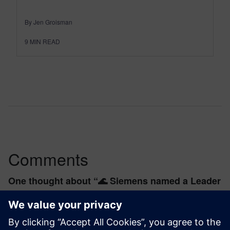
By Jen Groisman
9
MIN READ
Comments
One thought about “
🌊 Siemens named a Leader
in the 2025 Forrester Wave™ for PLM
”
rosebl2244