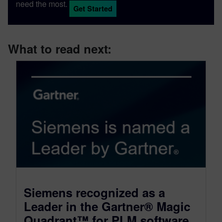
need the most.
Get Started
What to read next:
Siemens recognized as a
Leader in the Gartner® Magic
Quadrant™ for PLM software