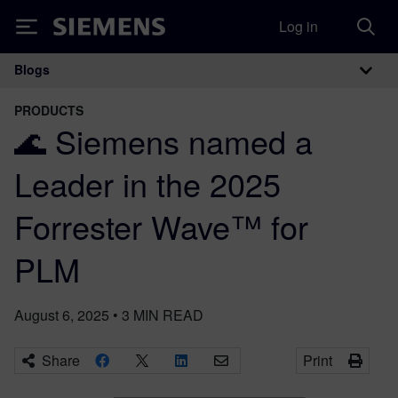
Log in
Siemens
Blogs
Main Navigation
PRODUCTS
🌊 Siemens named a
Leader in the 2025
Forrester Wave™ for
PLM
August 6, 2025
•
3
MIN READ
Share
Print