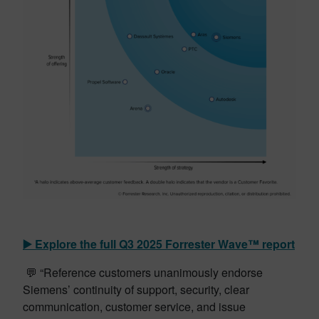
▶️ Explore the full Q3 2025
Forrester
Wave™ report
💬 “Reference customers unanimously endorse
Siemens’ continuity of support, security, clear
communication, customer service, and issue