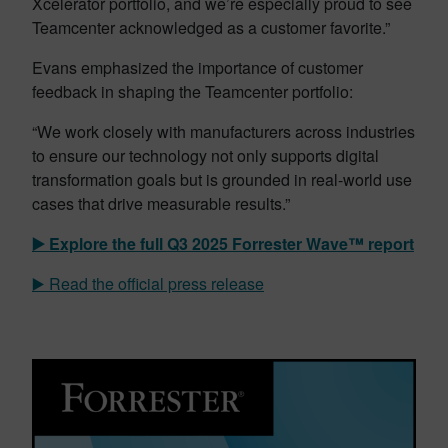
Xcelerator portfolio, and we’re especially proud to see
Teamcenter acknowledged as a customer favorite.”
Evans emphasized the importance of customer
feedback in shaping the Teamcenter portfolio:
“We work closely with manufacturers across industries
to ensure our technology not only supports digital
transformation goals but is grounded in real-world use
cases that drive measurable results.”
▶️ Explore the full Q3 2025
Forrester Wave™ report
▶️ Read the official press release