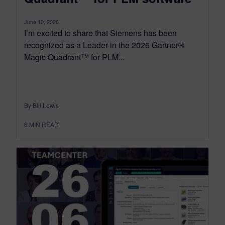
June 10, 2026
I’m excited to share that Siemens has been
recognized as a Leader in the 2026 Gartner®
Magic Quadrant™ for PLM...
By Bill Lewis
6
MIN READ