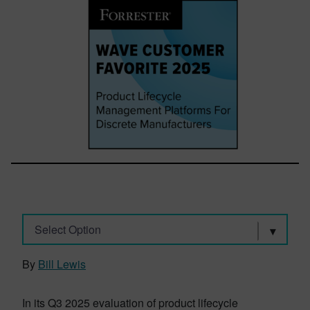
Select Option
By
Bill Lewis
In its Q3 2025 evaluation of product lifecycle