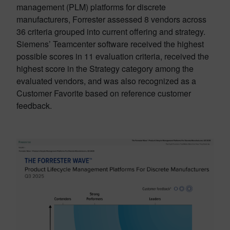
management (PLM) platforms for discrete
manufacturers, Forrester assessed 8 vendors across
36 criteria grouped into current offering and strategy.
Siemens’ Teamcenter software received the highest
possible scores in 11 evaluation criteria, received the
highest score in the Strategy category among the
evaluated vendors, and was also recognized as a
Customer Favorite based on reference customer
feedback.