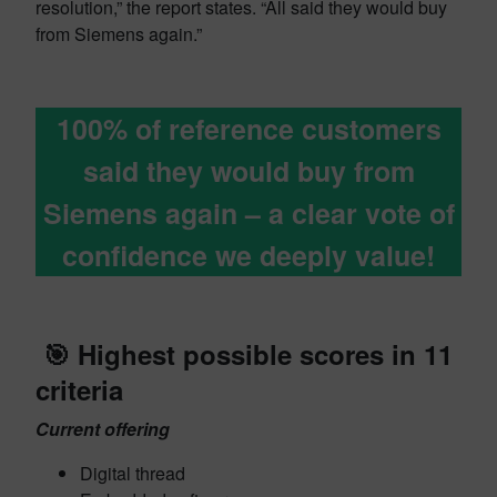
resolution,” the report states. “All said they would buy
from Siemens again.”
100% of reference customers
said they would buy from
Siemens again – a clear vote of
confidence we deeply value!
🎯
Highest possible scores in 11
criteria
Current offering
Digital thread