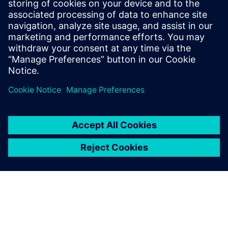
December 10, 2025 at 11:21 pm
Impressive achievement—Siemens clearly
demonstrates strong leadership and
Retro
Bowl
customer trust in PLM with Teamcenter,
setting a high standard for innovation and real-
world impact.
Log in to Reply
leave a reply
You must be
logged in
to post a comment.