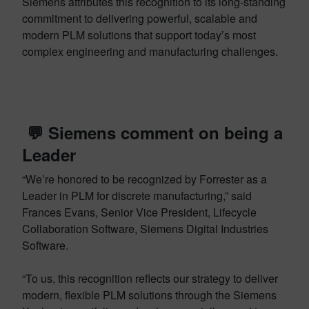
Siemens attributes this recognition to its long-standing
commitment to delivering powerful, scalable and
modern PLM solutions that support today’s most
complex engineering and manufacturing challenges.
💬 Siemens comment on being a
Leader
“We’re honored to be recognized by Forrester as a
Leader in PLM for discrete manufacturing,” said
Frances Evans, Senior Vice President, Lifecycle
Collaboration Software, Siemens Digital Industries
Software.
“To us, this recognition reflects our strategy to deliver
modern, flexible PLM solutions through the Siemens