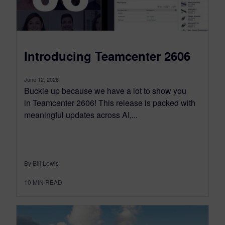
Introducing Teamcenter 2606
June 12, 2026
Buckle up because we have a lot to show you
in Teamcenter 2606! This release is packed with
meaningful updates across AI,...
By Bill Lewis
10
MIN READ