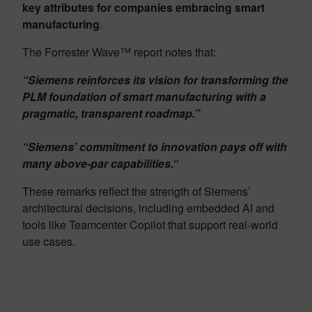
key attributes for companies embracing smart
manufacturing
.
The Forrester Wave™ report notes that:
“Siemens reinforces its vision for transforming the
PLM foundation of smart manufacturing with a
pragmatic, transparent roadmap.”
“Siemens’ commitment to innovation pays off with
many above-par capabilities.
“
These remarks reflect the strength of Siemens’
architectural decisions, including embedded AI and
tools like Teamcenter Copilot that support real-world
use cases.