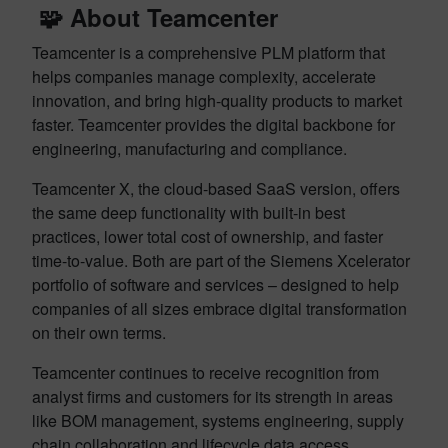
🧩 About Teamcenter
Teamcenter is a comprehensive PLM platform that
helps companies manage complexity, accelerate
innovation, and bring high-quality products to market
faster. Teamcenter provides the digital backbone for
engineering, manufacturing and compliance.
Teamcenter X, the cloud-based SaaS version, offers
the same deep functionality with built-in best
practices, lower total cost of ownership, and faster
time-to-value. Both are part of the Siemens Xcelerator
portfolio of software and services – designed to help
companies of all sizes embrace digital transformation
on their own terms.
Teamcenter continues to receive recognition from
analyst firms and customers for its strength in areas
like BOM management, systems engineering, supply
chain collaboration and lifecycle data access.