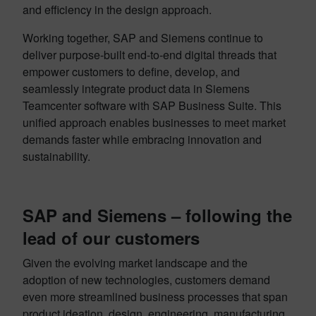
and efficiency in the design approach.
Working together, SAP and Siemens continue to
deliver purpose-built end-to-end digital threads that
empower customers to define, develop, and
seamlessly integrate product data in Siemens
Teamcenter software with SAP Business Suite. This
unified approach enables businesses to meet market
demands faster while embracing innovation and
sustainability.
SAP and Siemens – following the
lead of our customers
Given the evolving market landscape and the
adoption of new technologies, customers demand
even more streamlined business processes that span
product ideation, design, engineering, manufacturing,