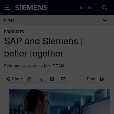
Log in
Siemens
Blogs
Main Navigation
PRODUCTS
SAP and Siemens |
better together
February 25, 2025
•
2
MIN READ
Share
Print