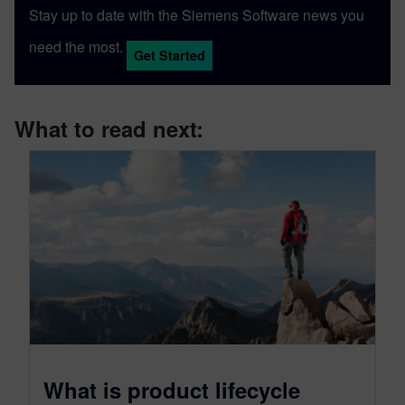
Stay up to date with the Siemens Software news you
need the most.
Get Started
What to read next:
What is product lifecycle