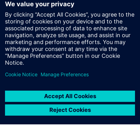
Listening to and learning from customers has
always been a crucial part...
By Valentina Lupo
7
MIN READ