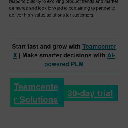
respond quickly to evolving product trends and market
demands and look forward to containing to partner to
deliver high-value solutions for customers.
Start fast and grow with
Teamcenter
X
| Make smarter decisions with
AI-
powered PLM
Teamcente
30-day trial
r Solutions