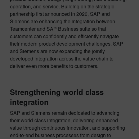
operation, and service. Building on the strategic
partnership first announced in 2020, SAP and
Siemens are enhancing the integration between
Teamcenter and SAP Business suite so that
customers can confidently and efficiently navigate
their modern product development challenges. SAP
and Siemens are now expanding the jointly
developed integration across the value chain to
deliver even more benefits to customers.
Strengthening world class
integration
SAP and Siemens remain dedicated to advancing
their world-class integration, delivering enhanced
value through continuous innovation, and supporting
end-to-end business processes from design to