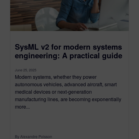
SysML v2 for modern systems
engineering: A practical guide
June 25, 2025
Modern systems, whether they power
autonomous vehicles, advanced aircraft, smart
medical devices or next-generation
manufacturing lines, are becoming exponentially
more...
By Alexandre Poisson