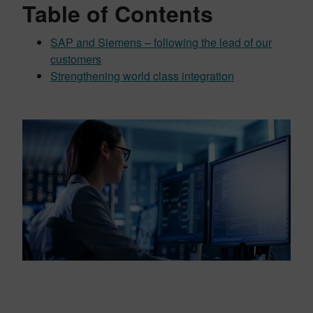
Table of Contents
SAP and Siemens – following the lead of our
customers
Strengthening world class integration