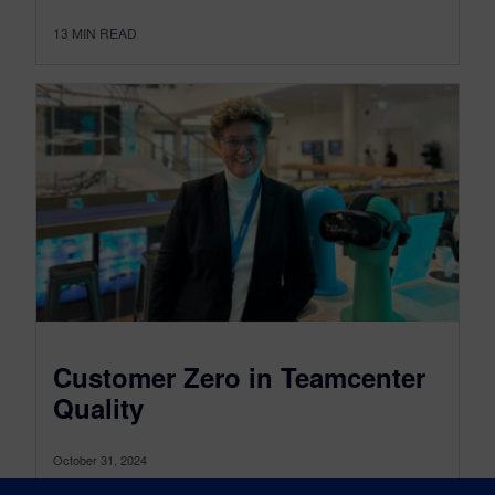
13
MIN READ
Customer Zero in Teamcenter
Quality
October 31, 2024
The role of Customer Zero in Teamcenter Quality