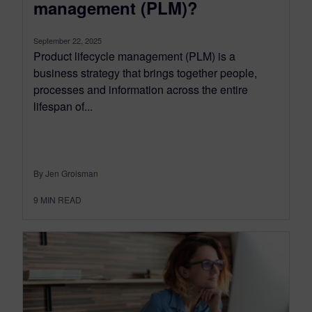
management (PLM)?
September 22, 2025
Product lifecycle management (PLM) is a
business strategy that brings together people,
processes and information across the entire
lifespan of...
By Jen Groisman
9
MIN READ