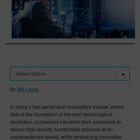
Select Option
By
Bill Lewis
In today’s fast paced and competitive market, where
data is the foundation of the next technological
revolution, companies transform their processes to
deliver high-quality, sustainable products at an
unprecedented speed, while embracing innovation