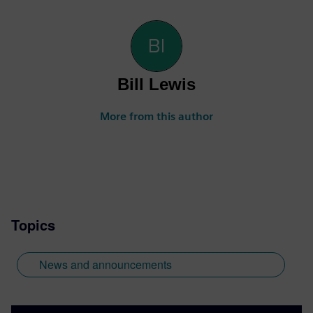
Bill Lewis
More from this author
Topics
News and announcements