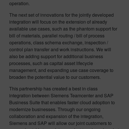
operation.
The next set of innovations for the jointly developed
integration will focus on the extension of already
available use cases, such as the phantom support for
bill of materials, parallel routing / bill of process
operations, class schema exchange, inspection /
control plan transfer and work instructions. We will
also be adding support for additional business
processes, such as capital asset lifecycle
management, and expanding use case coverage to
broaden the potential value to our customers.
This partnership has created a best in class
integration between Siemens Teamcenter and SAP
Business Suite that enables faster cloud adoption to
modernize businesses. Through our ongoing
collaboration and expansion of the integration,
Siemens and SAP will allow our joint customers to