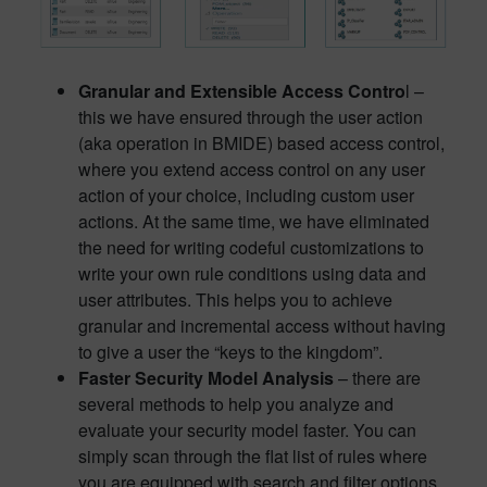
Granular and Extensible Access Contro
l –
this we have ensured through the user action
(aka operation in BMIDE) based access control,
where you extend access control on any user
action of your choice, including custom user
actions. At the same time, we have eliminated
the need for writing codeful customizations to
write your own rule conditions using data and
user attributes. This helps you to achieve
granular and incremental access without having
to give a user the “keys to the kingdom”.
Faster Security Model Analysis
– there are
several methods to help you analyze and
evaluate your security model faster. You can
simply scan through the flat list of rules where
you are equipped with search and filter options