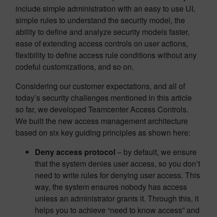
include simple administration with an easy to use UI,
simple rules to understand the security model, the
ability to define and analyze security models faster,
ease of extending access controls on user actions,
flexibility to define access rule conditions without any
codeful customizations, and so on.
Considering our customer expectations, and all of
today’s security challenges mentioned in this article
so far, we developed Teamcenter Access Controls.
We built the new access management architecture
based on six key guiding principles as shown here:
Deny access protocol
– by default, we ensure
that the system denies user access, so you don’t
need to write rules for denying user access. This
way, the system ensures nobody has access
unless an administrator grants it. Through this, it
helps you to achieve “need to know access” and