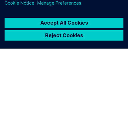
leave a reply
You must be
logged in
to post a comment.
ABOUT SIEMENS
COMPANY INFO
GET IN TOUCH