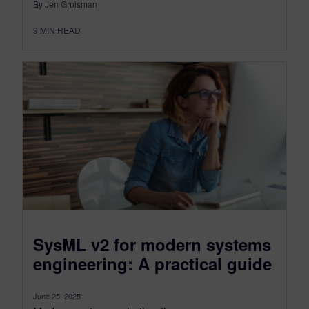
By Jen Groisman
9
MIN READ
SysML v2 for modern systems
engineering: A practical guide
June 25, 2025