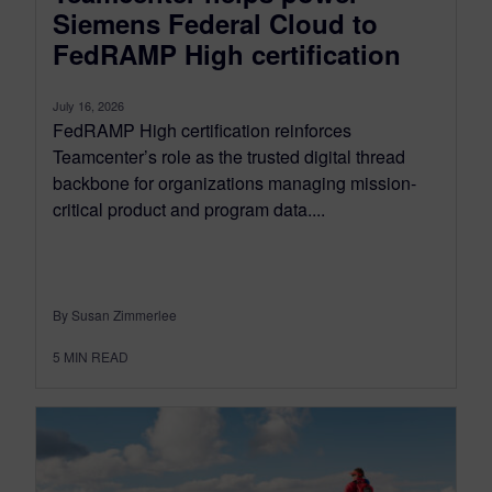
Siemens Federal Cloud to
FedRAMP High certification
July 16, 2026
FedRAMP High certification reinforces
Teamcenter’s role as the trusted digital thread
backbone for organizations managing mission-
critical product and program data....
By Susan Zimmerlee
5
MIN READ