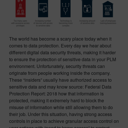
The world has become a scary place today when it
comes to data protection. Every day we hear about
different digital data security threats, making it harder
to ensure the protection of sensitive data in your PLM
environment. Unfortunately, security threats can
originate from people working inside the company.
These “insiders” usually have authorized access to
sensitive data and may know source
: Federal Data
Protection Report: 2018
how that information is
protected, making it extremely hard to block the
misuse of information while still allowing them to do
their job. Under this situation, having strong access
controls in place to achieve granular access control on
user actions with “need to know access” to protect