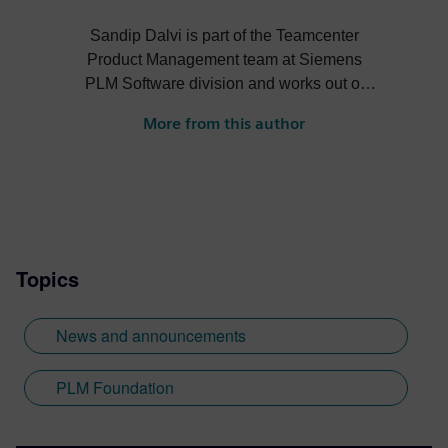
Sandip Dalvi is part of the Teamcenter
Product Management team at Siemens
PLM Software division and works out of
the Pune office in India. He is a
More from this author
multidisciplinary, technically savvy
professional with 15 years of strong
experience in Teamcenter PLM
implementation, capability mapping, and
R/D. He worked extensively on TC
Solution capability mapping for customer
Topics
business processes like document
management, CAD data management,
manufacturing data & process
News and announcements
management, security, resource
management, change management. He
PLM Foundation
holds a Master in Mechanical Engineering
with a major in CAD/CAM from
Autonomous Institute of Engineering and