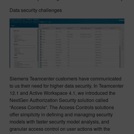
Data security challenges
Siemens Teamcenter customers have communicated
to us their need for higher data security. In Teamcenter
12.1 and Active Workspace 4.1, we introduced the
NextGen Authorization Security solution called
“Access Controls”. The Access Controls solutions
offer simplicity in defining and managing security
models with faster security model analysis, and
granular access control on user actions with the