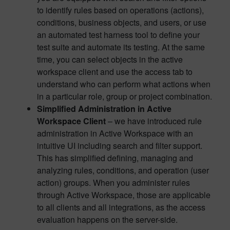
to identify rules based on operations (actions),
conditions, business objects, and users, or use
an automated test harness tool to define your
test suite and automate its testing. At the same
time, you can select objects in the active
workspace client and use the access tab to
understand who can perform what actions when
in a particular role, group or project combination.
Simplified Administration in Active
Workspace Client
– we have introduced rule
administration in Active Workspace with an
intuitive UI including search and filter support.
This has simplified defining, managing and
analyzing rules, conditions, and operation (user
action) groups. When you administer rules
through Active Workspace, those are applicable
to all clients and all integrations, as the access
evaluation happens on the server-side.