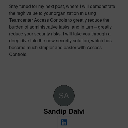
Stay tuned for my next post, where I will demonstrate
the high value to your organization in using
Teamcenter Access Controls to greatly reduce the
burden of administrative tasks, and in turn – greatly
reduce your security risks. I will take you through a
deep dive into the new security solution, which has
become much simpler and easier with Access
Controls.
Sandip Dalvi