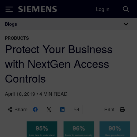
Log in
Siemens
Blogs
Main Navigation
PRODUCTS
Protect Your Business
with NextGen Access
Controls
April 18, 2019
•
4
MIN READ
Share
Print