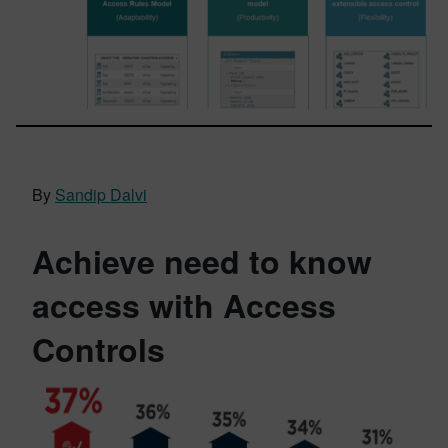
By
Sandip Dalvi
Achieve need to know
access with Access
Controls