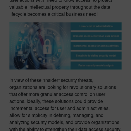
valuable intellectual property throughout the data
lifecycle becomes a critical business need!
In view of these “insider” security threats,
organizations are looking for revolutionary solutions
that offer more granular access control on user
actions. Ideally, these solutions could provide
incremental access for user and admin activities,
allow for simplicity in defining, managing, and
analyzing security models, and provide organizations
with the ability to strengthen their data access security.