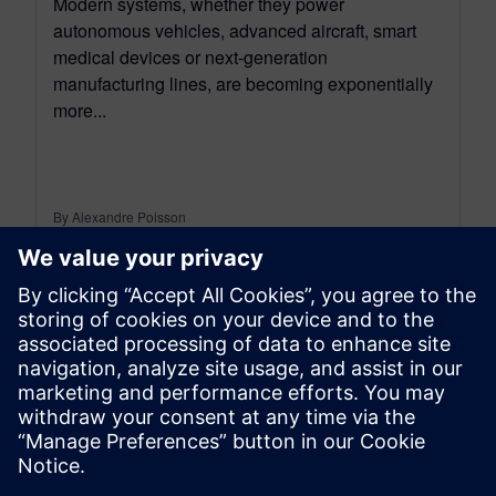
Modern systems, whether they power
autonomous vehicles, advanced aircraft, smart
medical devices or next-generation
manufacturing lines, are becoming exponentially
more...
By Alexandre Poisson
13
MIN READ