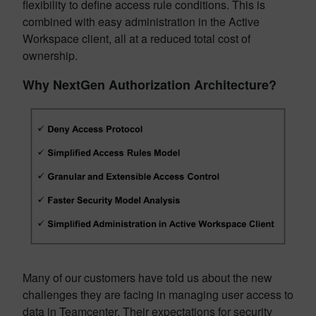
flexibility to define access rule conditions. This is
combined with easy administration in the Active
Workspace client, all at a reduced total cost of
ownership.
Why NextGen Authorization Architecture?
Many of our customers have told us about the new
challenges they are facing in managing user access to
data in Teamcenter. Their expectations for security