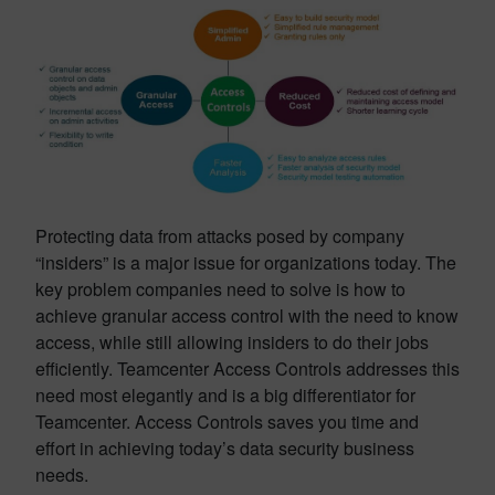
Protecting data from attacks posed by company
“insiders” is a major issue for organizations today. The
key problem companies need to solve is how to
achieve granular access control with the need to know
access, while still allowing insiders to do their jobs
efficiently. Teamcenter Access Controls addresses this
need most elegantly and is a big differentiator for
Teamcenter. Access Controls saves you time and
effort in achieving today’s data security business
needs.