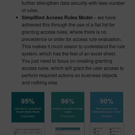
further strengthen data security with less number
of rules.
Simplified Access Rules Model
– we have
achieved this through the use of a flat list for
granting access rules, where there is no
precedence or order for access rule evaluation.
This makes it much easier to understand the rule
system, which has the feel of an excel sheet.
You just need to focus on creating granting
access rules, which will grant the user access to
perform required actions on business objects
and nothing else.