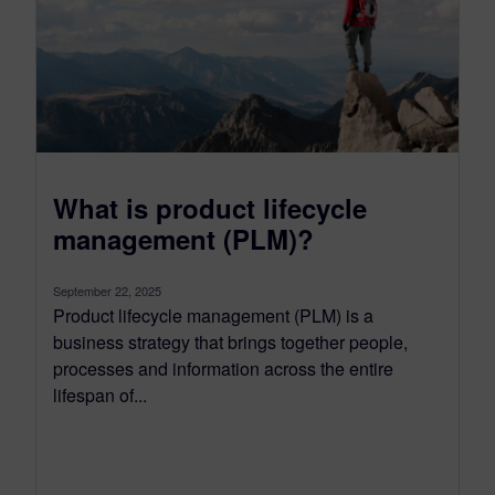
What is product lifecycle
management (PLM)?
September 22, 2025
Product lifecycle management (PLM) is a
business strategy that brings together people,
processes and information across the entire
lifespan of...