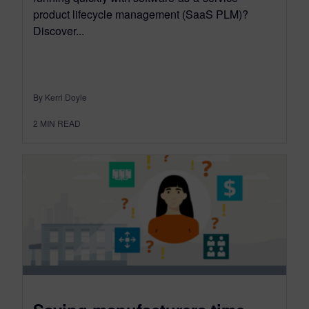
product lifecycle management (SaaS PLM)?
Discover...
By Kerri Doyle
2
MIN READ