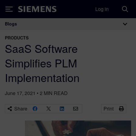
Log in
Siemens
Blogs
Main Navigation
PRODUCTS
SaaS Software
Simplifies PLM
Implementation
June 17, 2021
•
2
MIN READ
Share
Print