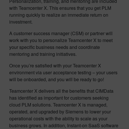
Personalization, training, and mentoring are included
with Teamcenter X. This ensures that you get PLM
running quickly to realize an immediate return on
investment.
A customer success manager (CSM) or partner will
work with you to personalize Teamcenter X to meet
your specific business needs and coordinate
mentoring and training initiatives.
Once you’re satisfied with your Teamcenter X
environment via user acceptance testing – your users
will be onboarded, and you will be ready to go!
Teamcenter X delivers all the benefits that CIMData
has identified as important for customers seeking
cloud PLM solutions. Teamcenter X is managed,
operated, and upgraded by Siemens to lower your
operational costs with the ability to scale as your
business grows. In addition, Instant-on SaaS software