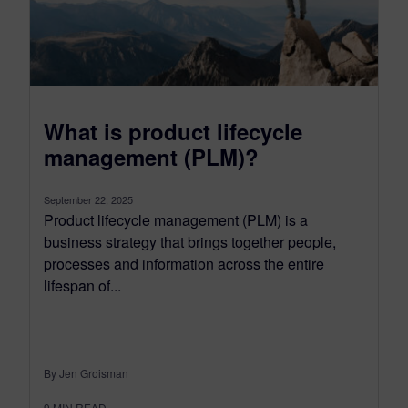
What is product lifecycle
management (PLM)?
September 22, 2025
Product lifecycle management (PLM) is a
business strategy that brings together people,
processes and information across the entire
lifespan of...
By Jen Groisman
9
MIN READ