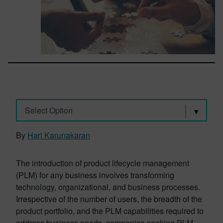
Select Option
By
Hari Karunakaran
The introduction of product lifecycle management
(PLM) for any business involves transforming
technology, organizational, and business processes.
Irrespective of the number of users, the breadth of the
product portfolio, and the PLM capabilities required to
address business needs, companies seeking PLM