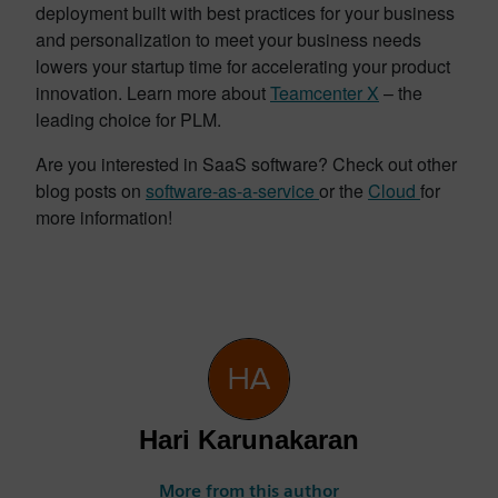
deployment built with best practices for your business
and personalization to meet your business needs
lowers your startup time for accelerating your product
innovation. Learn more about
Teamcenter X
– the
leading choice for PLM.
Are you interested in SaaS software? Check out other
blog posts on
software-as-a-service
or the
Cloud
for
more information!
Hari Karunakaran
More from this author