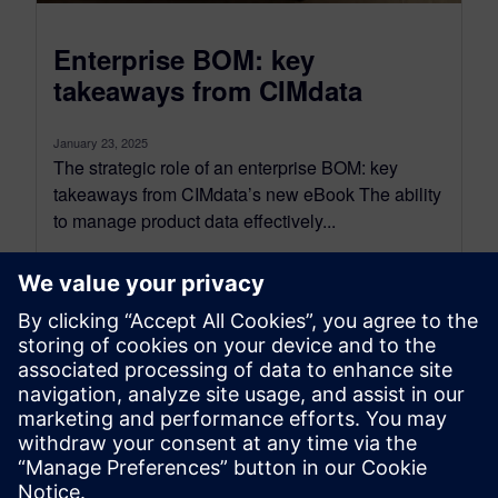
Enterprise BOM: key
takeaways from CIMdata
January 23, 2025
The strategic role of an enterprise BOM: key
takeaways from CIMdata’s new eBook The ability
to manage product data effectively...
By Will Haines
2
MIN READ