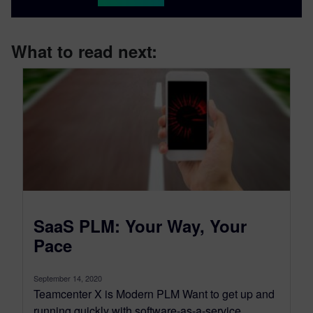
What to read next:
SaaS PLM: Your Way, Your
Pace
September 14, 2020
Teamcenter X is Modern PLM Want to get up and
running quickly with software-as-a-service