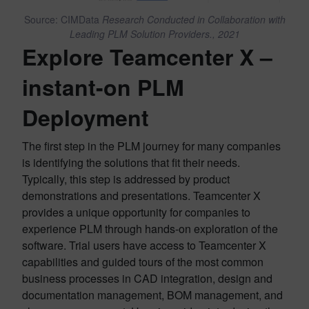
Source: CIMData
Research Conducted in Collaboration with
Leading PLM Solution Providers., 2021
Explore Teamcenter X –
instant-on PLM
Deployment
The first step in the PLM journey for many companies
is identifying the solutions that fit their needs.
Typically, this step is addressed by product
demonstrations and presentations. Teamcenter X
provides a unique opportunity for companies to
experience PLM through hands-on exploration of the
software. Trial users have access to Teamcenter X
capabilities and guided tours of the most common
business processes in CAD integration, design and
documentation management, BOM management, and