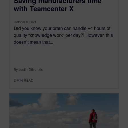
Saving manufacturers time
with Teamcenter X
October 8, 2021
Did you know your brain can handle ±4 hours of
quality “knowledge work” per day?! However, this
doesn’t mean that...
By Justin DiNunzio
2
MIN READ