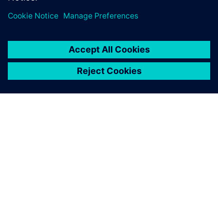
leave a reply
You must be
logged in
to post a comment.
ABOUT SIEMENS