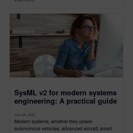
SysML v2 for modern systems
engineering: A practical guide
June 25, 2025
Modern systems, whether they power
autonomous vehicles, advanced aircraft, smart