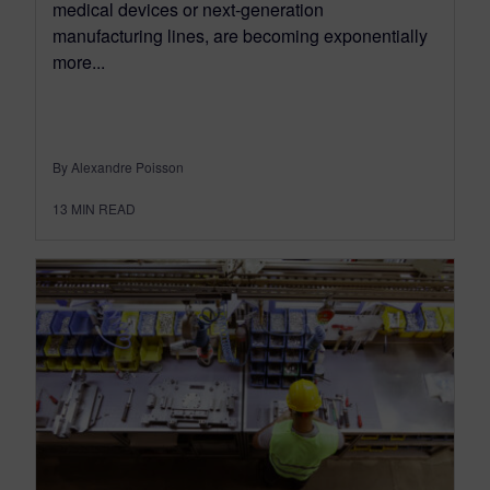
medical devices or next-generation
manufacturing lines, are becoming exponentially
more...
By Alexandre Poisson
13
MIN READ