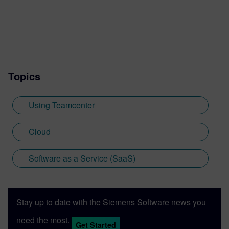
Topics
Using Teamcenter
Cloud
Software as a Service (SaaS)
Stay up to date with the Siemens Software news you
need the most.
Get Started