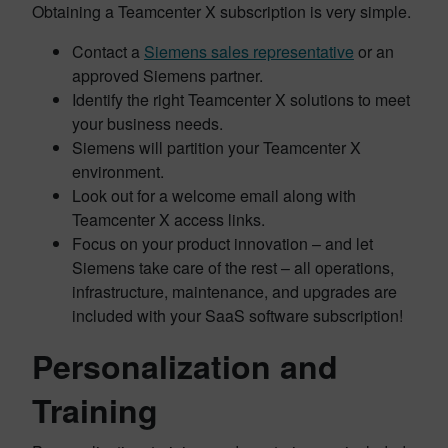
Obtaining a Teamcenter X subscription is very simple.
Contact a
Siemens sales representative
or an
approved Siemens partner.
Identify the right Teamcenter X solutions to meet
your business needs.
Siemens will partition your Teamcenter X
environment.
Look out for a welcome email along with
Teamcenter X access links.
Focus on your product innovation – and let
Siemens take care of the rest – all operations,
infrastructure, maintenance, and upgrades are
included with your SaaS software subscription!
Personalization and
Training