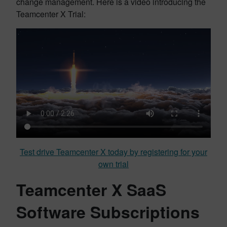
change management. Here is a video introducing the
Teamcenter X Trial:
Test drive Teamcenter X today by registering for your
own trial
Teamcenter X SaaS
Software Subscriptions