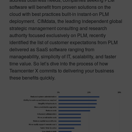
software will benefit from proven solutions on the
cloud with best practices built-in instant-on PLM
deployment. CIMdata, the leading independent global
strategic management consulting and research
authority focused exclusively on PLM, recently
identified the list of customer expectations from PLM
delivered as SaaS software ranging from
manageability, simplicity of IT, scalability, and faster
time value. So let’s dive into the process of how
Teamcenter X commits to delivering your business
these benefits quickly.