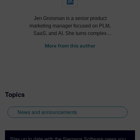
Jen Groisman is a senior product
marketing manager focused on PLM,
SaaS, and AI. She turns complex
technology into clear, compelling
More from this author
narratives that drive adoption and align
product, sales, and market strategy.
Topics
News and announcements
Stay up to date with the Siemens Software news you