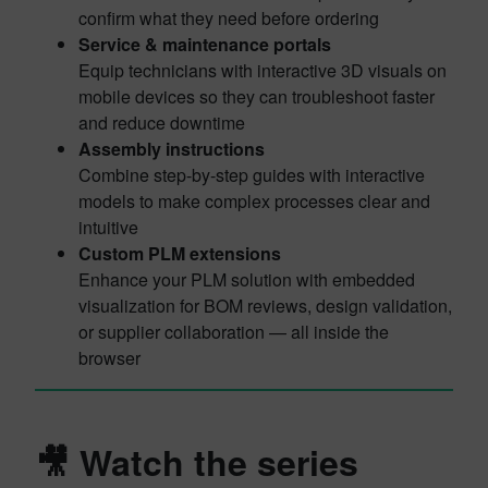
confirm what they need before ordering
Service & maintenance portals
Equip technicians with interactive 3D visuals on
mobile devices so they can troubleshoot faster
and reduce downtime
Assembly instructions
Combine step-by-step guides with interactive
models to make complex processes clear and
intuitive
Custom PLM extensions
Enhance your PLM solution with embedded
visualization for BOM reviews, design validation,
or supplier collaboration — all inside the
browser
🎥 Watch the series