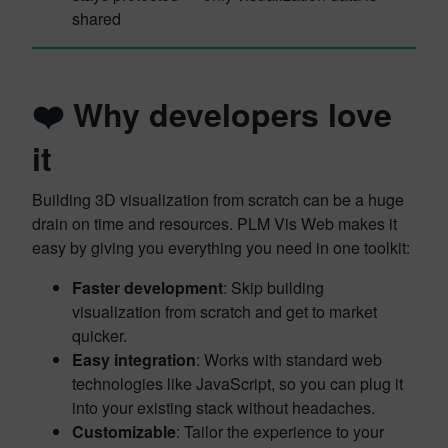
shared
❤️ Why developers love
it
Building 3D visualization from scratch can be a huge
drain on time and resources. PLM Vis Web makes it
easy by giving you everything you need in one toolkit:
Faster development
: Skip building
visualization from scratch and get to market
quicker.
Easy integration
: Works with standard web
technologies like JavaScript, so you can plug it
into your existing stack without headaches.
Customizable
: Tailor the experience to your