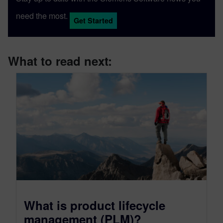
need the most.
Get Started
What to read next:
What is product lifecycle
management (PLM)?