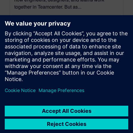
together in Teamcenter. But as...
By Charlie Aldave
3
MIN READ
leave a reply
You must be
logged in
to post a comment.