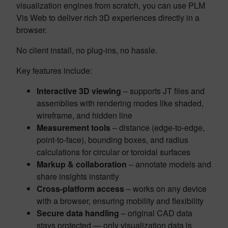
visualization engines from scratch, you can use PLM
Vis Web to deliver rich 3D experiences directly in a
browser.
No client install, no plug-ins, no hassle.
Key features include:
Interactive 3D viewing
– supports JT files and
assemblies with rendering modes like shaded,
wireframe, and hidden line
Measurement tools
– distance (edge-to-edge,
point-to-face), bounding boxes, and radius
calculations for circular or toroidal surfaces
Markup & collaboration
– annotate models and
share insights instantly
Cross-platform access
– works on any device
with a browser, ensuring mobility and flexibility
Secure data handling
– original CAD data
stays protected — only visualization data is