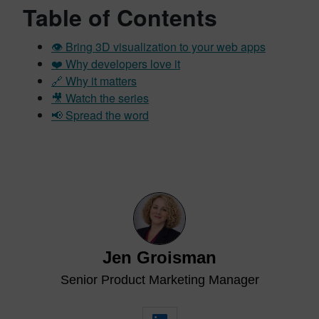
Table of Contents
👁️ Bring 3D visualization to your web apps
❤️ Why developers love it
🔗 Why it matters
🎥 Watch the series
📢 Spread the word
Jen Groisman
Senior Product Marketing Manager