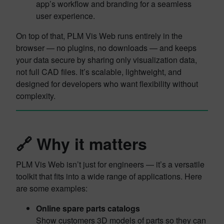
app’s workflow and branding for a seamless
user experience.
On top of that, PLM Vis Web runs entirely in the
browser — no plugins, no downloads — and keeps
your data secure by sharing only visualization data,
not full CAD files. It’s scalable, lightweight, and
designed for developers who want flexibility without
complexity.
🔗 Why it matters
PLM Vis Web isn’t just for engineers — it’s a versatile
toolkit that fits into a wide range of applications. Here
are some examples:
Online spare parts catalogs
Show customers 3D models of parts so they can