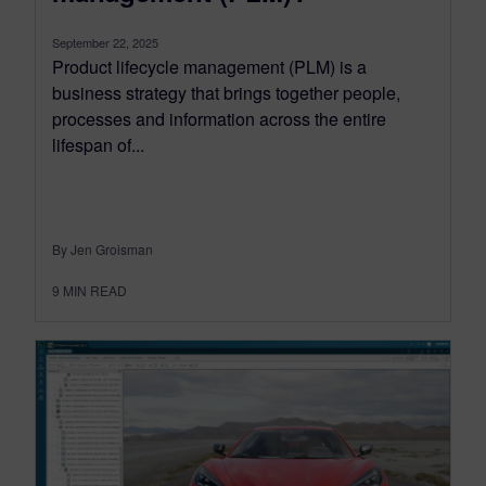
September 22, 2025
Product lifecycle management (PLM) is a
business strategy that brings together people,
processes and information across the entire
lifespan of...
By Jen Groisman
9
MIN READ