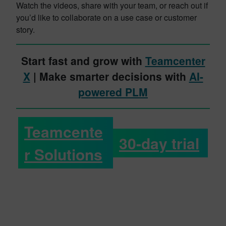
Watch the videos, share with your team, or reach out if
you’d like to collaborate on a use case or customer
story.
Start fast and grow with
Teamcenter
X
| Make smarter decisions with
AI-
powered PLM
Teamcente
30-day trial
r Solutions