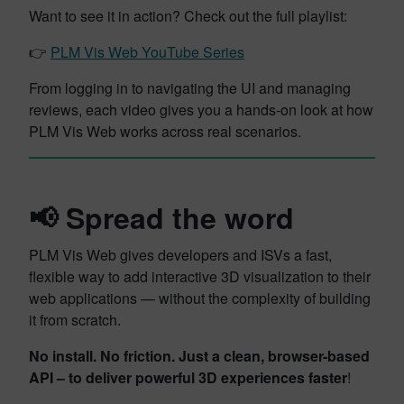
Want to see it in action? Check out the full playlist:
👉
PLM Vis Web YouTube Series
From logging in to navigating the UI and managing
reviews, each video gives you a hands-on look at how
PLM Vis Web works across real scenarios.
📢 Spread the word
PLM Vis Web gives developers and ISVs a fast,
flexible way to add interactive 3D visualization to their
web applications — without the complexity of building
it from scratch.
No install. No friction. Just a clean, browser-based
API – to deliver powerful 3D experiences faster
!