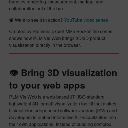
handles rendering, measurement, markup, and
collaboration out of the box.
📽️ Want to see it in action?
YouTube video series
Created by Siemens expert Mike Becker, the series
shows how PLM Vis Web brings 2D/3D product
visualization directly in the browser.
👁️ Bring 3D visualization
to your web apps
PLM Vis Web is a web-based JT (ISO-standard
lightweight 3D format) visualization toolkit that makes
it simple for independent software vendors (ISVs) and
developers to embed interactive 3D visualization into
their own applications. Instead of building complex