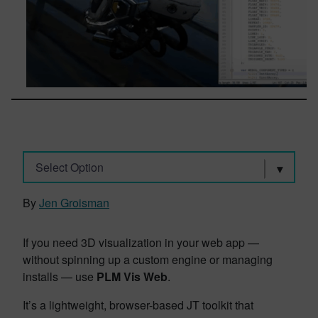
Select Option
By
Jen Groisman
If you need 3D visualization in your web app —
without spinning up a custom engine or managing
installs — use
PLM Vis Web
.
It’s a lightweight, browser-based JT toolkit that