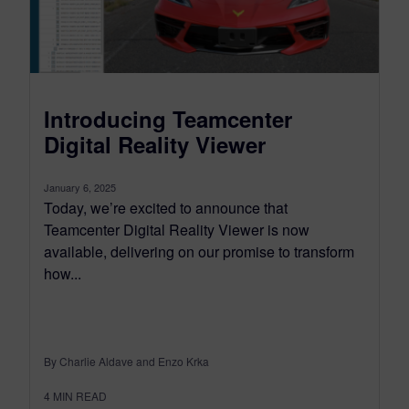
Introducing Teamcenter
Digital Reality Viewer
January 6, 2025
Today, we’re excited to announce that
Teamcenter Digital Reality Viewer is now
available, delivering on our promise to transform
how...
By Charlie Aldave and Enzo Krka
4
MIN READ