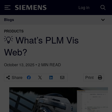
Log in
Siemens
Blogs
Main Navigation
PRODUCTS
💡 What’s PLM Vis
Web?
October 13, 2025
•
2
MIN READ
Share
Print