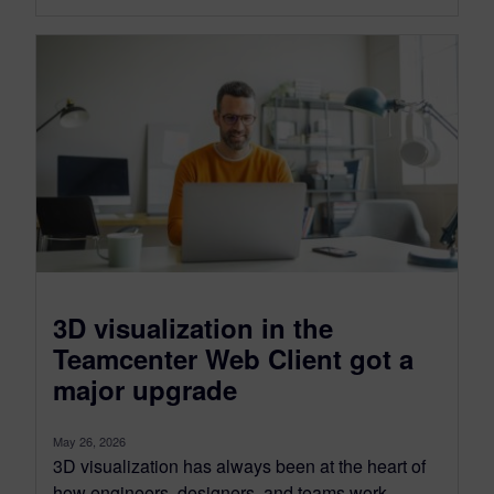
3D visualization in the
Teamcenter Web Client got a
major upgrade
May 26, 2026
3D visualization has always been at the heart of
how engineers, designers, and teams work