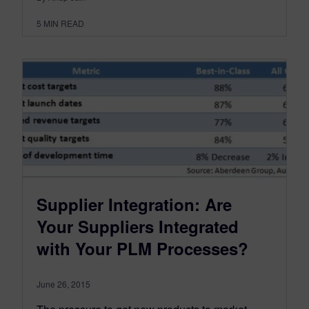
5
MIN READ
Supplier Integration: Are
Your Suppliers Integrated
with Your PLM Processes?
June 26, 2015