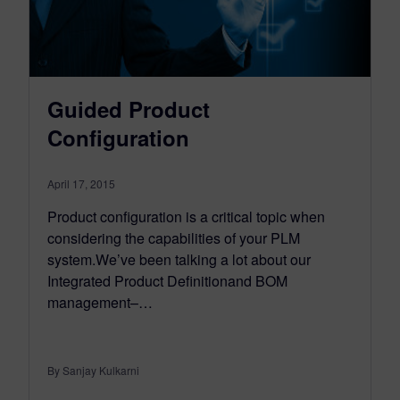
Guided Product
Configuration
April 17, 2015
Product configuration is a critical topic when
considering the capabilities of your PLM
system.We’ve been talking a lot about our
Integrated Product Definitionand BOM
management–…
By Sanjay Kulkarni