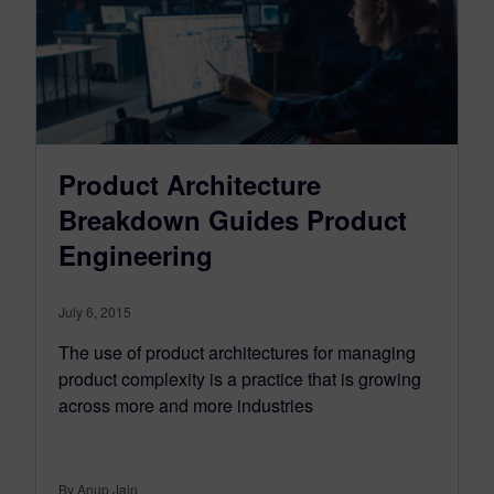
Product Architecture
Breakdown Guides Product
Engineering
July 6, 2015
The use of product architectures for managing
product complexity is a practice that is growing
across more and more industries
By Anup Jain