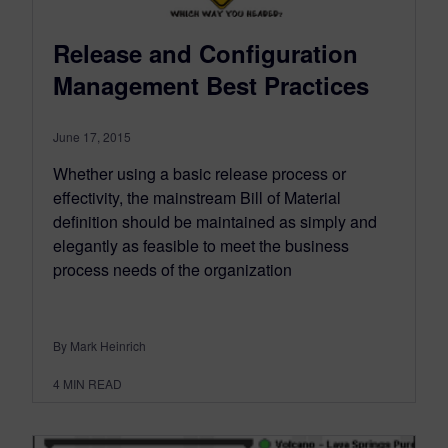
Release and Configuration
Management Best Practices
June 17, 2015
Whether using a basic release process or
effectivity, the mainstream Bill of Material
definition should be maintained as simply and
elegantly as feasible to meet the business
process needs of the organization
By Mark Heinrich
4
MIN READ