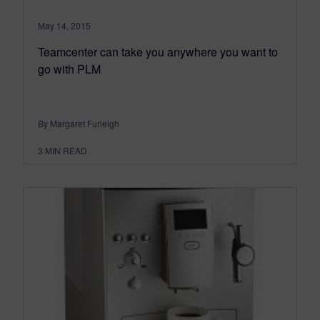
May 14, 2015
Teamcenter can take you anywhere you want to
go with PLM
By Margaret Furleigh
3
MIN READ