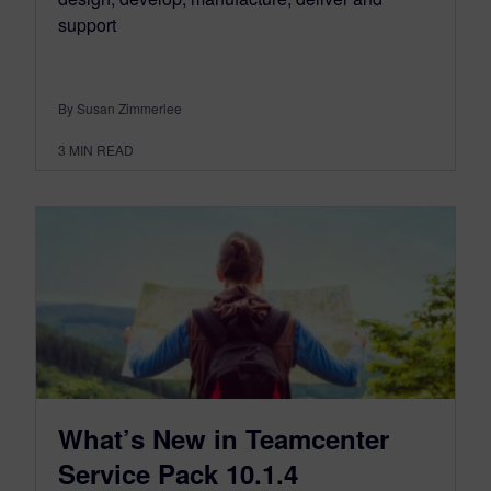
support
By Susan Zimmerlee
3
MIN READ
What’s New in Teamcenter
Service Pack 10.1.4