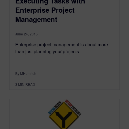
Executing Tasks with
Enterprise Project
Management
June 24, 2015
Enterprise project management is about more
than just planning your projects
By MHomrich
3
MIN READ