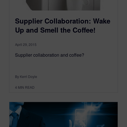
Supplier Collaboration: Wake
Up and Smell the Coffee!
April 29, 2015
Supplier collaboration and coffee?
By Kerri Doyle
4
MIN READ