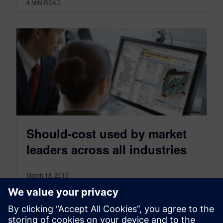
4
MIN READ
Should-cost used by market
leaders across all industries
March 18, 2015
Software tools like these make it easy to use a
bottom up should-cost calculations and offer
several key advantages over traditional cost