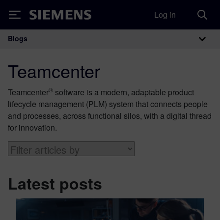
Log in
Siemens
Blogs
Main Navigation
Teamcenter
®
Teamcenter
software is a modern, adaptable product
lifecycle management (PLM) system that connects people
and processes, across functional silos, with a digital thread
for innovation.
Latest posts