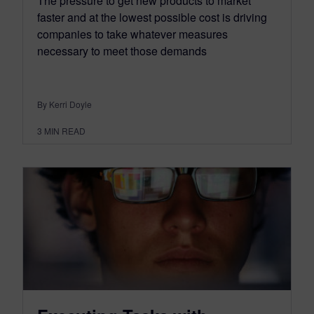
The pressure to get new products to market
faster and at the lowest possible cost is driving
companies to take whatever measures
necessary to meet those demands
By Kerri Doyle
3
MIN READ