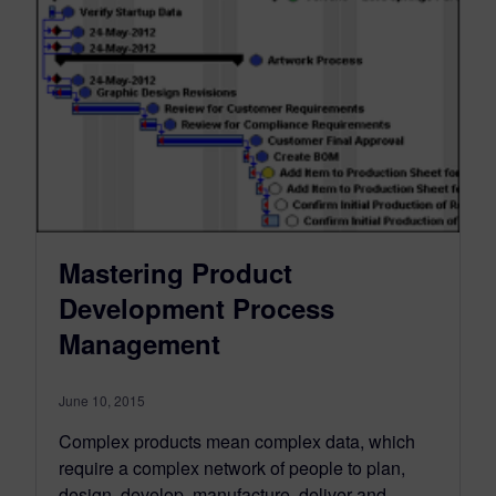
Mastering Product
Development Process
Management
June 10, 2015
Complex products mean complex data, which
require a complex network of people to plan,
design, develop, manufacture, deliver and