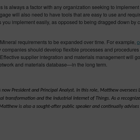
is is always a factor with any organization seeking to implement 
ge will also need to have tools that are easy to use and require 
ools you implement easily, as opposed to being dragged down 
ict Mineral requirements to be expanded over time. For example,
c
companies should develop flexible processes and procedures to 
 Effective supplier integration and materials management will g
etwork and materials database—in the long term.
now President and Principal Analyst. In this role, Matthew oversees L
transformation and the Industrial Internet of Things. As a recognize
 Matthew is also a sought-after public speaker and continually advise