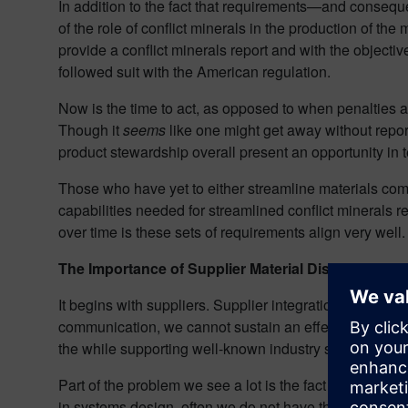
In addition to the fact that requirements—and conseq
of the role of conflict minerals in the production of th
provide a conflict minerals report and with the objective
followed suit with the American regulation.
Now is the time to act, as opposed to when penalties a
Though it
seems
like one might get away without repor
product stewardship overall present an opportunity in te
Those who have yet to either streamline materials comp
capabilities needed for streamlined conflict minerals r
over time is these sets of requirements align very well.
The Importance of Supplier Material Disclosure
It begins with suppliers. Supplier integration is the co
communication, we cannot sustain an effective reportin
the while supporting well-known industry standards like
Part of the problem we see a lot is the fact that thoug
in systems design, often we do not have that level of in