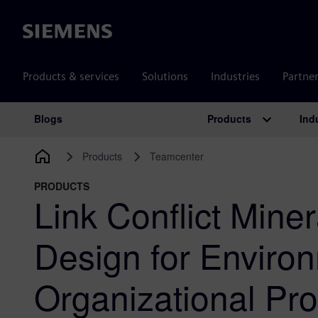
Siemens
Products & services
Solutions
Industries
Partne
Products
Ind
Blogs
Main Navigation
Products
Teamcenter
PRODUCTS
Link Conflict Mine
Design for Enviro
Organizational Prof