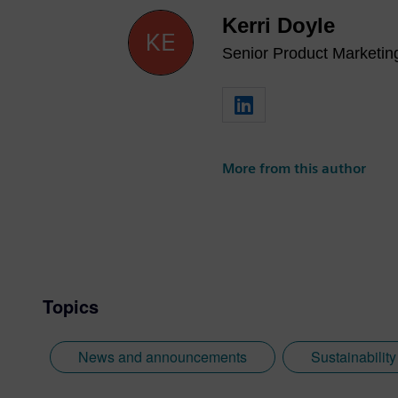
Kerri Doyle
Senior Product Marketi
More from this author
Topics
News and announcements
Sustainabilit