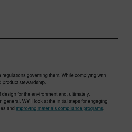
the regulations governing them. While complying with
nd product stewardship.
f design for the environment and, ultimately,
n general. We’ll look at the initial steps for engaging
ules and
improving materials compliance programs
.