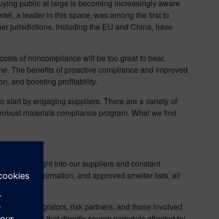
ying public at large is becoming increasingly aware
ntel, a leader in this space, was among the first to
other jurisdictions, including the EU and China, have
osts of noncompliance will be too great to bear.
time. The benefits of proactive compliance and improved
n, and boosting profitability.
 start by engaging suppliers. There are a variety of
 a robust materials compliance program. What we find
real-time insight into our suppliers and constant
 smelter information, and approved smelter lists, all
systems integrators, risk partners, and those involved
and suppliers that directly source materials affected by