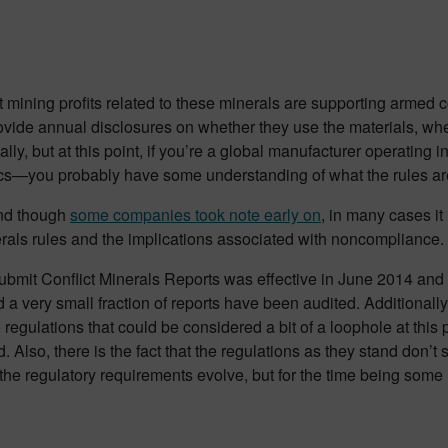
 mining profits related to these minerals are supporting armed c
rovide annual disclosures on whether they use the materials, wh
cally, but at this point, if you’re a global manufacturer operating 
s—you probably have some understanding of what the rules ar
and though
some companies took note early on
, in many cases it
erals rules and the implications associated with noncompliance.
o submit Conflict Minerals Reports was effective in June 2014 and
 a very small fraction of reports have been audited. Additionall
 regulations that could be considered a bit of a loophole at this p
. Also, there is the fact that the regulations as they stand don’
the regulatory requirements evolve, but for the time being som