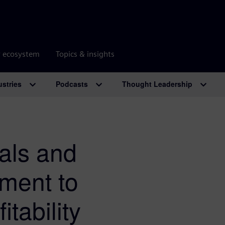
r ecosystem
Topics & insights
ustries
Podcasts
Thought Leadership
rals and
nment to
itability