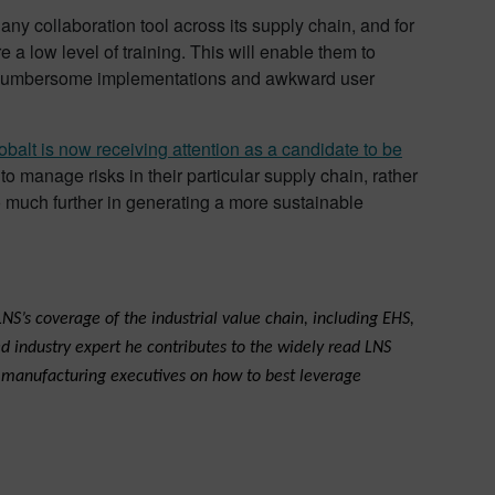
any collaboration tool across its supply chain, and for
a low level of training. This will enable them to
by cumbersome implementations and awkward user
obalt is now receiving attention as a candidate to be
manage risks in their particular supply chain, rather
o much further in generating a more sustainable
NS’s coverage of the industrial value chain, including EHS,
d industry expert he contributes to the widely read LNS
s manufacturing executives on how to best leverage