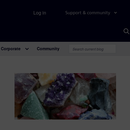
Log in
Support & community
S
w
A
Corporate
Community