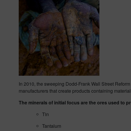
In 2010, the sweeping Dodd-Frank Wall Street Reform a
manufacturers that create products containing materia
The minerals of initial focus are the ores used to 
Tin
Tantalum