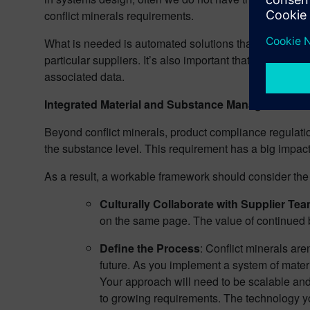
conflict minerals requirements.
What is needed is automated solutions that identify all
particular suppliers. It’s also important that such requ
associated data.
Integrated Material and Substance Management
Beyond conflict minerals, product compliance regula
the substance level. This requirement has a big impact 
As a result, a workable framework should consider the 
Culturally Collaborate with Supplier Te
on the same page. The value of continued bu
Define the Process
: Conflict minerals ar
future. As you implement a system of materi
Your approach will need to be scalable and
to growing requirements. The technology you