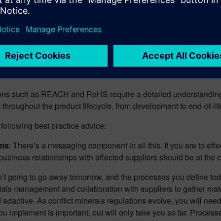
 supplied parts from a bill of material (BOM) and automate the is
ests support industry-specific formats (e.g. CMRT, IPC-1755) in o
tions such as REACH and RoHS require a detailed understandin
throughout the product lifecycle, from development to end-of-lif
following best practice advice:
ams
: There’s a messaging component in all this. If you are to effe
siness relationships with affected suppliers should be at the c
en’t going to go away tomorrow, and the processes you define tod
als management and collaboration with suppliers to gather materi
 adaptive. As conflict minerals regulations evolve, you will nee
 implement is important, but will only take you so far. Processe