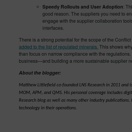
Speedy Rollouts and User Adoption
: Th
good reason. The suppliers you need to enga
engage with the supplier collaboration t
interfaces.
There is a strong potential for the scope of the Confl
added to the list of regulated minerals.
This shows why 
than focus on narrow compliance with the regulations.
business—and building a more sustainable supplier n
About the blogger:
Matthew Littlefield co-founded LNS Research in 2011 and is 
MOM, APM, and QMS. His personal coverage includes digital 
Research blog as well as many other industry publications.
technology in their operations.