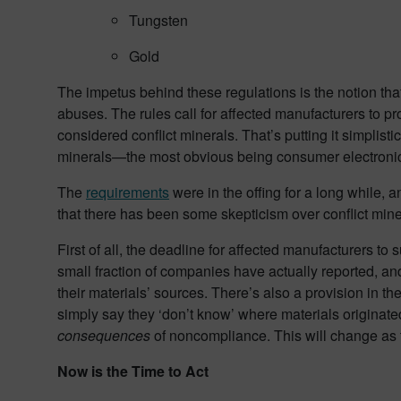
Tungsten
Gold
The impetus behind these regulations is the notion that
abuses. The rules call for affected manufacturers to p
considered conflict minerals. That’s putting it simplisti
minerals—the most obvious being consumer electronic
The
requirements
were in the offing for a long while, 
that there has been some skepticism over conflict min
First of all, the deadline for affected manufacturers t
small fraction of companies have actually reported, and
their materials’ sources. There’s also a provision in the
simply say they ‘don’t know’ where materials originated
consequences
of noncompliance. This will change as 
Now is the Time to Act