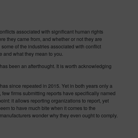
onflicts associated with significant human rights
ere they came from, and whether or not they are
in some of the industries associated with conflict
e and what they mean to you.
 has been an afterthought. It is worth acknowledging
 has since repeated in 2015. Yet in both years only a
y, few firms submitting reports have specifically named
oint: it allows reporting organizations to report, yet
t seem to have much bite when it comes to the
e manufacturers wonder why they even ought to comply.