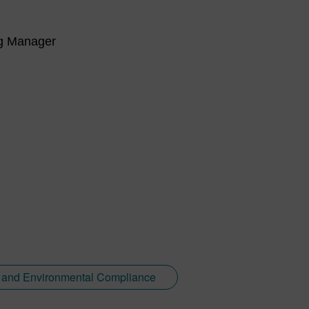
ng Manager
y and Environmental Compliance