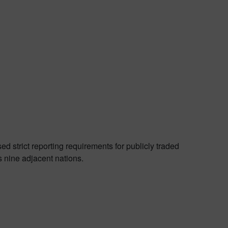
 strict reporting requirements for publicly traded
s nine adjacent nations.