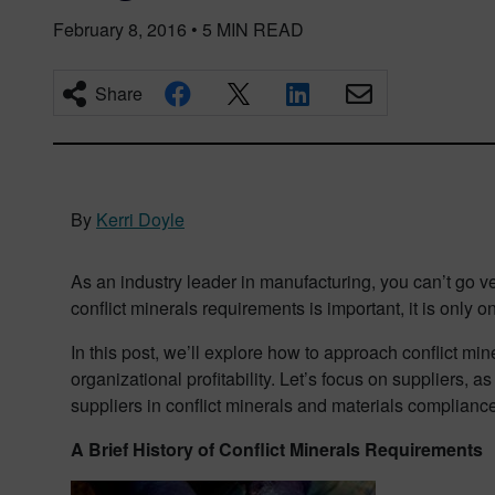
February 8, 2016
•
5
MIN READ
Share
By
Kerri Doyle
As an industry leader in manufacturing, you can’t go v
conflict minerals requirements is important, it is only
In this post, we’ll explore how to approach conflict mi
organizational profitability. Let’s focus on suppliers, a
suppliers in conflict minerals and materials compliance
A Brief History of Conflict Minerals Requirements