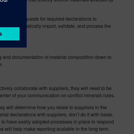
suance of requests for required declarations to
rder to automatically import, validate, and process the
g and documentation of material composition down to
e.
ctively collaborate with suppliers, they will need to be
enter of your communication on conflict minerals rules.
ay will determine how you relate to suppliers in the
al declarations with suppliers, don’t do it with haste.
d to have easily adopted processes in place to respond
s will help make reporting scalable in the long term.