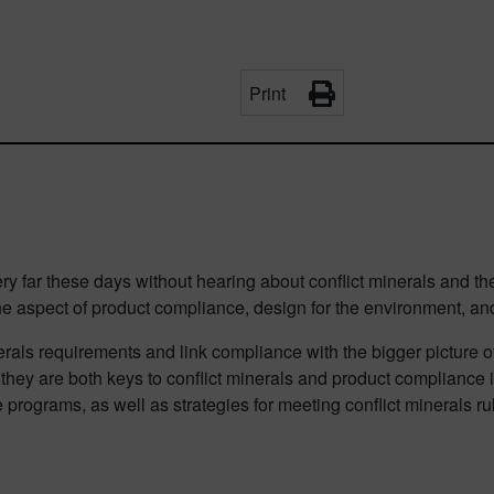
Print
ery far these days without hearing about conflict minerals and 
 one aspect of product compliance, design for the environment, a
nerals requirements and link compliance with the bigger picture o
s they are both keys to conflict minerals and product compliance i
 programs, as well as strategies for meeting conflict minerals r