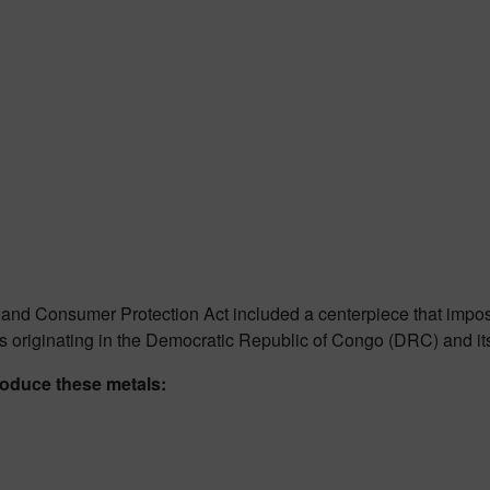
nd Consumer Protection Act included a centerpiece that imposed
ls originating in the Democratic Republic of Congo (DRC) and it
produce these metals: