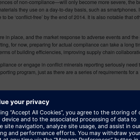
uences of non-compliance—will only become more severe, the bu
e materials they use on a day-to-day basis, such as smartphones. I
 to be ‘conflict-free’ by the end of 2014. It is also notable that 
re in place, and the market response to adverse events and the c
ting, for now, preparing for actual compliance can take a long 
rms of building efficiencies, improving supply chain collaboratio
liance or engage in conflict minerals reporting seriously need to
eporting program, just as there are a series of requirements for
rnerstone of an effective reporting program, for, without ongoing, 
g framework. Then there’s the fact we have to manage materials,
 IPC-1755 and the Global e-Sustainability Initiative (GeSI).
h we tend to have a high level of contact and communication with 
teraction and integration with those that provide standard parts 