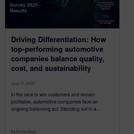
Driving Differentiation: How
top-performing automotive
companies balance quality,
cost, and sustainability
June 17, 2025
In the race to win customers and remain
profitable, automotive companies face an
ongoing balancing act. Standing out in a…
By Emilia Maier