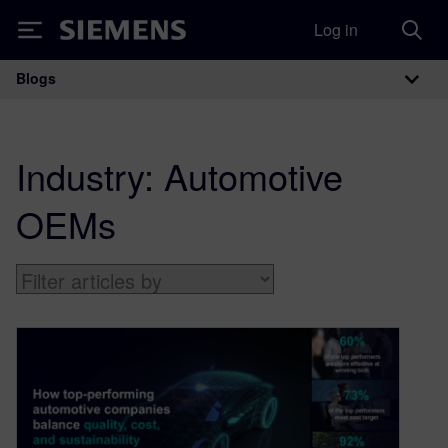
Log in
Siemens
Blogs
Main Navigation
Industry:
Automotive
OEMs