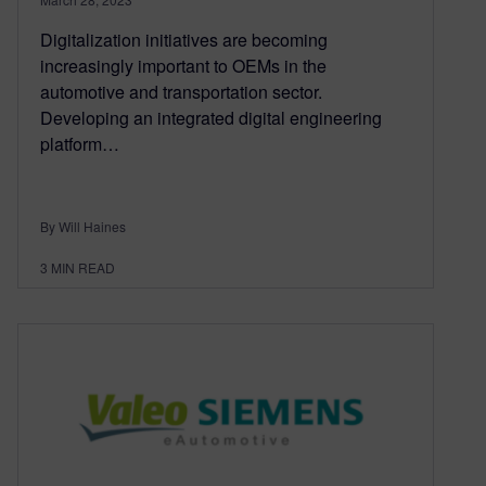
Digitalization initiatives are becoming
increasingly important to OEMs in the
automotive and transportation sector.
Developing an integrated digital engineering
platform…
By Will Haines
3
MIN READ