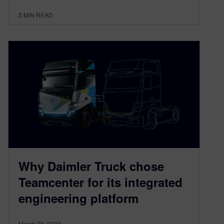
3
MIN READ
Why Daimler Truck chose
Teamcenter for its integrated
engineering platform
March 28, 2023