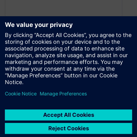
Teamcenter on AWS Cloud
helps a leading e-mobility
manufacturer scale
July 22, 2021
Valeo and Siemens created a global leader for
the supply of innovative and affordable high-
voltage components and systems for the entire
range of on-road electric vehicles.
By Justin DiNunzio
3
MIN READ