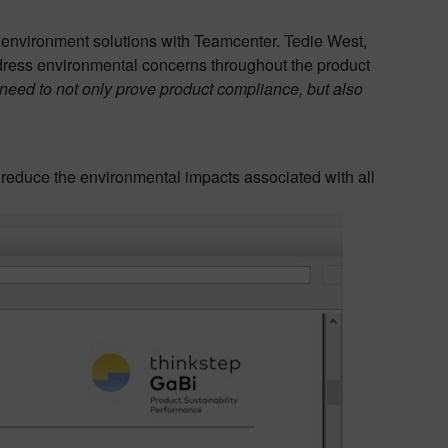
 environment solutions with Teamcenter. Tedie West,
ress environmental concerns throughout the product
y need to not only prove product compliance, but also
reduce the environmental impacts associated with all