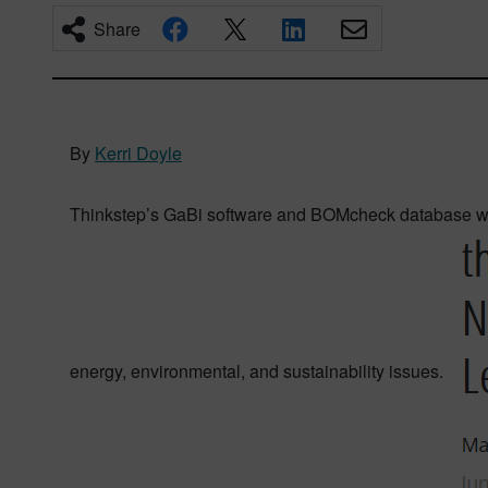
Share
By
Kerri Doyle
Thinkstep’s GaBi software and BOMcheck database wer
energy, environmental, and sustainability issues.