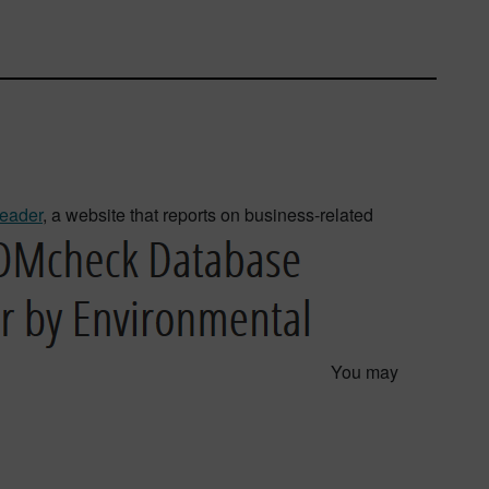
eader
, a website that reports on business-related
You may