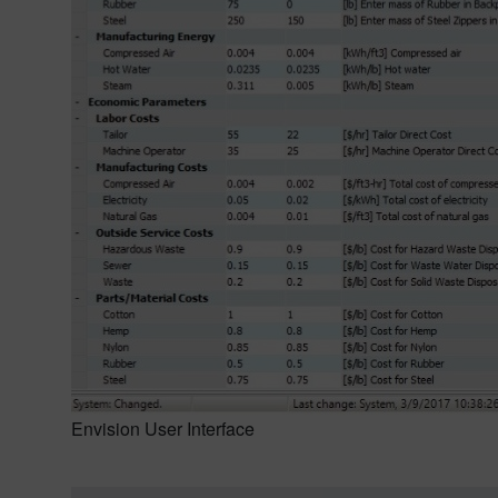
Envision User Interface