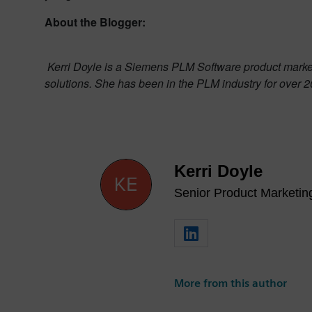
About the Blogger:
Kerri Doyle is a Siemens PLM Software product market
solutions. She has been in the PLM industry for over 2
Kerri Doyle
Senior Product Marketi
More from this author