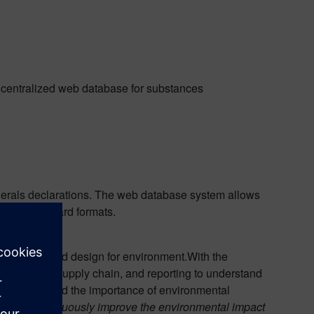
 centralized web database for substances
minerals declarations. The web database system allows
ons in standard formats.
pliance and design for environment.With the
 data in the supply chain, and reporting to understand
el recognized the importance of environmental
ess, and continuously improve the environmental impact