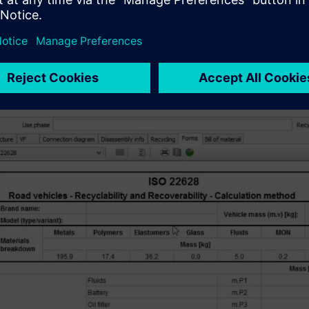
s kind of modeling and reporting can be used at all levels of pro
e specific actionable decisions to improve profitability, lower c