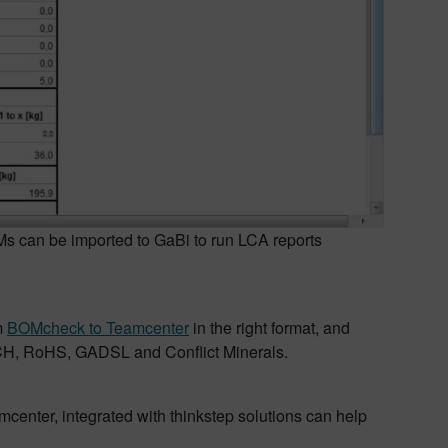
can be imported to GaBi to run LCA reports
m
BOMcheck to Teamcenter
in the right format, and
EACH, RoHS, GADSL and Conflict Minerals.
mcenter, integrated with thinkstep solutions can help