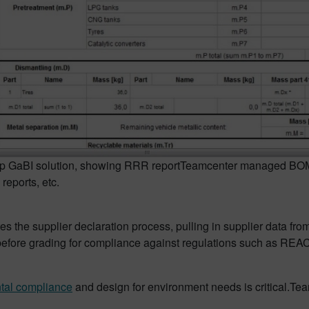
p GaBI solution, showing RRR report
Teamcenter managed BOMs 
reports, etc.
s the supplier declaration process, pulling in supplier data fro
s before grading for compliance against regulations such as R
tal compliance
and design for environment needs is critical.Tea