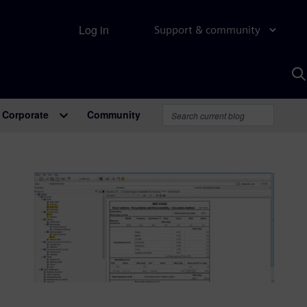
Log in
Support & community
S
w
A
Corporate
Community