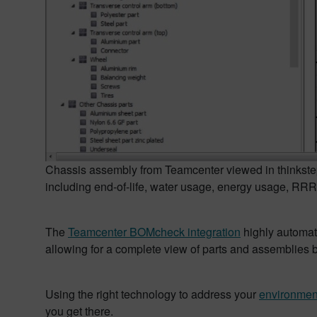
Chassis assembly from Teamcenter viewed in thinkste
including end-of-life, water usage, energy usage, RRR 
The
Teamcenter BOMcheck integration
highly automate
allowing for a complete view of parts and assemblie
Using the right technology to address your
environmen
you get there.