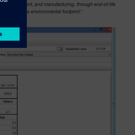
duct development, and manufacturing, through end-of-life
osts and reduce environmental footprint
.”