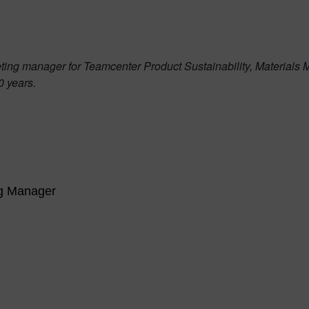
ing manager for Teamcenter Product Sustainability, Materials 
0 years.
ng Manager