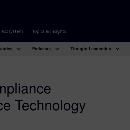
r ecosystem
Topics & insights
ustries
Podcasts
Thought Leadership
mpliance
ice Technology