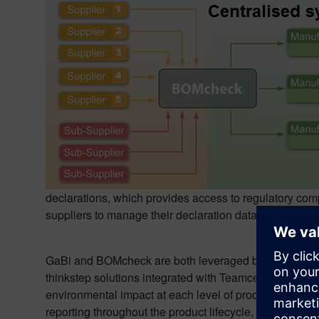
declarations, which provides access to regulatory comp
suppliers to manage their declaration data securely, 
GaBi and BOMcheck are both leveraged by Siemens PL
thinkstep solutions integrated with Teamcenter, custom
environmental impact at each level of product develo
reporting throughout the product lifecycle, stating “
I wa