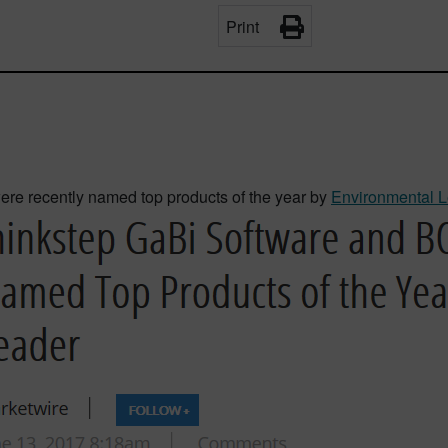
Print
e recently named top products of the year by
Environmental L