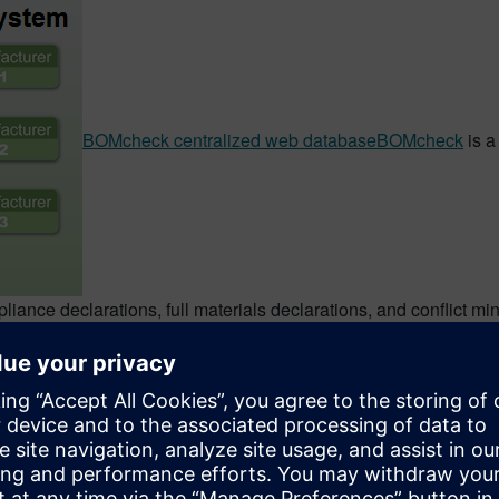
BOMcheck centralized web database
BOMcheck
is a
liance declarations, full materials declarations, and conflict 
and manufacturers can download suppliers’ compliance declarati
M Software customers to help them address environmental com
ers get the automation needed to efficiently capture compliance
pment.One of the judges on the Environmental Leader award pan
s impressed by the GaBi software and its ability to inform, ass