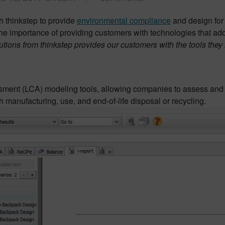
 thinkstep to provide
environmental compliance
and design for
 importance of providing customers with technologies that add
olutions from thinkstep provides our customers with the tools the
ssment (LCA) modeling tools, allowing companies to assess and 
h manufacturing, use, and end-of-life disposal or recycling.