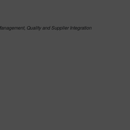
Management, Quality and Supplier Integration