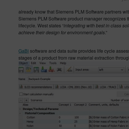
already know that Siemens PLM Software partners with
Siemens PLM Software product manager recognizes the
lifecycle. West states “
integrating with best in class s
achieve their design for environment goals
.”
GaBi
software and data suite provides life cycle asse
stages of a product from raw material extraction throug