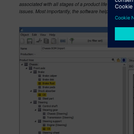
associated with all stages of a product life cycle. Thi
issues. Most importantly, the software helps to influenc