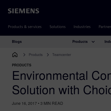
Siemens
Products & services
Solutions
Industries
Partne
Products
Ind
Blogs
Main Navigation
Products
Teamcenter
PRODUCTS
Environmental Co
Solution with Cho
June 16, 2017
•
3
MIN READ