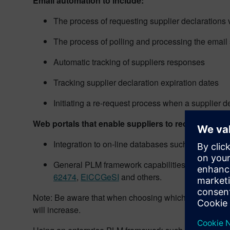
Email automation to include:
The process of requesting supplier declarations 
The process of polling and processing the email 
Automatic tracking of suppliers responses
Tracking supplier declaration expiration dates
Initiating a re-request process when a supplier de
Web portals that enable suppliers to receive PLM p
Integration to on-line databases such as
IMDS
,
B
General PLM framework capabilities to enable th
62474
,
EiCCGeSI
and others.
Note: Be aware that when choosing which industry stan
will increase.