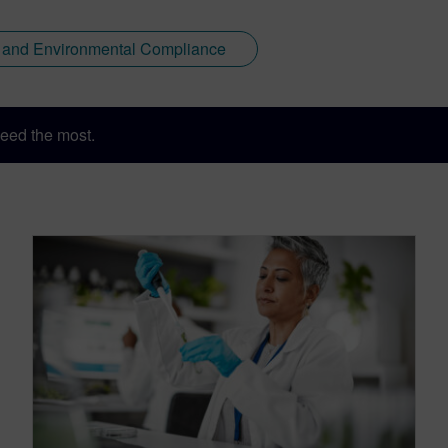
y and Environmental Compliance
eed the most.