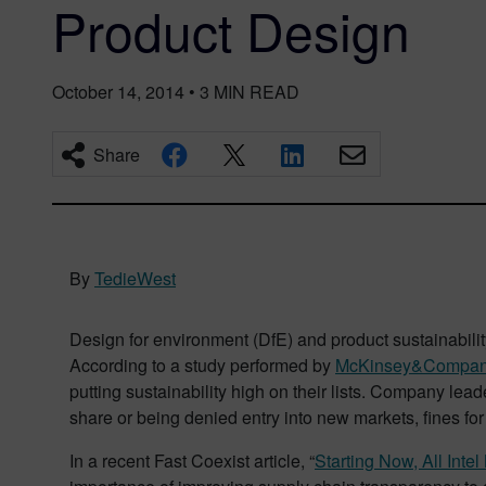
Product Design
October 14, 2014
•
3
MIN READ
Share
By
TedieWest
Design for environment (DfE) and product sustainabilit
According to a study performed by
McKinsey&Compa
putting sustainability high on their lists. Company lea
share or being denied entry into new markets, fines fo
In a recent Fast Coexist article, “
Starting Now, All Int