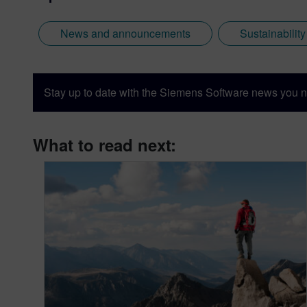
News and announcements
Sustainabilit
Stay up to date with the Siemens Software news you n
What to read next: