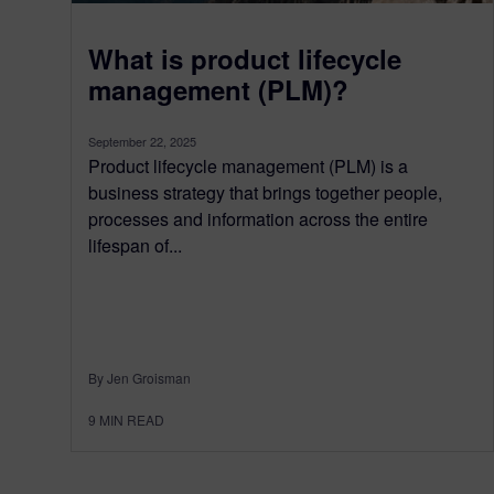
What is product lifecycle
management (PLM)?
September 22, 2025
Product lifecycle management (PLM) is a
business strategy that brings together people,
processes and information across the entire
lifespan of...
By Jen Groisman
9
MIN READ