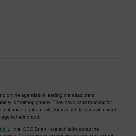
 and on the agendas of leading manufacturers.
lity is their top priority. They have valid reasons for
 compliance requirements, they could risk loss of market
mage to their brand.
id It
,” Intel CEO Brian Krzanich talks about the