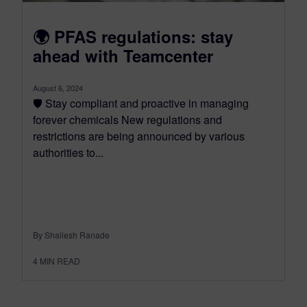
🌍 PFAS regulations: stay
ahead with Teamcenter
August 6, 2024
🛡️ Stay compliant and proactive in managing
forever chemicals New regulations and
restrictions are being announced by various
authorities to...
By Shailesh Ranade
4
MIN READ