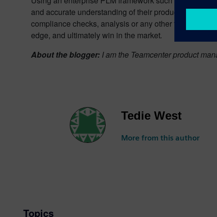
Using an enterprise PLM framework such as
Teamcen
and accurate understanding of their product. With a mo
compliance checks, analysis or any other type of functi
edge, and ultimately win in the market
.
About the blogger:
I am the Teamcenter product mana
Tedie West
More from this author
Topics