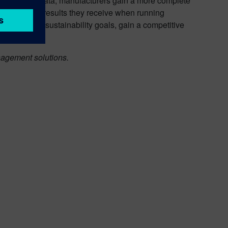
 disclosure data, manufacturers gain a more complete
ident in the results they receive when running
chieve their sustainability goals, gain a competitive
agement solutions.