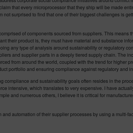
ddress corporate social compliance initiatives around conflict m
aim that every microprocessor that they ship will be made entirel
not surprised to find that one of their biggest challenges is ge
omprised of components sourced from suppliers. This means tha
t their product is, they must have material and substance informa
oing any type of analysis around sustainability or regulatory com
iers and supplier parts in a deeply tiered supply chain. The in
rced from around the world, coupled with the trend for higher pr
oduct portfolio and ensuring compliance against regulatory and in
g compliance and sustainability goals often resides in the proc
ce intensive, which translates to very expensive. I have actual
le and numerous others, I believe it is critical for manufacturers
on and automation of their supplier processes by using a multi-f