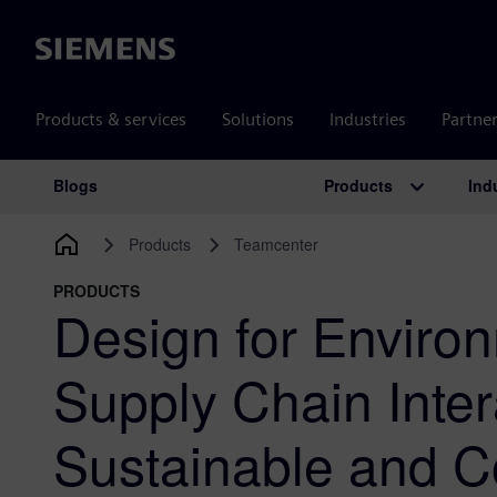
Siemens
Products & services
Solutions
Industries
Partne
Products
Ind
Blogs
Main Navigation
Products
Teamcenter
PRODUCTS
Design for Environ
Supply Chain Inter
Sustainable and C