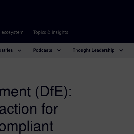
r ecosystem
Topics & insights
ustries
Podcasts
Thought Leadership
ment (DfE):
action for
ompliant