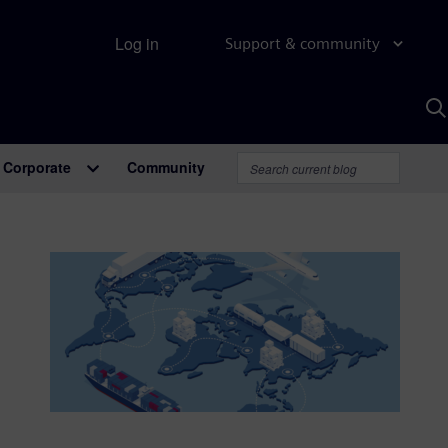
Log in
Support & community
S
w
A
Corporate
Community