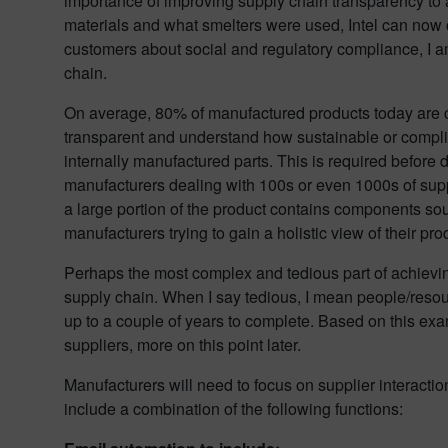
importance of improving supply chain transparency to a
materials and what smelters were used, Intel can now cl
customers about social and regulatory compliance, I am 
chain.
On average, 80% of manufactured products today are c
transparent and understand how sustainable or complian
internally manufactured parts. This is required before d
manufacturers dealing with 100s or even 1000s of suppl
a large portion of the product contains components sou
manufacturers trying to gain a holistic view of their pr
Perhaps the most complex and tedious part of achievin
supply chain. When I say tedious, I mean people/resour
up to a couple of years to complete. Based on this examp
suppliers, more on this point later.
Manufacturers will need to focus on supplier interacti
include a combination of the following functions: