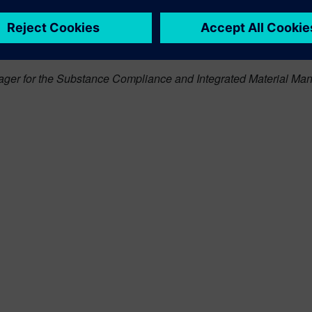
ter
to automate the process of gathering and managing supplier
re holistic view of their product BOM, manufacturers can be conf
on during the development process. This in turn will help them a
ger for the Substance Compliance and Integrated Material Man