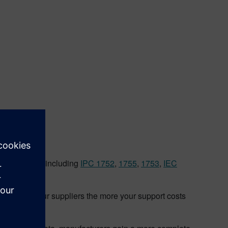
rom suppliers
le standards including
IPC 1752
,
1755
,
1753
,
IEC
you give your suppliers the more your support costs