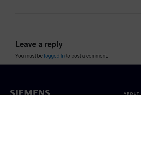
leave a reply
You must be
logged in
to post a comment.
ABOUT 
About u
Leaders
News & 