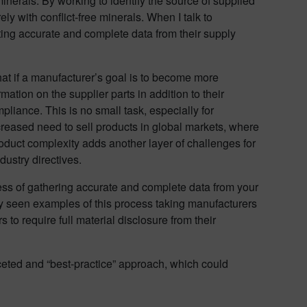
inerals. By working to identify the source of supplied
y with conflict-free minerals. When I talk to
tting accurate and complete data from their supply
t if a manufacturer’s goal is to become more
tion on the supplier parts in addition to their
pliance. This is no small task, especially for
creased need to sell products in global markets, where
oduct complexity adds another layer of challenges for
dustry directives.
ess of gathering accurate and complete data from your
ly seen examples of this process taking manufacturers
 to require full material disclosure from their
aceted and “best-practice” approach, which could