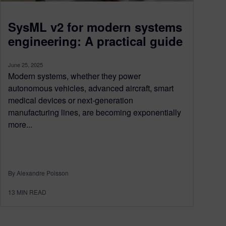
SysML v2 for modern systems
engineering: A practical guide
June 25, 2025
Modern systems, whether they power
autonomous vehicles, advanced aircraft, smart
medical devices or next-generation
manufacturing lines, are becoming exponentially
more...
By Alexandre Poisson
13
MIN READ