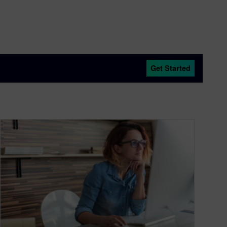
Get Started