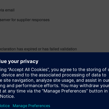
via email
server for supplier responses
claration has expired or has failed validation
rocess requests and submit their deliverables:
OMcheck
,
Total Parts Plus
to get accurate and complete data f
e exchange of different document types while supporting multip
dards to embrace, more is not always better. The more options 