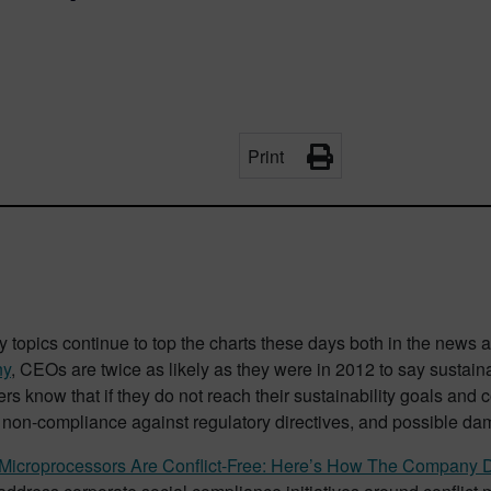
Print
y topics continue to top the charts these days both in the news
ny
, CEOs are twice as likely as they were in 2012 to say sustainabi
ders know that if they do not reach their sustainability goals and
r non-compliance against regulatory directives, and possible da
el Microprocessors Are Conflict-Free: Here’s How The Company D