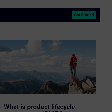
Get Started
What is product lifecycle