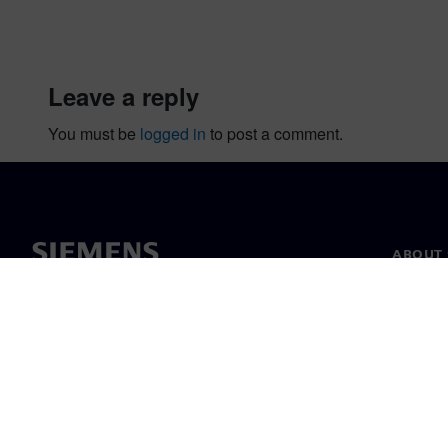
leave a reply
You must be
logged in
to post a comment.
ABOUT 
About u
Leaders
News & 