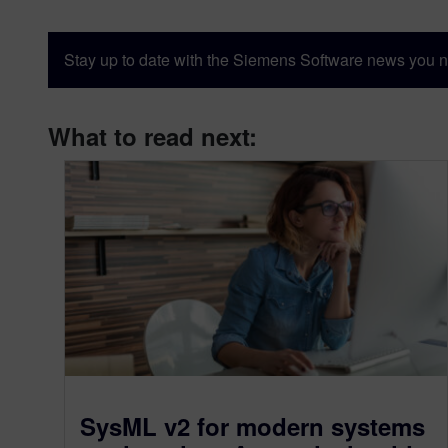
Stay up to date with the Siemens Software news you n
What to read next:
SysML v2 for modern systems