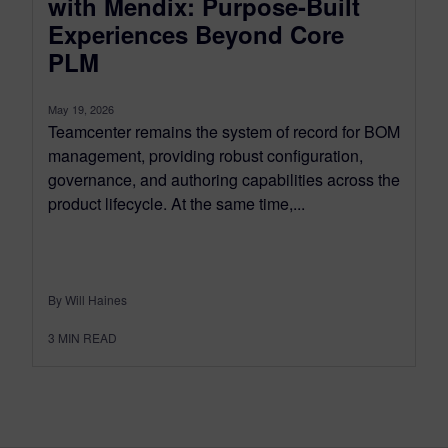
with Mendix: Purpose-Built
Experiences Beyond Core
PLM
May 19, 2026
Teamcenter remains the system of record for BOM
management, providing robust configuration,
governance, and authoring capabilities across the
product lifecycle. At the same time,...
By Will Haines
3
MIN READ