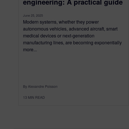
engineering: A practical guide
June 25, 2025
Modern systems, whether they power
autonomous vehicles, advanced aircraft, smart
medical devices or next-generation
manufacturing lines, are becoming exponentially
more...
By Alexandre Poisson
13
MIN READ