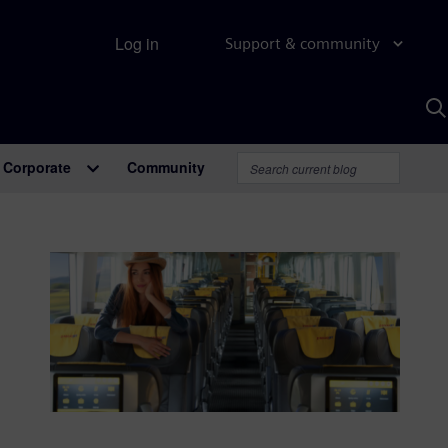
Log in
Support & community
S
w
A
Corporate
Community