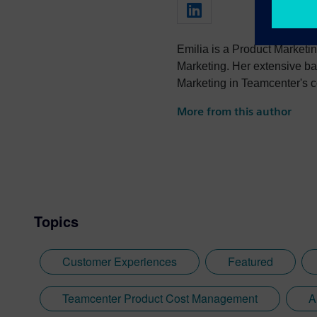
Emilia is a Product Marketin
Marketing. Her extensive ba
Marketing in Teamcenter's c
strategies and executing go
More from this author
has a strong portfolio of co
automotive, industrial machi
Topics
Customer Experiences
Featured
Teamcenter Product Cost Management
A