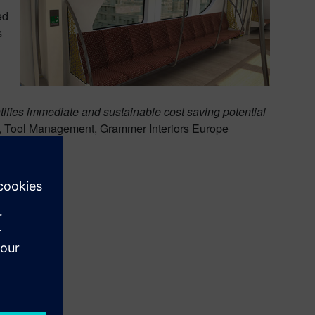
ed
s
fies immediate and sustainable cost saving potential
, Tool Management, Grammer Interiors Europe