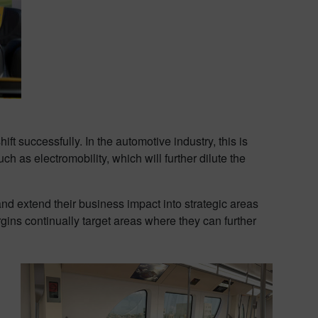
t successfully. In the automotive industry, this is
 as electromobility, which will further dilute the
and extend their business impact into strategic areas
gins continually target areas where they can further