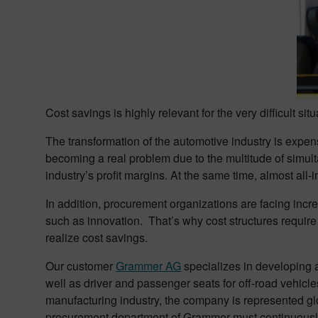
Cost savings is highly relevant for the very difficult sit
The transformation of the automotive industry is expens
becoming a real problem due to the multitude of simult
industry’s profit margins. At the same time, almost all
In addition, procurement organizations are facing incre
such as innovation. That’s why cost structures require 
realize cost savings.
Our customer
Grammer AG
specializes in developing 
well as driver and passenger seats for off-road vehicles
manufacturing industry, the company is represented gl
procurement department of Grammer must continuously c