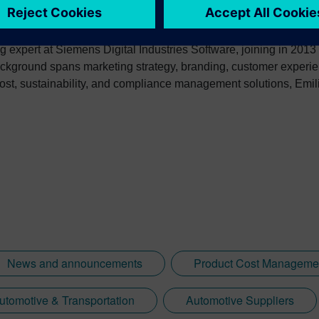
g expert at Siemens Digital Industries Software, joining in 2013
ckground spans marketing strategy, branding, customer experie
ost, sustainability, and compliance management solutions, Emilia
-to-market plans. She consistently delivers first-class customer
-created white papers, case studies, and reference materials wit
nery, and electronics.
News and announcements
Product Cost Manageme
utomotive & Transportation
Automotive Suppliers