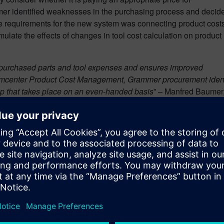
mer identified weaknesses in the purchasing process and decid
ive requirements for the new system was connecting product cost
mulate the effects of changes in tool cost calculation on product
 purchased parts and tool expenses and ensures improved
eamcenter Product Cost Management, Grammer procurement identi
hip that takes place on an even-handed basis
” – Manfred Baumer
ment
supports Grammer in creating market advantages.
anager