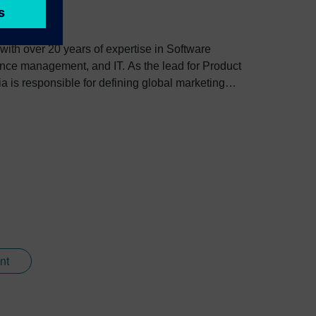
 with over 20 years of expertise in Software
nce management, and IT. As the lead for Product
 is responsible for defining global marketing
 experiences through innovative technologies and
h customers across major industries like
nt