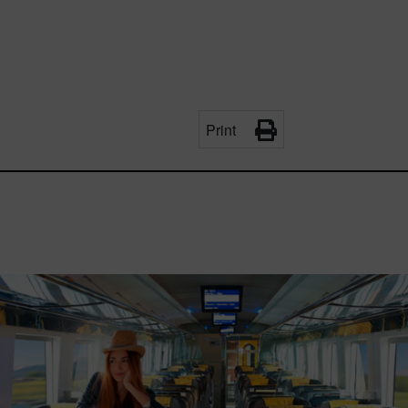
Print