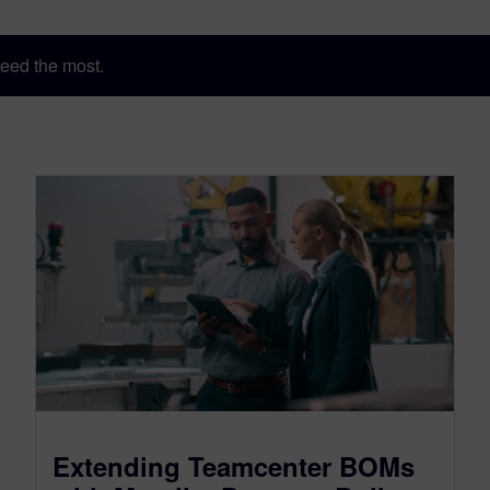
eed the most.
Extending Teamcenter BOMs