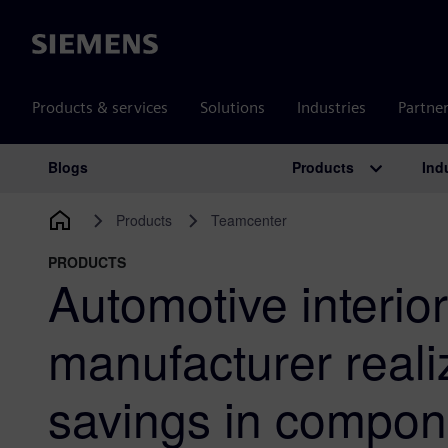
Siemens
Products & services
Solutions
Industries
Partne
Products
Ind
Blogs
Main Navigation
Products
Teamcenter
PRODUCTS
Automotive interio
manufacturer reali
savings in compon