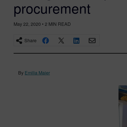
procurement
May 22, 2020
•
2
MIN READ
Share
By
Emilia Maier