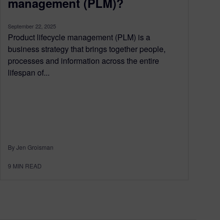
management (PLM)?
September 22, 2025
Product lifecycle management (PLM) is a
business strategy that brings together people,
processes and information across the entire
lifespan of...
By Jen Groisman
9
MIN READ