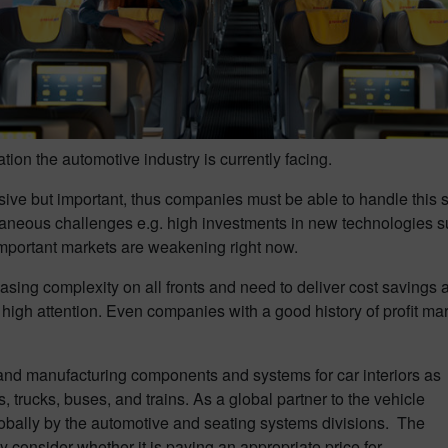
uation the automotive industry is currently facing.
ive but important, thus companies must be able to handle this shif
aneous challenges e.g. high investments in new technologies such
-important markets are weakening right now.
asing complexity on all fronts and need to deliver cost savings 
high attention. Even companies with a good history of profit mar
and manufacturing components and systems for car interiors as
, trucks, buses, and trains. As a global partner to the vehicle
obally by the automotive and seating systems divisions. The
onsider whether it is paying an appropriate price for