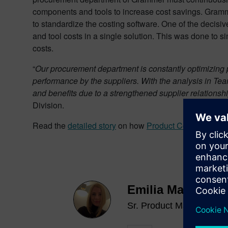
components and tools to increase cost savings. Gram
to standardize the costing software. One of the decis
and tool costs in a single solution. This was done to si
costs.
“
Our procurement department is constantly optimizing
performance by the suppliers. With the analysis in T
and benefits due to a strengthened supplier relations
Division.
Read the
detailed
story
on how
Product Cost Manage
Emilia Maier
Sr. Product Marketing M