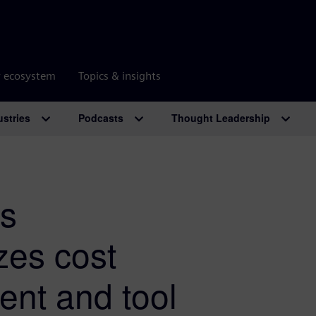
r ecosystem
Topics & insights
ustries
Podcasts
Thought Leadership
rs
zes cost
ent and tool