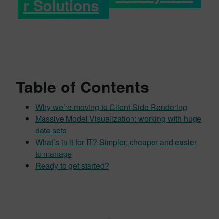
r Solutions
Table of Contents
Why we’re moving to Client-Side Rendering
Massive Model Visualization: working with huge
data sets
What’s in it for IT? Simpler, cheaper and easier
to manage
Ready to get started?