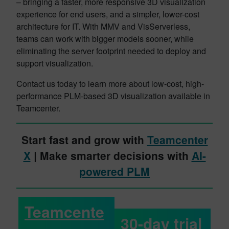
– bringing a faster, more responsive 3D visualization
experience for end users, and a simpler, lower-cost
architecture for IT. With MMV and VisServerless,
teams can work with bigger models sooner, while
eliminating the server footprint needed to deploy and
support visualization.
Contact us today to learn more about low-cost, high-
performance PLM-based 3D visualization available in
Teamcenter.
Start fast and grow with
Teamcenter
X
| Make smarter decisions with
AI-
powered PLM
Teamcente
30-day trial