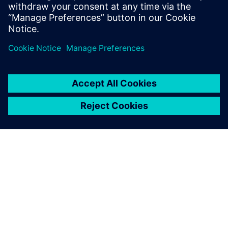
leave a reply
You must be
logged in
to post a comment.