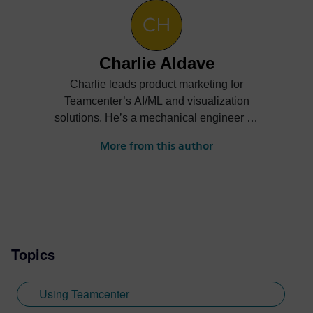
Charlie Aldave
Charlie leads product marketing for
Teamcenter’s AI/ML and visualization
solutions. He’s a mechanical engineer by
trade and enjoys helping customers
More from this author
understand the business value of new
technologies. Check out his posts on
Teamcenter GenAI, Copilot, industrial
metaverse, and more.
Topics
Using Teamcenter