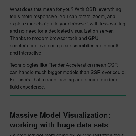
What does this mean for you? With CSR, everything
feels more responsive. You can rotate, zoom, and
explore models right in your browser, with less waiting
and no need for a dedicated visualization server.
Thanks to modern browser tech and GPU
acceleration, even complex assemblies are smooth
and interactive.
Technologies like Render Acceleration mean CSR
can handle much bigger models than SSR ever could.
For users, that means less lag and a more modern,
fluid experience.
Massive Model Visualization:
working with huge data sets
As products get more complex, our visualization tools