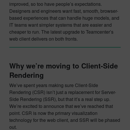
improved, so too have people’s expectations.
Designers and engineers want fast, smooth, browser-
based experiences that can handle huge models, and
IT teams want simpler systems that are easier and
cheaper to run. The latest upgrade to Teamcenter’s
web client delivers on both fronts.
Why we’re moving to Client-Side
Rendering
We’ve spent years making sure Client-Side
Rendering (CSR) isn’t just a replacement for Server-
Side Rendering (SSR), but that it’s a real step up.
We’re excited to announce that we’ve reached that
point. CSR is now the primary visualization
technology for the web client, and SSR will be phased
out.