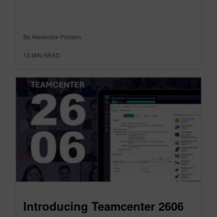
By Alexandre Poisson
13
MIN READ
Introducing Teamcenter 2606