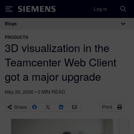
Log in
Siemens
Blogs
Main Navigation
PRODUCTS
3D visualization in the
Teamcenter Web Client
got a major upgrade
May 26, 2026
•
3
MIN READ
Share
Print