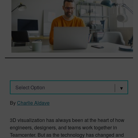
Select Option
By
Charlie Aldave
3D visualization has always been at the heart of how
engineers, designers, and teams work together in
Teamcenter. But as the technology has changed and