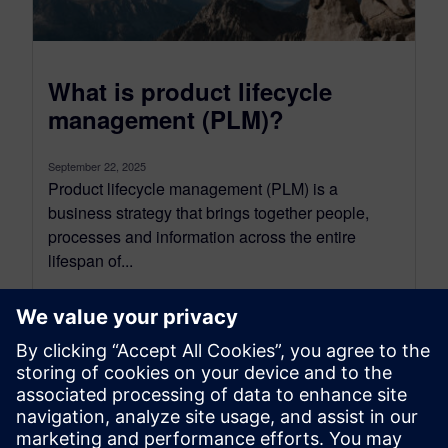
What is product lifecycle
management (PLM)?
September 22, 2025
Product lifecycle management (PLM) is a
business strategy that brings together people,
processes and information across the entire
lifespan of...
By Jen Groisman
9
MIN READ