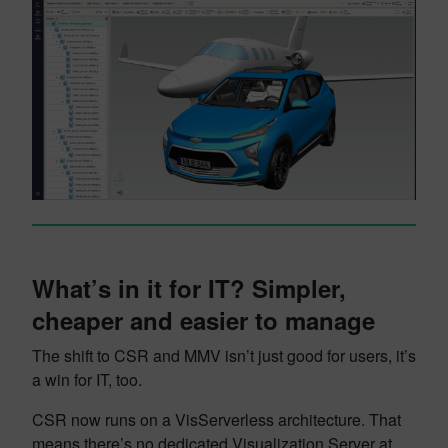
What’s in it for IT? Simpler,
cheaper and easier to manage
The shift to CSR and MMV isn’t just good for users, it’s
a win for IT, too.
CSR now runs on a VisServerless architecture. That
means there’s no dedicated Visualization Server at