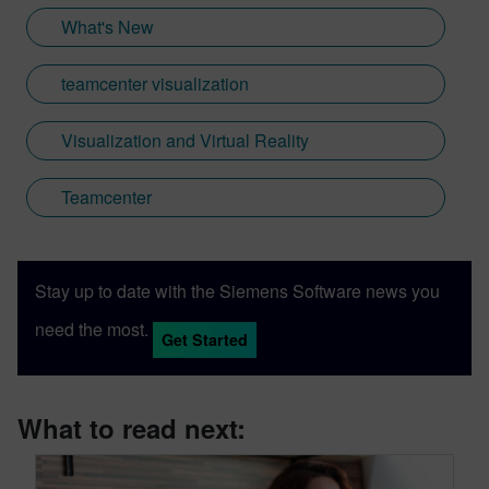
What's New
teamcenter visualization
Visualization and Virtual Reality
Teamcenter
Stay up to date with the Siemens Software news you
need the most.
Get Started
What to read next: