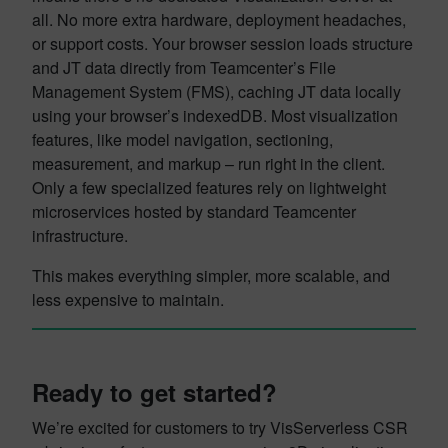
all. No more extra hardware, deployment headaches,
or support costs. Your browser session loads structure
and JT data directly from Teamcenter’s File
Management System (FMS), caching JT data locally
using your browser’s indexedDB. Most visualization
features, like model navigation, sectioning,
measurement, and markup – run right in the client.
Only a few specialized features rely on lightweight
microservices hosted by standard Teamcenter
infrastructure.
This makes everything simpler, more scalable, and
less expensive to maintain.
Ready to get started?
We’re excited for customers to try VisServerless CSR