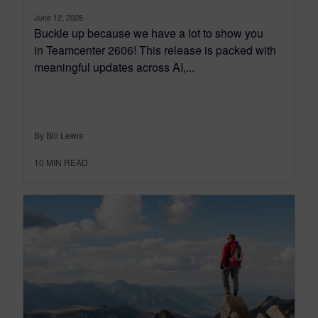
June 12, 2026
Buckle up because we have a lot to show you
in Teamcenter 2606! This release is packed with
meaningful updates across AI,...
By Bill Lewis
10
MIN READ