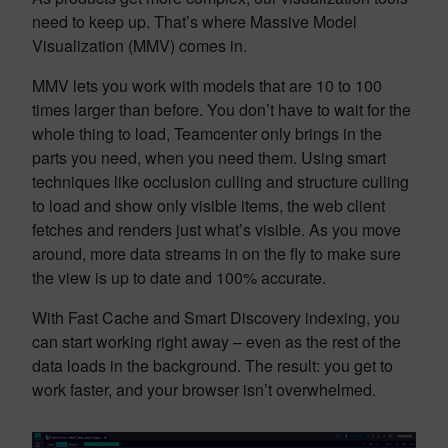
need to keep up. That’s where Massive Model
Visualization (MMV) comes in.
MMV lets you work with models that are 10 to 100
times larger than before. You don’t have to wait for the
whole thing to load, Teamcenter only brings in the
parts you need, when you need them. Using smart
techniques like occlusion culling and structure culling
to load and show only visible items, the web client
fetches and renders just what’s visible. As you move
around, more data streams in on the fly to make sure
the view is up to date and 100% accurate.
With Fast Cache and Smart Discovery indexing, you
can start working right away – even as the rest of the
data loads in the background. The result: you get to
work faster, and your browser isn’t overwhelmed.