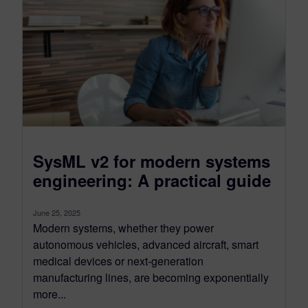
SysML v2 for modern systems
engineering: A practical guide
June 25, 2025
Modern systems, whether they power
autonomous vehicles, advanced aircraft, smart
medical devices or next-generation
manufacturing lines, are becoming exponentially
more...