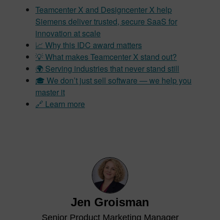
Teamcenter X and Designcenter X help
Siemens deliver trusted, secure SaaS for
innovation at scale
📈 Why this IDC award matters
💡 What makes Teamcenter X stand out?
🌍 Serving industries that never stand still
🎓 We don’t just sell software — we help you
master it
🔗 Learn more
Jen Groisman
Senior Product Marketing Manager