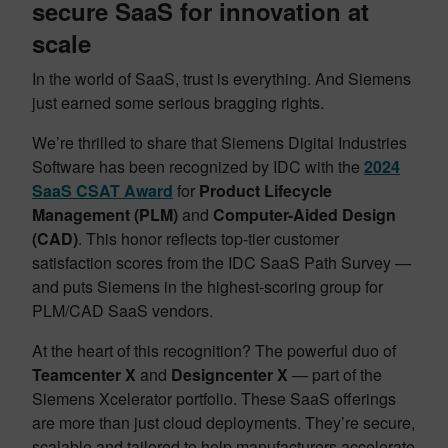
secure SaaS for innovation at
scale
In the world of SaaS, trust is everything. And Siemens
just earned some serious bragging rights.
We’re thrilled to share that Siemens Digital Industries
Software has been recognized by IDC with the
2024
SaaS CSAT Award
for
Product Lifecycle
Management (PLM)
and
Computer-Aided Design
(CAD)
. This honor reflects top-tier customer
satisfaction scores from the IDC SaaS Path Survey —
and puts Siemens in the highest-scoring group for
PLM/CAD SaaS vendors.
At the heart of this recognition? The powerful duo of
Teamcenter X
and
Designcenter X
— part of the
Siemens Xcelerator portfolio. These SaaS offerings
are more than just cloud deployments. They’re secure,
scalable and tailored to help manufacturers accelerate