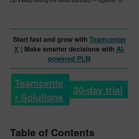
Let’s keep setting the SaaS standard — together. 💪
Start fast and grow with
Teamcenter
X
| Make smarter decisions with
AI-
powered PLM
Teamcente
30-day trial
r Solutions
Table of Contents