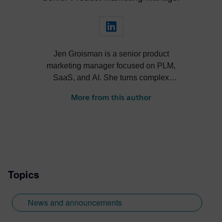
Jen Groisman is a senior product
marketing manager focused on PLM,
SaaS, and AI. She turns complex
technology into clear, compelling
More from this author
narratives that drive adoption and align
product, sales, and market strategy.
Topics
News and announcements