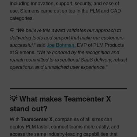
including innovation, support, security, and ease of
use. Siemens came out on top in the PLM and CAD
categories.
💬
“We believe this award validates our approach to
delivering tools and support that make our customers
successful,”
said
Joe Bohman
, EVP of PLM Products
at Siemens.
“We’re honored by the recognition and
remain committed to exceptional SaaS delivery, robust
operations, and unmatched user experience.”
💡 What makes Teamcenter X
stand out?
With
Teamcenter X
, companies of all sizes can
deploy PLM faster, connect teams more easily, and
access the same industry-leading capabilities that