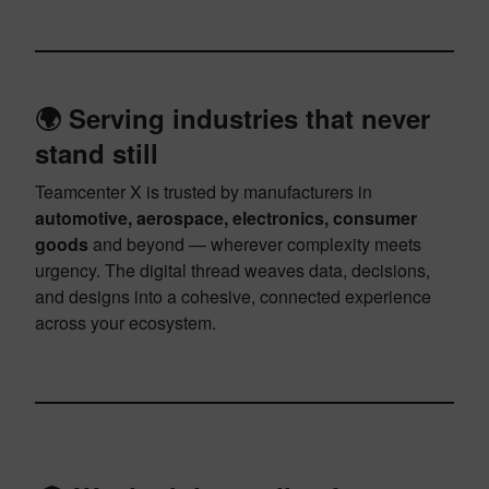
🌍 Serving industries that never
stand still
Teamcenter X is trusted by manufacturers in
automotive, aerospace, electronics, consumer
goods
and beyond — wherever complexity meets
urgency. The digital thread weaves data, decisions,
and designs into a cohesive, connected experience
across your ecosystem.