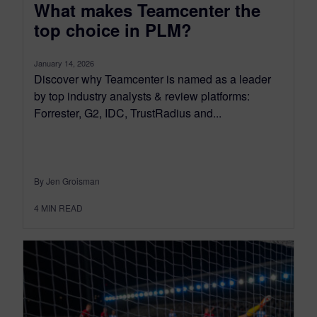
What makes Teamcenter the
top choice in PLM?
January 14, 2026
Discover why Teamcenter is named as a leader
by top industry analysts & review platforms:
Forrester, G2, IDC, TrustRadius and...
By Jen Groisman
4
MIN READ