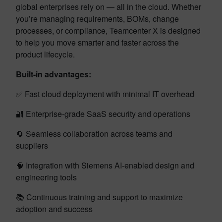
global enterprises rely on — all in the cloud. Whether
you’re managing requirements, BOMs, change
processes, or compliance, Teamcenter X is designed
to help you move smarter and faster across the
product lifecycle.
Built-in advantages:
✅ Fast cloud deployment with minimal IT overhead
🔐 Enterprise-grade SaaS security and operations
🔄 Seamless collaboration across teams and
suppliers
🧠 Integration with Siemens AI-enabled design and
engineering tools
📚 Continuous training and support to maximize
adoption and success