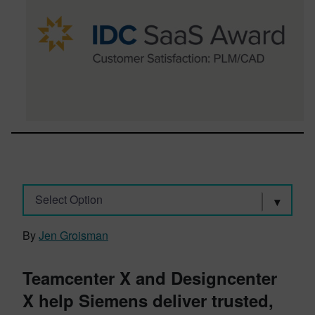
Select Option
By
Jen Groisman
Teamcenter X and Designcenter
X help Siemens deliver trusted,