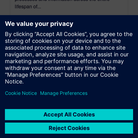
lifespan of...
By Jen Groisman
9
MIN READ
leave a reply
You must be
logged in
to post a comment.