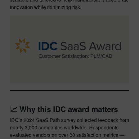
innovation while minimizing risk.
📈 Why this IDC award matters
IDC’s 2024 SaaS Path survey collected feedback from
nearly 3,000 companies worldwide. Respondents
evaluated vendors on over 30 satisfaction metrics —