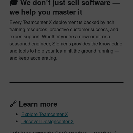
🎓 We don’t just sell software —
we help you master it
Every Teamcenter X deployment is backed by rich
training resources, proactive customer success, and
expert support. Whether you’re a newcomer or a
seasoned engineer, Siemens provides the knowledge
and tools to help your team hit the ground running —
and keep accelerating.
🔗 Learn more
Explore Teamcenter X
Discover Designcenter X