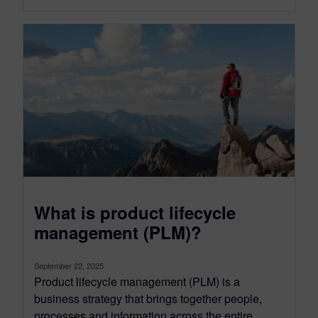
What is product lifecycle
management (PLM)?
September 22, 2025
Product lifecycle management (PLM) is a
business strategy that brings together people,
processes and information across the entire