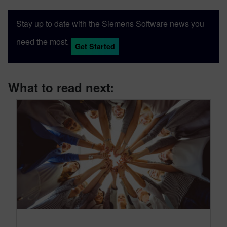
Stay up to date with the Siemens Software news you
need the most.
Get Started
What to read next: