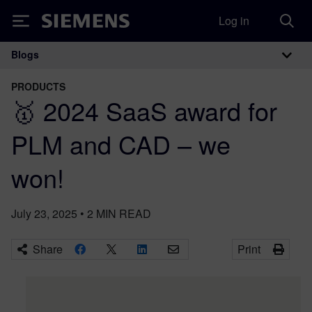
Log in
Siemens
Blogs
Main Navigation
PRODUCTS
🥇 2024 SaaS award for
PLM and CAD – we
won!
July 23, 2025
•
2
MIN READ
Share
Print