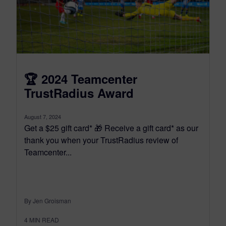
🏆 2024 Teamcenter
TrustRadius Award
August 7, 2024
Get a $25 gift card* 🎁 Receive a gift card* as our
thank you when your TrustRadius review of
Teamcenter...
By Jen Groisman
4
MIN READ