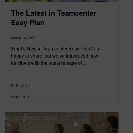
The Latest in Teamcenter
Easy Plan
March 14, 2022
What’s New in Teamcenter Easy Plan? I’m
happy to share that we’ve introduced new
functions with the latest release of…
By Roni Coral
5
MIN READ