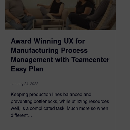
Award Winning UX for
Manufacturing Process
Management with Teamcenter
Easy Plan
January 24, 2022
Keeping production lines balanced and
preventing bottlenecks, while utilizing resources
well, is a complicated task. Much more so when
different…