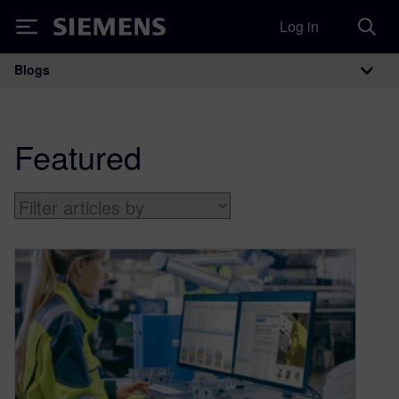
Log in
Siemens
Blogs
Main Navigation
Featured