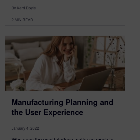
By Kerri Doyle
2
MIN READ
Manufacturing Planning and
the User Experience
January 4, 2022
Why does the user interface matter so much in