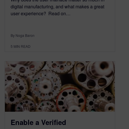
digital manufacturing, and what makes a great
user experience? Read on…
By Noga Baron
5
MIN READ
Enable a Verified