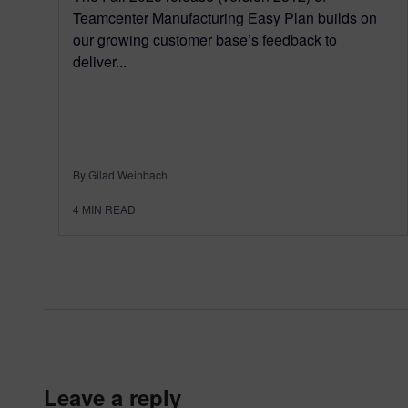
Teamcenter Manufacturing Easy Plan builds on
our growing customer base’s feedback to
deliver...
By Gilad Weinbach
4
MIN READ
leave a reply