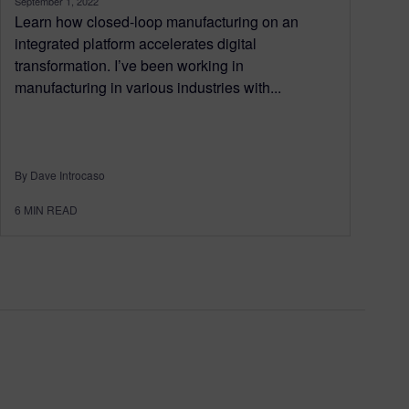
September 1, 2022
Learn how closed-loop manufacturing on an
integrated platform accelerates digital
transformation. I’ve been working in
manufacturing in various industries with...
By Dave Introcaso
6
MIN READ