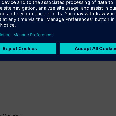
Michael Graham, Technical
Product Manager at Siemens
Digital Industries Software
 these amazing sessions and many more in the digital manuf