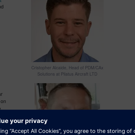
nd
Cristopher Alcaide, Head of PDM/CAx
Solutions at Pilatus Aircraft LTD
ar
 on
e