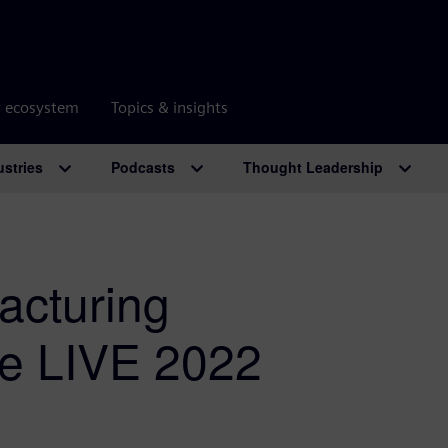
r ecosystem
Topics & insights
ustries
Podcasts
Thought Leadership
acturing
ze LIVE 2022