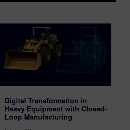
Digital Transformation in
Heavy Equipment with Closed-
Loop Manufacturing