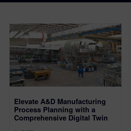
Elevate A&D Manufacturing
Process Planning with a
Comprehensive Digital Twin