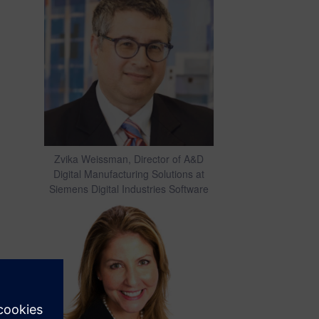
Zvika Weissman, Director of A&D
Digital Manufacturing Solutions at
Siemens Digital Industries Software