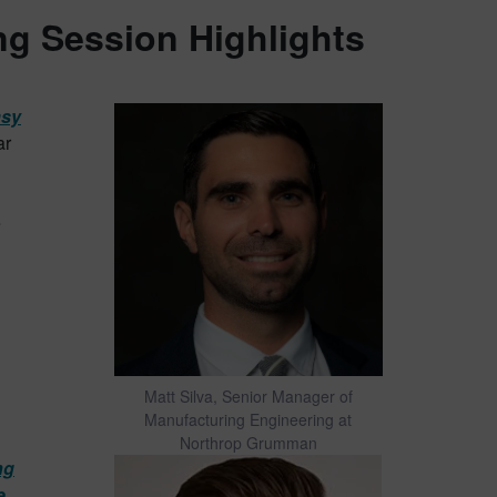
g Session Highlights
asy
ar
e
Matt Silva, Senior Manager of
Manufacturing Engineering at
Northrop Grumman
ng
e