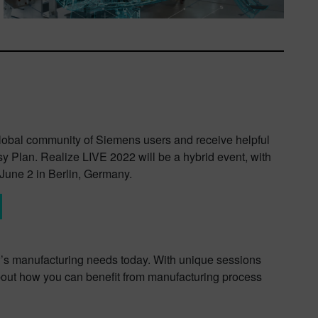
global community of Siemens users and receive helpful
sy Plan. Realize LIVE 2022 will be a hybrid event, with
June 2 in Berlin, Germany.
ow’s manufacturing needs today. With unique sessions
about how you can benefit from manufacturing process