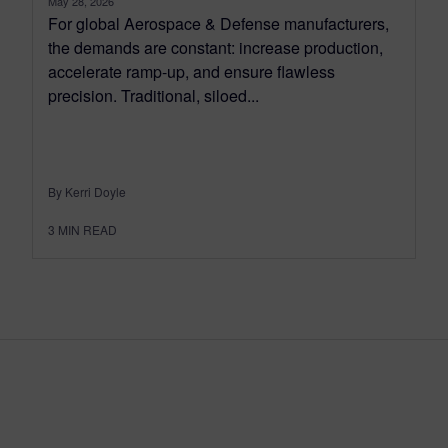
May 28, 2026
For global Aerospace & Defense manufacturers,
the demands are constant: increase production,
accelerate ramp-up, and ensure flawless
precision. Traditional, siloed...
By Kerri Doyle
3
MIN READ