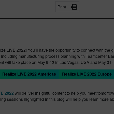
Print
ze LIVE 2022! You’ll have the opportunity to connect with the 
ost, including manufacturing process planning with Teamcenter Ea
t will take place on May 9-12 in Las Vegas, USA and May 31- 
Realize LIVE 2022 Americas
Realize LIVE 2022 Europe
IVE 2022
will deliver insightful content to help you meet tomorr
ng sessions highlighted in this blog will help you learn more 