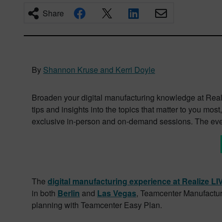
Share
By
Shannon Kruse and Kerri Doyle
Broaden your digital manufacturing knowledge at Reali
tips and insights into the topics that matter to you m
exclusive in-person and on-demand sessions. The even
The
digital manufacturing experience at Realize L
in both
Berlin
and
Las Vegas
, Teamcenter Manufacturi
planning with Teamcenter Easy Plan.