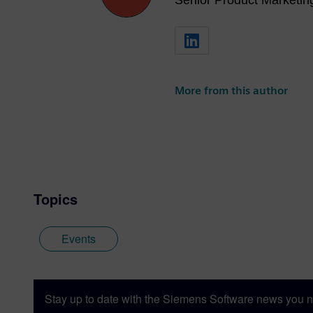
Senior Product Marketi
More from this author
Topics
Events
Stay up to date with the Siemens Software news you n