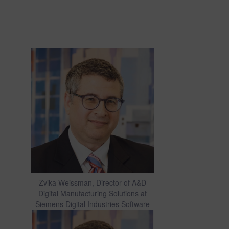
Zvika Weissman, Director of A&D
Digital Manufacturing Solutions at
Siemens Digital Industries Software