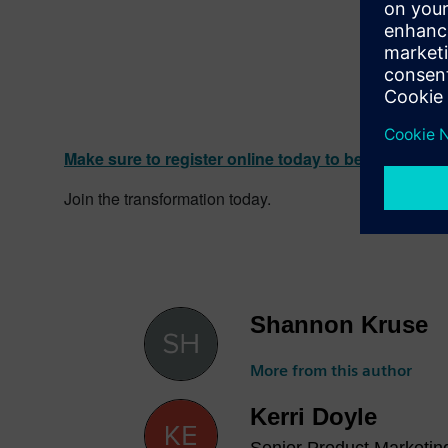
Make sure to register online today to be a part of
Join the transformation today.
Shannon Kruse
More from this author
Kerri Doyle