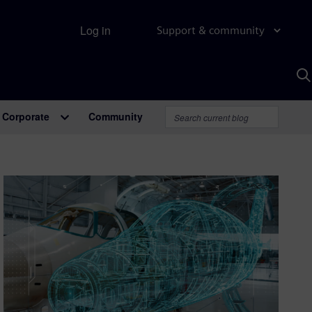
Log in
Support & community
S
w
A
Corporate
Community