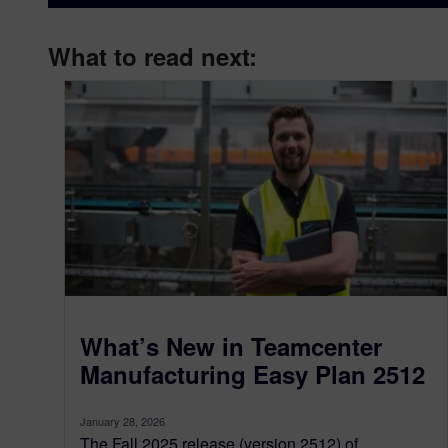
What to read next:
What’s New in Teamcenter
Manufacturing Easy Plan 2512
January 28, 2026
The Fall 2025 release (version 2512) of