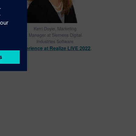
Kerri Doyle, Marketing
Manager at Siemens Digital
Industries Software
acturing experience at Realize LIVE 2022
.