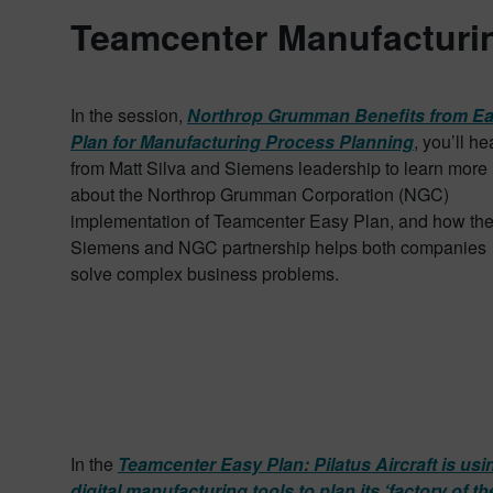
Teamcenter Manufacturin
In the session,
Northrop Grumman Benefits from E
Plan for Manufacturing Process Planning
, you’ll he
from Matt Silva and Siemens leadership to learn more
about the Northrop Grumman Corporation (NGC)
implementation of Teamcenter Easy Plan, and how th
Siemens and NGC partnership helps both companies
solve complex business problems.
In the
Teamcenter Easy Plan: Pilatus Aircraft is usi
digital manufacturing tools to plan its ‘factory of th