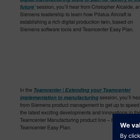
future’
session, you’ll hear from Cristopher Alcaide, a
Siemens leadership to learn how Pilatus Aircraft is
establishing a rich digital production twin, based on
Siemens software tools and Teamcenter Easy Plan.
In the
Teamcenter | Extending your Teamcenter
implementation to manufacturing
session, you’ll he
from Siemens product management to get up to speed
the latest exciting developments and innovations in th
Teamcenter Manufacturing product line – highlighting
Teamcenter Easy Plan.