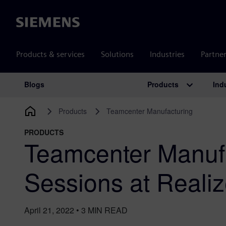
Siemens
Products & services
Solutions
Industries
Partne
Products
Ind
Blogs
Main Navigation
Products
Teamcenter Manufacturing
PRODUCTS
Teamcenter Manuf
Sessions at Reali
April 21, 2022
•
3
MIN READ